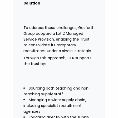
Solution
To address these challenges, Gosforth
Group adopted a Lot 2 Managed
Service Provision, enabling the Trust
to consolidate its temporary
recruitment under a single, strategic
solution.
Through this approach, CER supports
the trust by:
Sourcing both teaching and non-
teaching supply staff
Managing a wider supply chain,
including specialist recruitment
agencies
Engaging directly with the supply