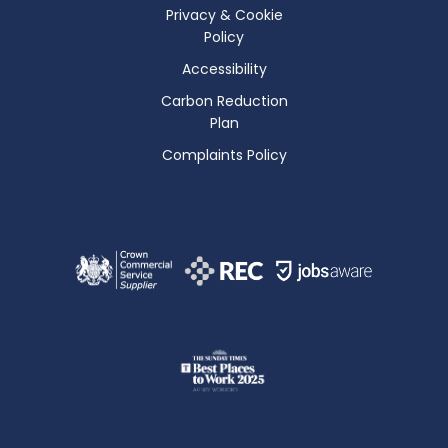
Privacy & Cookie
Policy
Accessibility
Carbon Reduction
Plan
Complaints Policy