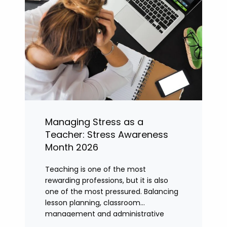
Managing Stress as a
Teacher: Stress Awareness
Month 2026
Teaching is one of the most
rewarding professions, but it is also
one of the most pressured. Balancing
lesson planning, classroom
management and administrative
tasks can quickly lead to rising stress