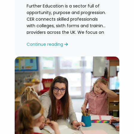
Further Education is a sector full of
opportunity, purpose and progression.
CER connects skilled professionals
with colleges, sixth forms and training
providers across the UK. We focus on
honest
Continue reading
guidance, personalised support and
helping you find an FE role where you
can grow and feel valued.