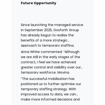
remained in place.
Future Opportunity
Since launching the managed service
in September 2025, Gosforth Group
has already begun to realise the
benefits of a more strategic
approach to temporary staffing.
Anna White commented: “Although
we are still in the early stages of the
contract, I feel we have achieved
greater control and visibility over our
temporary workforce. Moving
to working with a single provider has
“The successful mobilisation has
reduced the administrative
positioned us to further optimise our
burden, improved communication,
temporary staffing strategy. With
enhanced data control
improved access to data, we can
and identified trends in temporary
make more informed decisions and
staffing and absence.
continue to drive efficiencies in future