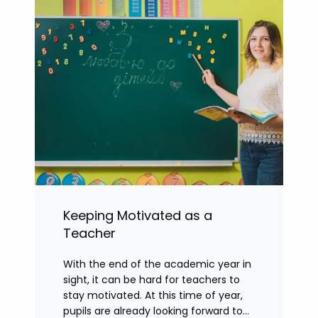
Keeping Motivated as a
Teacher
With the end of the academic year in
sight, it can be hard for teachers to
stay motivated. At this time of year,
pupils are already looking forward to