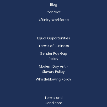
Blog
Contact
Affinity Workforce
Equal Opportunities
Terms of Business
Gender Pay Gap
Policy
Modern Day Anti-
Slavery Policy
Whistleblowing Policy
Terms and
Conditions