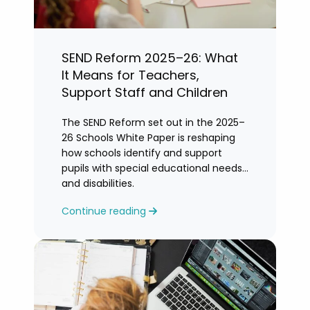
SEND Reform 2025–26: What
It Means for Teachers,
Support Staff and Children
The SEND Reform set out in the 2025–
26 Schools White Paper is reshaping
how schools identify and support
pupils with special educational needs
and disabilities.
Continue reading