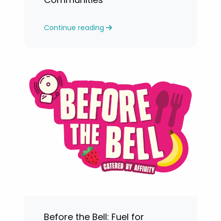
Continue reading
Before the Bell: Fuel for