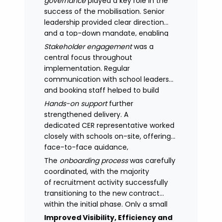
governance
played a key role in the
success of the mobilisation. Senior
leadership provided clear direction
and a top-down mandate, enabling
consistency across academies and
Stakeholder engagement
was a
accelerating adoption.
central focus throughout
implementation. Regular
communication with school leaders
and booking staff helped to build
understanding of the new approach,
Hands-on support
further
with adoption improving significantly
strengthened delivery. A
as confidence in the model
dedicated CER representative worked
increased.
closely with schools on-site, offering
face-to-face guidance,
managing expectations and
The
onboarding process
was carefully
supporting stakeholders through new
coordinated, with the majority
processes.
of recruitment activity successfully
transitioning to the new contract
within the initial phase. Only a small
number of legacy arrangements
Improved Visibility, Efficiency and