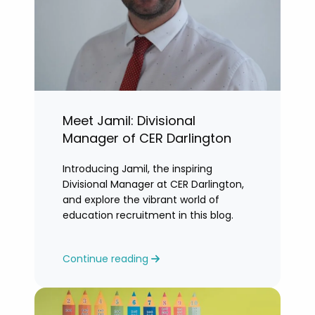
Meet Jamil: Divisional
Manager of CER Darlington
Introducing Jamil, the inspiring
Divisional Manager at CER Darlington,
and explore the vibrant world of
education recruitment in this blog.
Continue reading