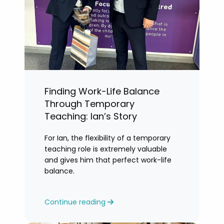
Finding Work-Life Balance
Through Temporary
Teaching: Ian’s Story
For Ian, the flexibility of a temporary
teaching role is extremely valuable
and gives him that perfect work-life
balance.
Continue reading