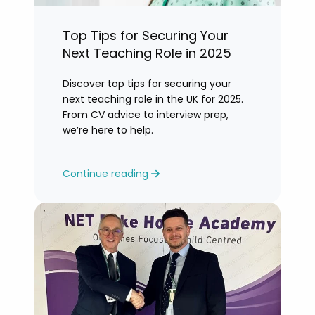
Top Tips for Securing Your
Next Teaching Role in 2025
Discover top tips for securing your
next teaching role in the UK for 2025.
From CV advice to interview prep,
we’re here to help.
Continue reading