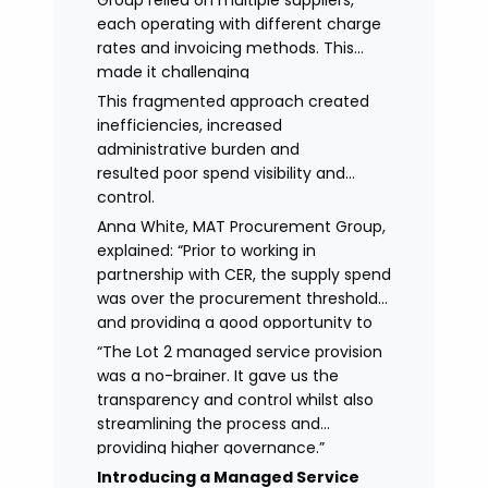
Group relied on multiple suppliers,
each operating with different charge
rates and invoicing methods. This
made it challenging
to maintain demonstrate best value
This fragmented approach created
and gain clear visibility of data
inefficiencies, increased
transparency whilst also placing
administrative burden and
spend above the procurement
resulted poor spend visibility and
threshold.
control.
Anna White, MAT Procurement Group,
explained: “Prior to working in
partnership with CER, the supply spend
was over the procurement threshold
and providing a good opportunity to
streamline and gain control on
“The Lot 2 managed service provision
agency spend.
was a no-brainer. It gave us the
transparency and control whilst also
streamlining the process and
providing higher governance.”
Introducing a Managed Service