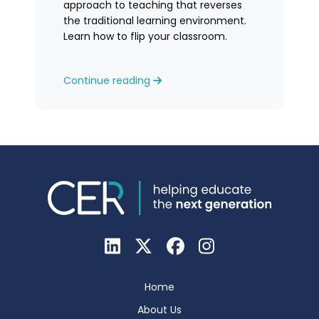
approach to teaching that reverses
the traditional learning environment.
Learn how to flip your classroom.
Continue reading
Home
About Us