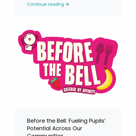
Continue reading
levels.
Before the Bell: Fueling Pupils’
Potential Across Our
Communities