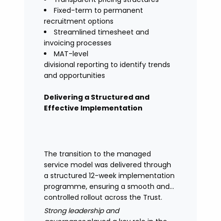
Fixed-term to permanent
recruitment options
Streamlined timesheet and
invoicing processes
MAT-level
divisional reporting to identify trends
and opportunities
Delivering a Structured and
Effective Implementation
The transition to the managed
service model was delivered through
a structured 12-week implementation
programme, ensuring a smooth and
controlled rollout across the Trust.
Strong leadership and