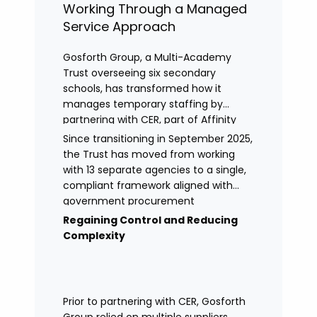
Working Through a Managed
Service Approach
Gosforth Group, a Multi-Academy
Trust overseeing six secondary
schools, has transformed how it
manages temporary staffing by
partnering with CER, part of Affinity
Workforce Solutions to implement a
Since transitioning in September 2025,
fully managed service provision
the Trust has moved from working
(MSP).
with 13 separate agencies to a single,
compliant framework aligned with
government procurement
requirements. This shift has provided
Regaining Control and Reducing
greater control, improved
Complexity
transparency, and streamlined
processes across its academies.
Prior to partnering with CER, Gosforth