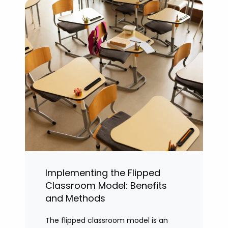
Implementing the Flipped
Classroom Model: Benefits
and Methods
The flipped classroom model is an