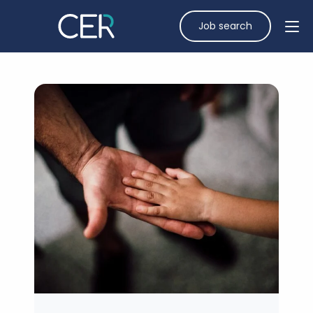
Job search