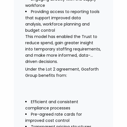
workforce
Providing access to reporting tools
that support improved data
analysis, workforce planning and
budget control
This model has enabled the Trust to
reduce spend, gain greater insight
into temporary staffing requirements,
and make more informed, data-
driven decisions.
Under the Lot 2 agreement, Gosforth
Group benefits from:
Efficient and consistent
compliance processes
Pre-agreed rate cards for
improved cost control
Transparent pricing structures