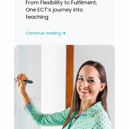
From Flexibility to Fulfilment;
One ECT’s journey into
teaching
Continue reading