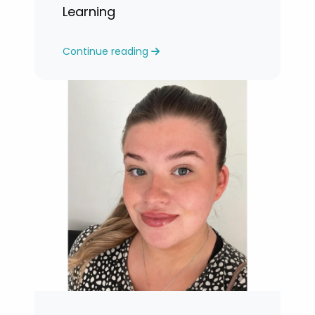
Learning
Continue reading