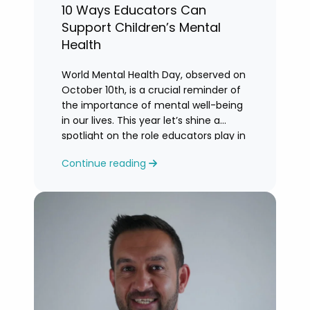
10 Ways Educators Can
Support Children’s Mental
Health
World Mental Health Day, observed on
October 10th, is a crucial reminder of
the importance of mental well-being
in our lives. This year let’s shine a
spotlight on the role educators play in
supporting children’s mental health in
Continue reading
schools.