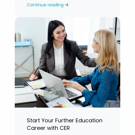
Continue reading
years.”
Start Your Further Education
Career with CER