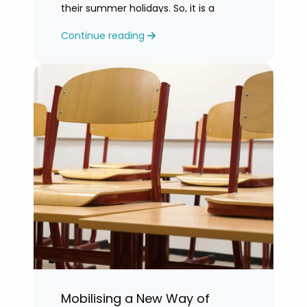
their summer holidays. So, it is a
challenging time for most teachers
Continue reading
who are feeling exhausted.
Mobilising a New Way of