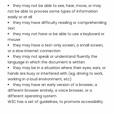
they may not be able to see, hear, move, or may
not be able to process some types of information
easily or at all
they may have difficulty reading or comprehending
text
they may not have or be able to use a keyboard or
mouse
they may have a text-only screen, a small screen,
or a slow internet connection
they may not speak or understand fluently the
language in which the document is written
they may be in a situation where their eyes, ears, or
hands are busy or interfered with (eg, driving to work,
working in a loud environment, etc)
they may have an early version of a browser, a
different browser entirely, a voice browser, or a
different operating system
W3C has a set of guidelines, to promote accessibility