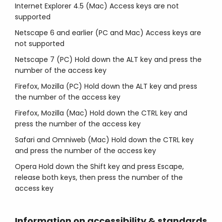
Internet Explorer 4.5 (Mac) Access keys are not
supported
Netscape 6 and earlier (PC and Mac) Access keys are
not supported
Netscape 7 (PC) Hold down the ALT key and press the
number of the access key
Firefox, Mozilla (PC) Hold down the ALT key and press
the number of the access key
Firefox, Mozilla (Mac) Hold down the CTRL key and
press the number of the access key
Safari and Omniweb (Mac) Hold down the CTRL key
and press the number of the access key
Opera Hold down the Shift key and press Escape,
release both keys, then press the number of the
access key
Information on accessibility & standards