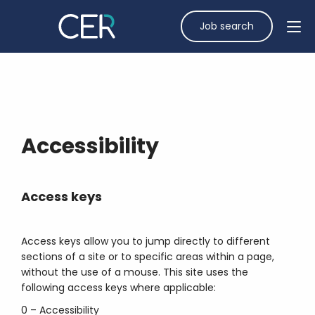
Job search
Accessibility
Access keys
Access keys allow you to jump directly to different
sections of a site or to specific areas within a page,
without the use of a mouse. This site uses the
following access keys where applicable:
0 – Accessibility