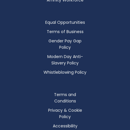
Equal Opportunities
Terms of Business
Gender Pay Gap
Policy
Modern Day Anti-
Slavery Policy
Whistleblowing Policy
Terms and
Conditions
Privacy & Cookie
Policy
Accessibility