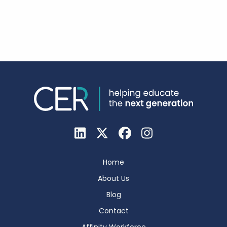
Home
About Us
Blog
Contact
Affinity Workforce