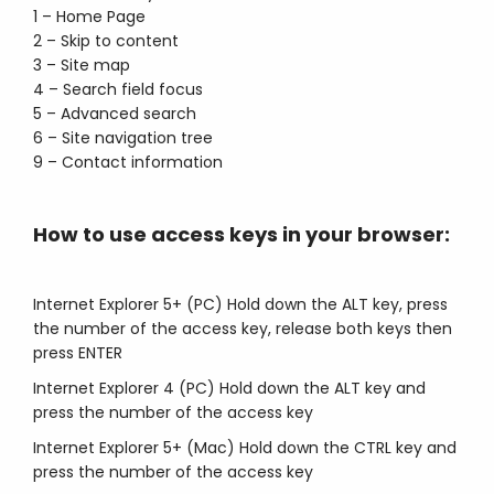
1 – Home Page
2 – Skip to content
3 – Site map
4 – Search field focus
5 – Advanced search
6 – Site navigation tree
9 – Contact information
How to use access keys in your browser:
Internet Explorer 5+ (PC) Hold down the ALT key, press
the number of the access key, release both keys then
press ENTER
Internet Explorer 4 (PC) Hold down the ALT key and
press the number of the access key
Internet Explorer 5+ (Mac) Hold down the CTRL key and
press the number of the access key