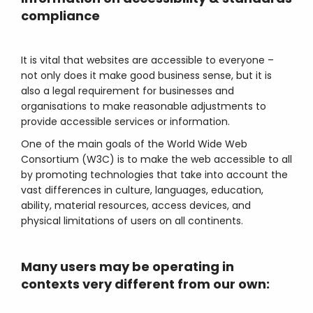
compliance
It is vital that websites are accessible to everyone –
not only does it make good business sense, but it is
also a legal requirement for businesses and
organisations to make reasonable adjustments to
provide accessible services or information.
One of the main goals of the World Wide Web
Consortium (W3C) is to make the web accessible to all
by promoting technologies that take into account the
vast differences in culture, languages, education,
ability, material resources, access devices, and
physical limitations of users on all continents.
Many users may be operating in
contexts very different from our own: