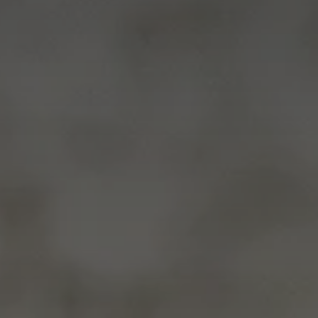
Advice
p