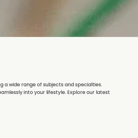
g a wide range of subjects and specialties.
mlessly into your lifestyle. Explore our latest