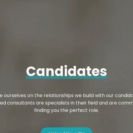
Candidates
e ourselves on the relationships we build with our candida
ed consultants are specialists in their field and are comm
finding you the perfect role.