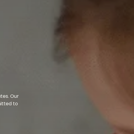
tes. Our
itted to