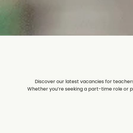
Discover our latest vacancies for teachers
Whether you’re seeking a part-time role or per