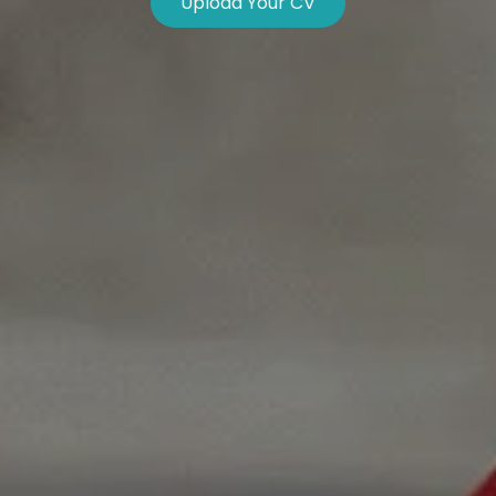
Upload Your CV