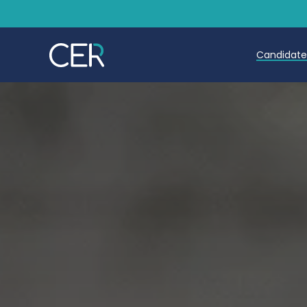
Candidat
Teache
Teachin
Early C
Further
Candida
Refer a
Trainin