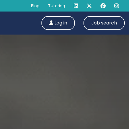
Blog
Tutoring
Log in
Job search