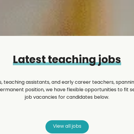
Latest teaching jobs
, teaching assistants, and early career teachers, spannin
manent position, we have flexible opportunities to fit sea
job vacancies for candidates below.
View all jobs