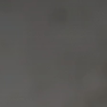
Career 
CV Dro