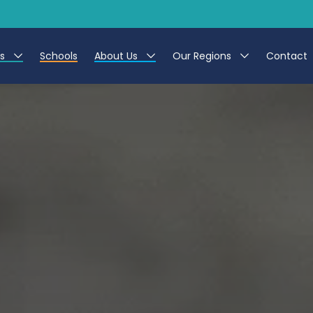
es
Schools
About Us
Our Regions
Contact
r Jobs
Work at CER
North East
g Assistant Jobs
Leave us a Review
North West & Wales
areer Teacher Jobs
South
 Education jobs
Yorkshire
te Registration Process
 Friend
g - Affinity Academy