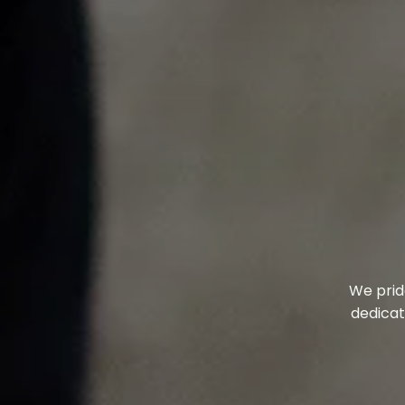
We prid
dedicat