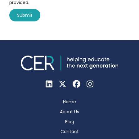
provided.
Home
About Us
Blog
Contact