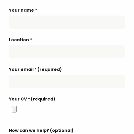
Your name
*
Location
*
Your email
*
(required)
Your CV
*
(required)
How can we help? (optional)