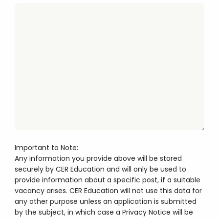
Important to Note:
Any information you provide above will be stored
securely by CER Education and will only be used to
provide information about a specific post, if a suitable
vacancy arises. CER Education will not use this data for
any other purpose unless an application is submitted
by the subject, in which case a Privacy Notice will be