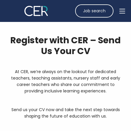
Job search
Register with CER – Send
Us Your CV
At CER, we’re always on the lookout for dedicated
teachers, teaching assistants, nursery staff and early
career teachers who share our commitment to
providing inclusive learning experiences.
Send us your CV
now and take the next step towards
shaping the future of education with us.