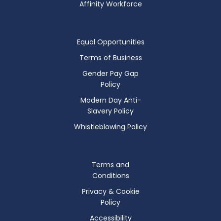
Affinity Workforce
Equal Opportunities
Terms of Business
Gender Pay Gap
Policy
Modern Day Anti-
Slavery Policy
Whistleblowing Policy
Terms and
Conditions
Privacy & Cookie
Policy
Accessibility