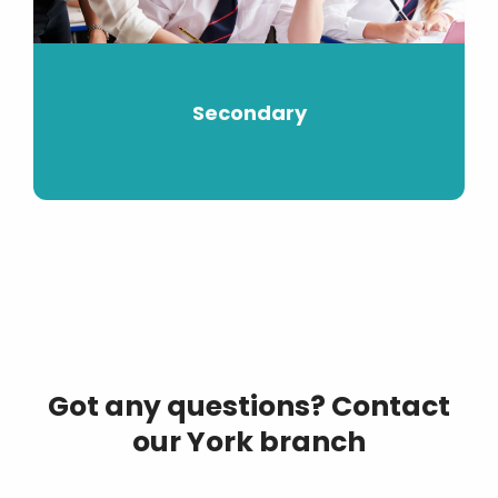
Secondary
Got any questions? Contact
our York branch