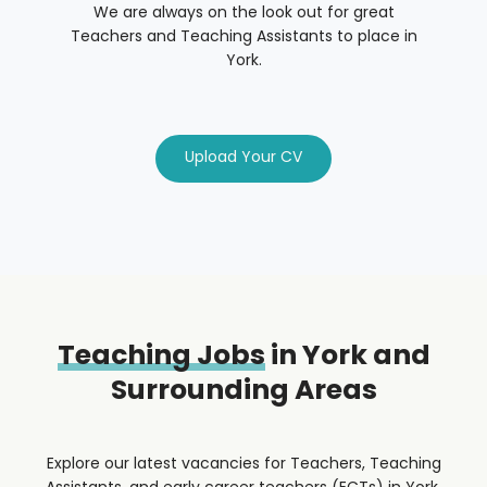
We are always on the look out for great
Teachers and Teaching Assistants to place in
York.
Upload Your CV
Teaching Jobs
in York and
Surrounding Areas
Explore our latest vacancies for Teachers, Teaching