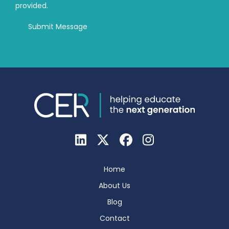
provided.
Home
About Us
Blog
Contact