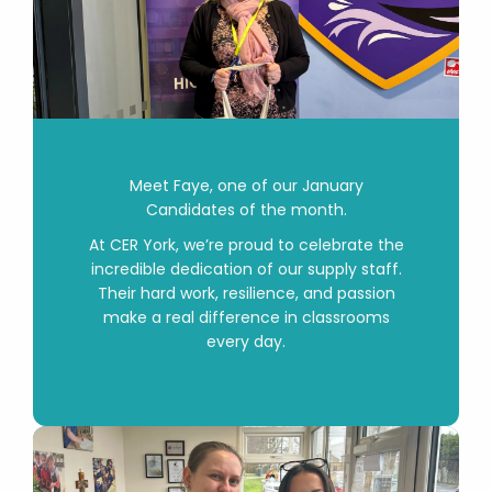
Meet
Faye
, one of our January
Candidates of the month.
At CER York, we’re proud to celebrate the
incredible dedication of our supply staff.
Their hard work, resilience, and passion
make a real difference in classrooms
every day.