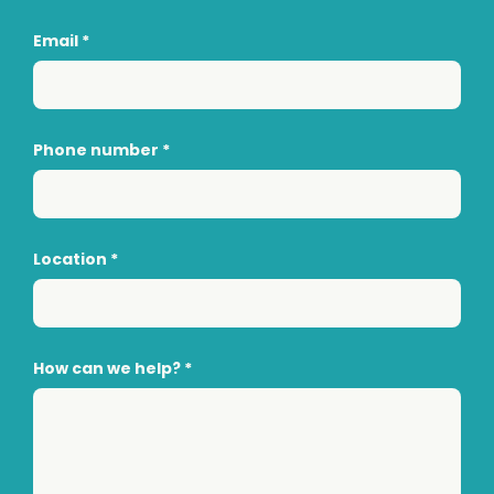
Email
*
Phone number
*
Location
*
How can we help?
*