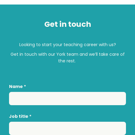
Get in touch
Looking to start your teaching career with us?
Get in touch with
our
York
team and
we’ll
take care of
the rest.
Name
*
Job title
*