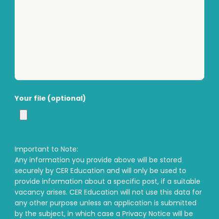
Your file (optional)
Important to Note:
Any information you provide above will be stored
securely by CER Education and will only be used to
provide information about a specific post, if a suitable
vacancy arises. CER Education will not use this data for
any other purpose unless an application is submitted
by the subject, in which case a Privacy Notice will be