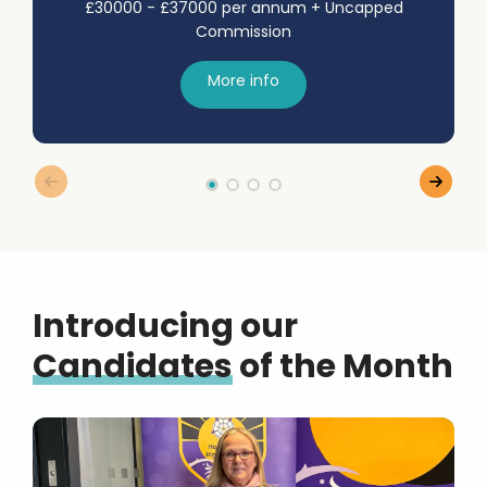
£30000 - £37000 per annum + Uncapped
Commission
More info
Introducing our
Candidates
of the Month