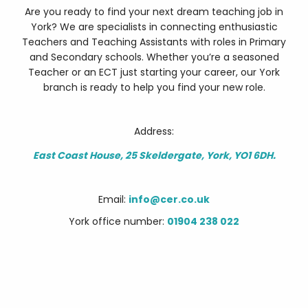
Are you ready to find your next dream teaching job in
York? We are specialists in connecting enthusiastic
Teachers and Teaching Assistants with roles in Primary
and Secondary schools. Whether you’re a seasoned
Teacher or an ECT just starting your career, our York
branch is ready to help you find your new role.
Address:
East Coast House, 25 Skeldergate, York, YO1 6DH.
Email:
info@cer.co.uk
York office number:
01904 238 022