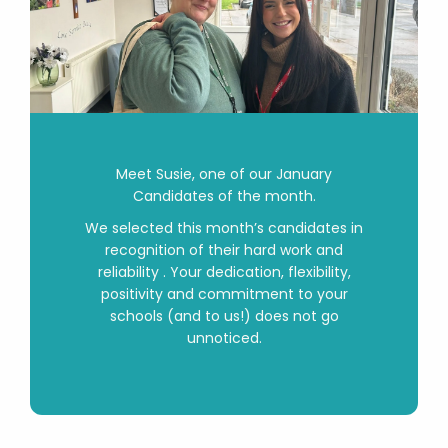
Meet
Susie
, one of our January
Candidates of the month.
We selected this month’s candidates in
recognition of their hard work and
reliability . Your dedication, flexibility,
positivity and commitment to your
schools (and to us!) does not go
unnoticed.