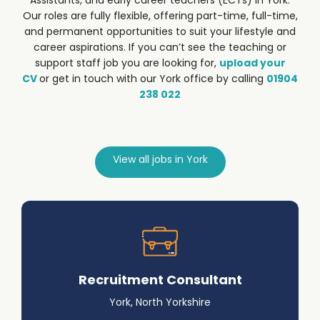
Assistants, and early career teachers (ECTs) in York.
Our roles are fully flexible, offering part-time, full-time,
and permanent opportunities to suit your lifestyle and
career aspirations.
If you can’t see the teaching or
support staff job you are looking for,
upload your
CV
or get in touch with our York office by calling
01904
238 022
View all jobs in York
Recruitment Consultant
York, North Yorkshire