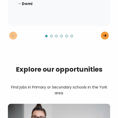
–
Domi
Explore our opportunities
Find jobs in Primary or Secondary schools in the York
area.