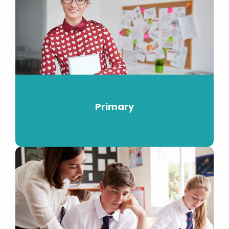
Primary