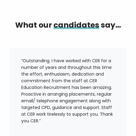
What our
candidates
say…
“Outstanding. I have worked with CER for a
number of years and throughout this time
the effort, enthusiasm, dedication and
commitment from the staff at CER
Education Recruitment has been amazing.
Proactive in arranging placements, regular
email/ telephone engagement along with
targeted CPD, guidance and support. Staff
at CER work tirelessly to support you. Thank
you CER.”