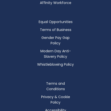
Affinity Workforce
Equal Opportunities
Terms of Business
Gender Pay Gap
Policy
Modern Day Anti-
Slavery Policy
Whistleblowing Policy
Terms and
Conditions
Privacy & Cookie
Policy
Accessibility