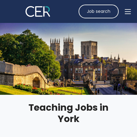
Job search
Teaching Jobs in
York