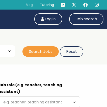
Blog
Tutoring
Log in
Job search
Job role (e.g. teacher, teaching
assistant)
e.g. teacher, teaching assistant