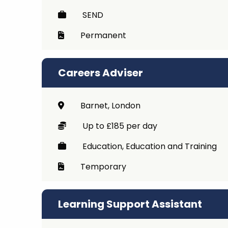
SEND
Permanent
Careers Adviser
Barnet, London
Up to £185 per day
Education, Education and Training
Temporary
Learning Support Assistant