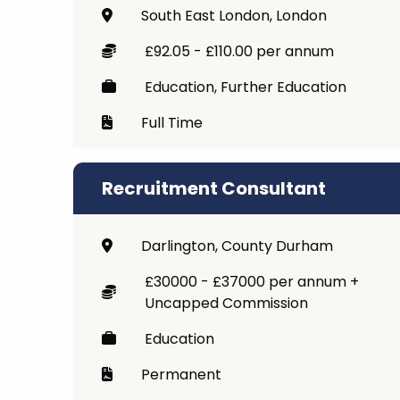
South East London, London
£92.05 - £110.00 per annum
Education, Further Education
Full Time
Recruitment Consultant
Darlington, County Durham
£30000 - £37000 per annum +
Uncapped Commission
Education
Permanent