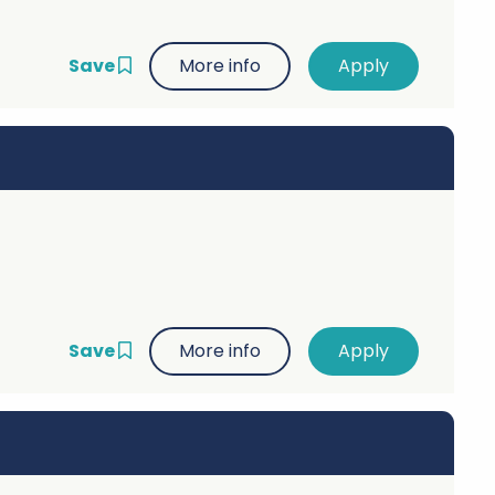
Save
More info
Save
More info