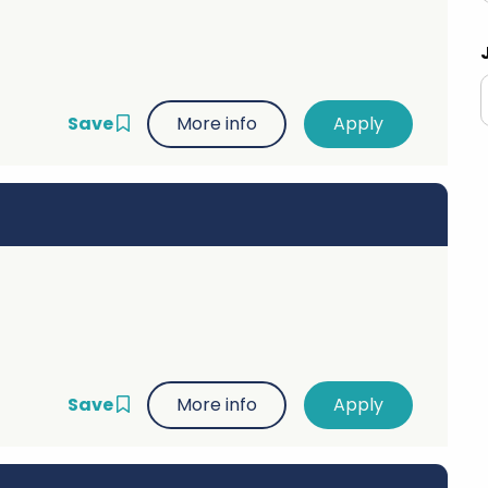
Advice
p
Save
More info
Save
More info