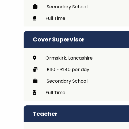
Secondary School
Full Time
Cover Supervisor
Ormskirk, Lancashire
£110 - £140 per day
Secondary School
Full Time
Teacher