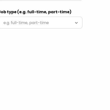
Job type (e.g. full-time, part-time)
e.g. full-time, part-time