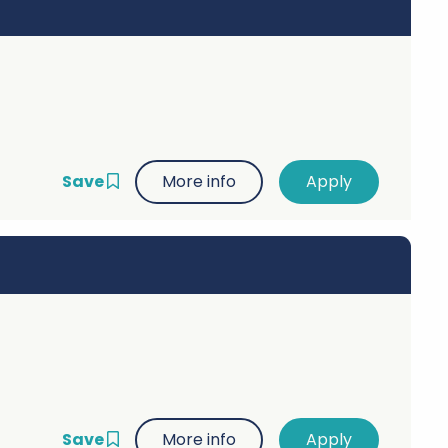
Save
More info
Save
More info