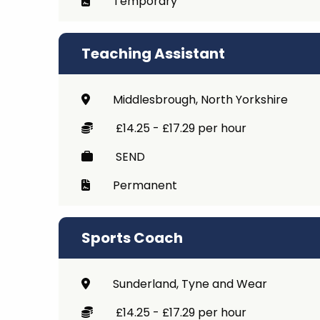
Temporary
Teaching Assistant
Middlesbrough, North Yorkshire
£14.25 - £17.29 per hour
SEND
Permanent
Sports Coach
Sunderland, Tyne and Wear
£14.25 - £17.29 per hour