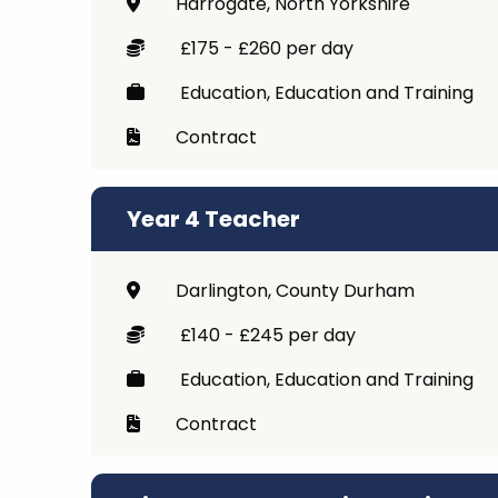
Harrogate, North Yorkshire
Career 
£175 - £260 per day
CV Dro
Education, Education and Training
Contract
Year 4 Teacher
Darlington, County Durham
£140 - £245 per day
Education, Education and Training
Contract