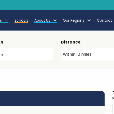
es
Schools
About Us
Our Regions
Contact
r Jobs
Work at CER
North East
on
Distance
g Assistant Jobs
Leave us a Review
North West & Wales
areer Teacher Jobs
South
 Education jobs
Yorkshire
te Registration Process
 Friend
g - Affinity Academy