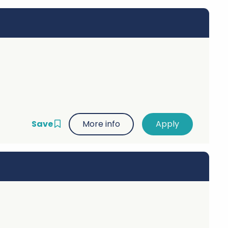
Save
More info