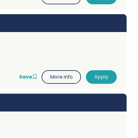
Save
More info