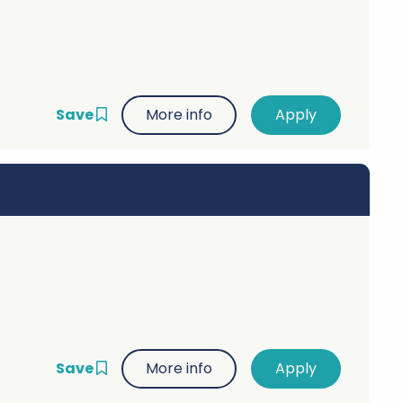
Save
More info
Save
More info