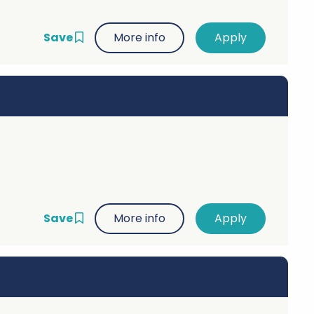
Save
More info
Save
More info