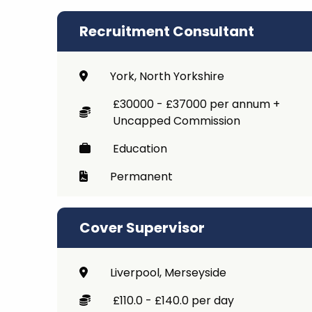
Recruitment Consultant
York, North Yorkshire
£30000 - £37000 per annum +
Uncapped Commission
Education
Permanent
Cover Supervisor
Liverpool, Merseyside
£110.0 - £140.0 per day