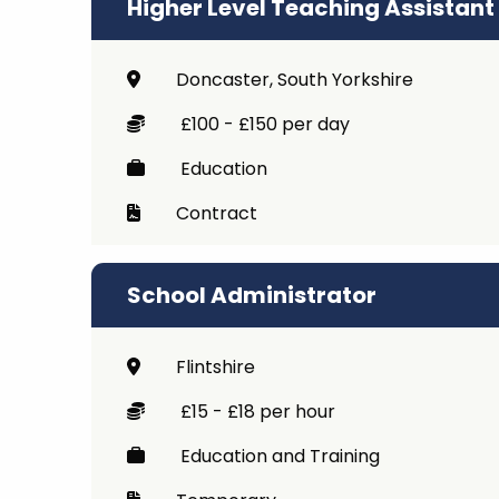
Higher Level Teaching Assistant
Doncaster, South Yorkshire
£100 - £150 per day
Education
Contract
School Administrator
Flintshire
£15 - £18 per hour
Education and Training