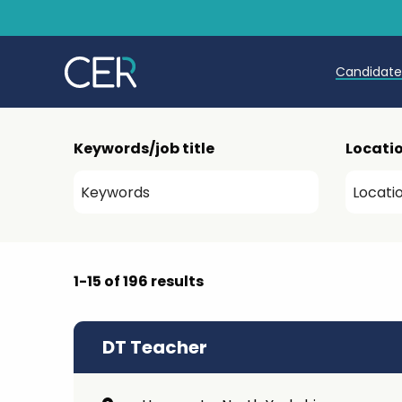
Candidat
Teache
Keywords/job title
Locati
Teachin
Early C
Further
1-15 of 196 results
Candida
Refer a
DT Teacher
Trainin