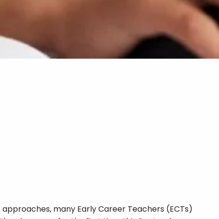
 approaches, many Early Career Teachers (ECTs)