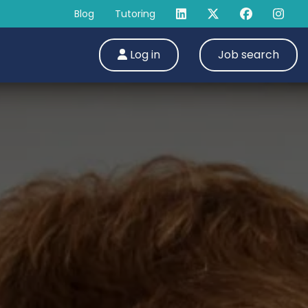
Blog
Tutoring
Log in
Job search