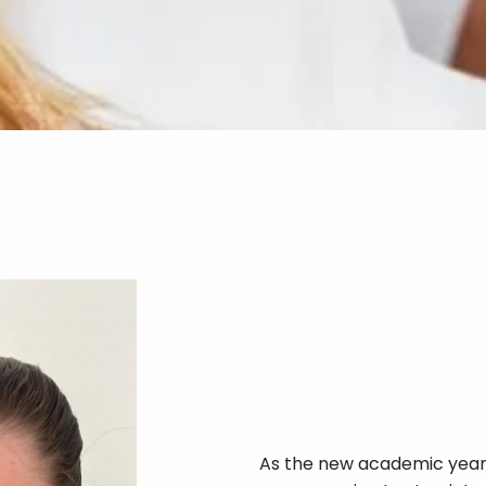
As the new academic year