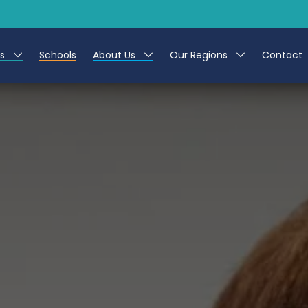
es
Schools
About Us
Our Regions
Contact
r Jobs
Work at CER
North East
g Assistant Jobs
Leave us a Review
North West & Wales
areer Teacher Jobs
South
 Education jobs
Yorkshire
te Registration Process
 Friend
g - Affinity Academy