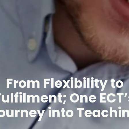
From Flexibility to
Fulfilment; One ECT’
ourney into Teachi