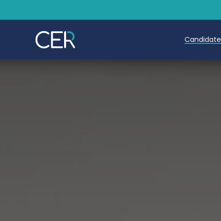
Candidat
Teache
Teachin
Early C
Further
Candida
Refer a
Trainin