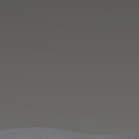
Career 
CV Dro