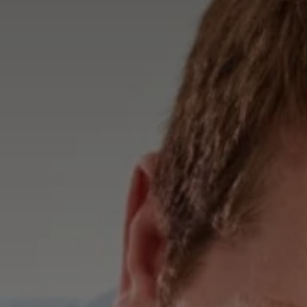
Advice
p