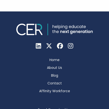
Home
About Us
Blog
Contact
Affinity Workforce