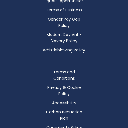
Equal Opportunities
Terms of Business
Gender Pay Gap
Policy
Modern Day Anti-
Slavery Policy
Whistleblowing Policy
Terms and
Conditions
Privacy & Cookie
Policy
Accessibility
Carbon Reduction
Plan
Complaints Policy