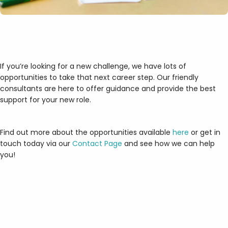
If you’re looking for a new challenge, we have lots of
opportunities to take that next career step. Our friendly
consultants are here to offer guidance and provide the best
support for your new role.
Find out more about the opportunities available
here
or get in
touch today via our
Contact Page
and see how we can help
you!