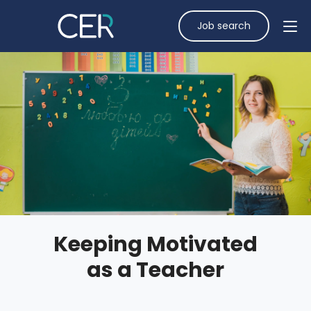
Job search
Keeping Motivated
as a Teacher