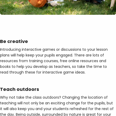
Be creative
Introducing interactive games or discussions to your lesson
plans will help keep your pupils engaged. There are lots of
resources from training courses, free online resources and
books to help you develop as teachers, so take the time to
read through these for interactive game ideas.
Teach outdoors
Why not take the class outdoors? Changing the location of
teaching will not only be an exciting change for the pupils, but
it will also keep you and your students refreshed for the rest of
the day. Being outside, surrounded by nature is great for your