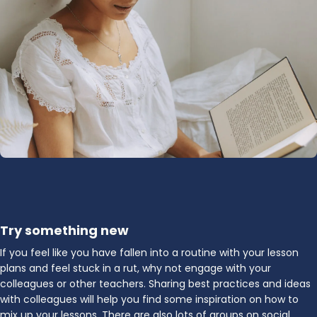
Try something new
If you feel like you have fallen into a routine with your lesson
plans and feel stuck in a rut, why not engage with your
colleagues or other teachers. Sharing best practices and ideas
with colleagues will help you find some inspiration on how to
mix up your lessons. There are also lots of groups on social