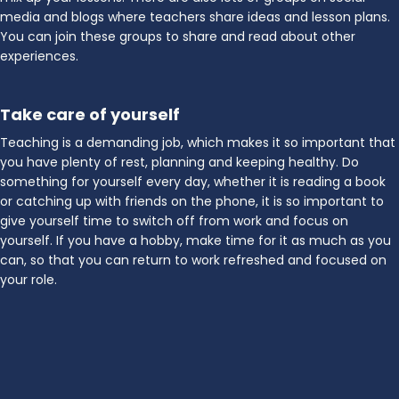
media and blogs where teachers share ideas and lesson plans.
You can join these groups to share and read about other
experiences.
Take care of yourself
Teaching is a demanding job, which makes it so important that
you have plenty of rest, planning and keeping healthy. Do
something for yourself every day, whether it is reading a book
or catching up with friends on the phone, it is so important to
give yourself time to switch off from work and focus on
yourself. If you have a hobby, make time for it as much as you
can, so that you can return to work refreshed and focused on
your role.