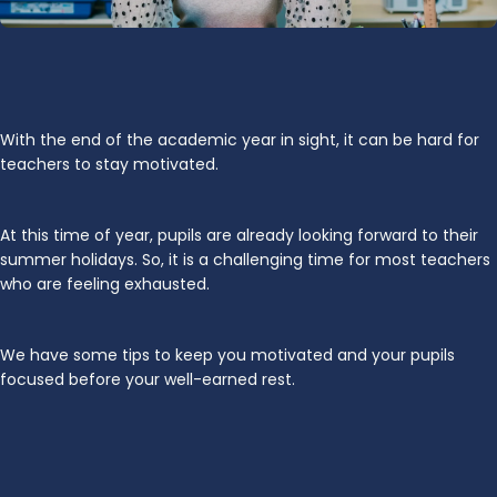
With the end of the academic year in sight, it can be hard for
teachers to stay motivated.
At this time of year, pupils are already looking forward to their
summer holidays. So, it is a challenging time for most teachers
who are feeling exhausted.
We have some tips to keep you motivated and your pupils
focused before your well-earned rest.