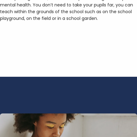
mental health. You don’t need to take your pupils far, you can
teach within the grounds of the school such as on the school
playground, on the field or in a school garden.