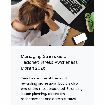
Managing Stress as a
Teacher: Stress Awareness
Month 2026
Teaching is one of the most
rewarding professions, but it is also
one of the most pressured. Balancing
lesson planning, classroom
management and administrative
tasks can quickly lead to rising stress