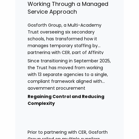
Working Through a Managed
Service Approach
Gosforth Group, a Multi-Academy
Trust overseeing six secondary
schools, has transformed how it
manages temporary staffing by
partnering with CER, part of Affinity
Workforce Solutions to implement a
Since transitioning in September 2025,
fully managed service provision
the Trust has moved from working
(MSP).
with 13 separate agencies to a single,
compliant framework aligned with
government procurement
requirements. This shift has provided
Regaining Control and Reducing
greater control, improved
Complexity
transparency, and streamlined
processes across its academies.
Prior to partnering with CER, Gosforth