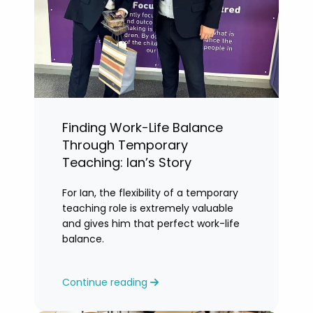
Finding Work-Life Balance
Through Temporary
Teaching: Ian’s Story
For Ian, the flexibility of a temporary
teaching role is extremely valuable
and gives him that perfect work-life
balance.
Continue reading