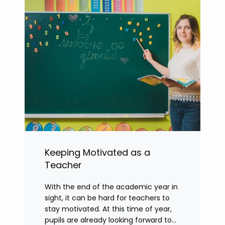
Keeping Motivated as a
Teacher
With the end of the academic year in
sight, it can be hard for teachers to
stay motivated. At this time of year,
pupils are already looking forward to