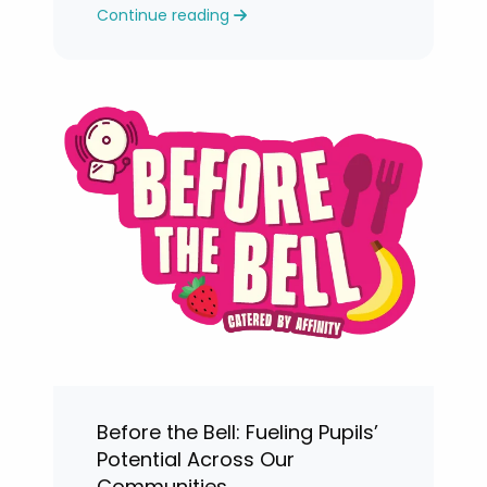
Continue reading
levels.
Before the Bell: Fueling Pupils’
Potential Across Our
Communities