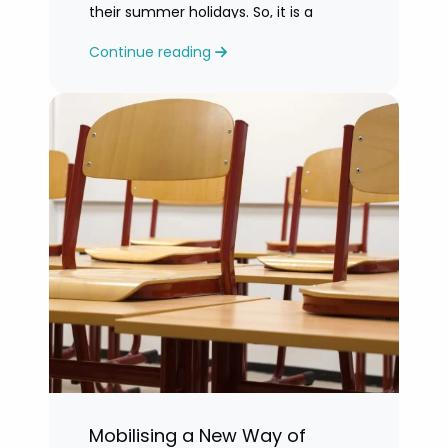
their summer holidays. So, it is a
challenging time for most teachers
Continue reading
who are feeling exhausted.
Mobilising a New Way of