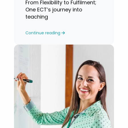
From Flexibility to Fulfilment;
One ECT’s journey into
teaching
Continue reading