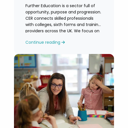
Further Education is a sector full of
opportunity, purpose and progression.
CER connects skilled professionals
with colleges, sixth forms and training
providers across the UK. We focus on
honest
Continue reading
guidance, personalised support and
helping you find an FE role where you
can grow and feel valued.