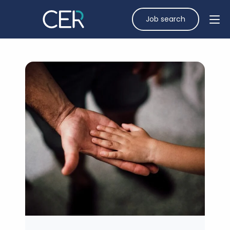
Job search