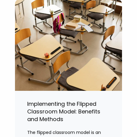
Implementing the Flipped
Classroom Model: Benefits
and Methods
The flipped classroom model is an