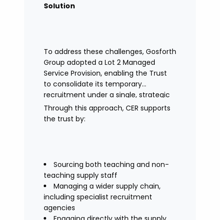
Solution
To address these challenges, Gosforth
Group adopted a Lot 2 Managed
Service Provision, enabling the Trust
to consolidate its temporary
recruitment under a single, strategic
solution.
Through this approach, CER supports
the trust by:
Sourcing both teaching and non-
teaching supply staff
Managing a wider supply chain,
including specialist recruitment
agencies
Engaging directly with the supply