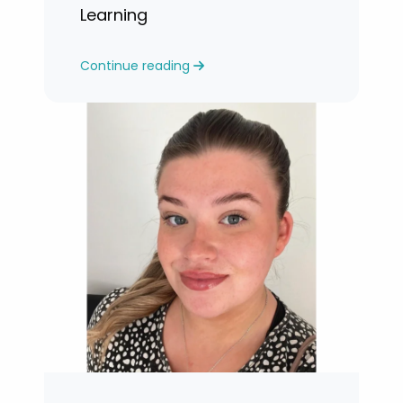
Learning
Continue reading