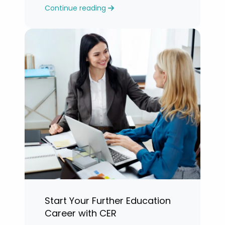
Continue reading
years.”
Start Your Further Education
Career with CER