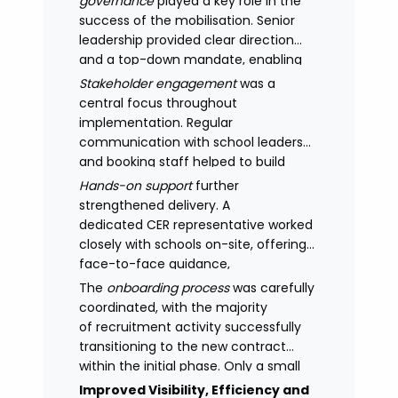
governance
played a key role in the
success of the mobilisation. Senior
leadership provided clear direction
and a top-down mandate, enabling
consistency across academies and
Stakeholder engagement
was a
accelerating adoption.
central focus throughout
implementation. Regular
communication with school leaders
and booking staff helped to build
understanding of the new approach,
Hands-on support
further
with adoption improving significantly
strengthened delivery. A
as confidence in the model
dedicated CER representative worked
increased.
closely with schools on-site, offering
face-to-face guidance,
managing expectations and
The
onboarding process
was carefully
supporting stakeholders through new
coordinated, with the majority
processes.
of recruitment activity successfully
transitioning to the new contract
within the initial phase. Only a small
number of legacy arrangements
Improved Visibility, Efficiency and