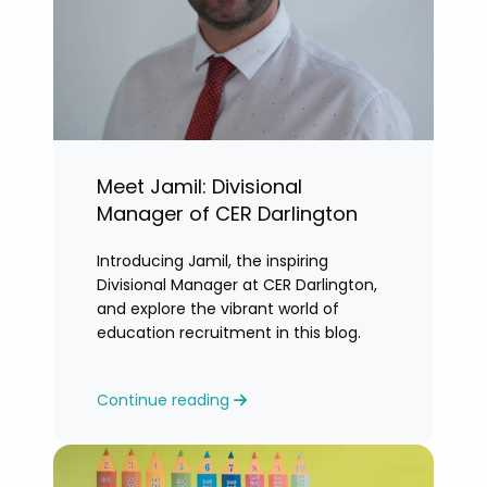
Meet Jamil: Divisional
Manager of CER Darlington
Introducing Jamil, the inspiring
Divisional Manager at CER Darlington,
and explore the vibrant world of
education recruitment in this blog.
Continue reading