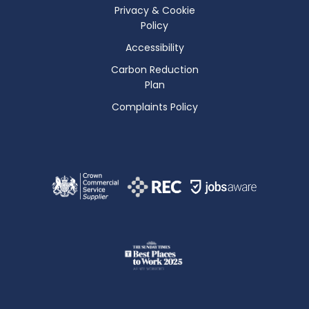
Privacy & Cookie
Policy
Accessibility
Carbon Reduction
Plan
Complaints Policy