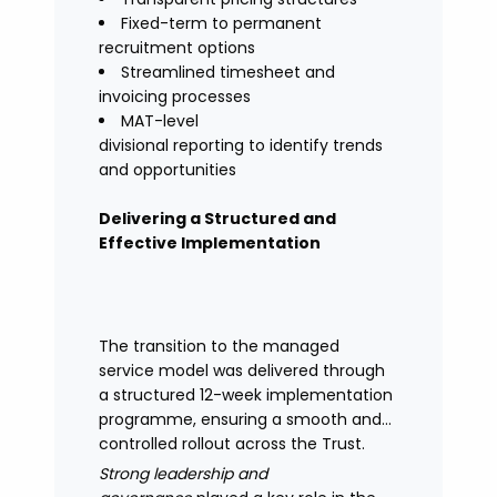
Fixed-term to permanent
recruitment options
Streamlined timesheet and
invoicing processes
MAT-level
divisional reporting to identify trends
and opportunities
Delivering a Structured and
Effective Implementation
The transition to the managed
service model was delivered through
a structured 12-week implementation
programme, ensuring a smooth and
controlled rollout across the Trust.
Strong leadership and