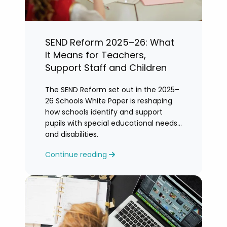
SEND Reform 2025–26: What
It Means for Teachers,
Support Staff and Children
The SEND Reform set out in the 2025–
26 Schools White Paper is reshaping
how schools identify and support
pupils with special educational needs
and disabilities.
Continue reading