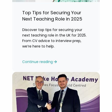
Top Tips for Securing Your
Next Teaching Role in 2025
Discover top tips for securing your
next teaching role in the UK for 2025.
From CV advice to interview prep,
we’re here to help.
Continue reading