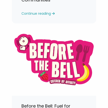
Continue reading
Before the Bell: Fuel for