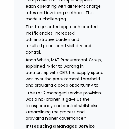
Group relied on multiple suppliers,
each operating with different charge
rates and invoicing methods. This
made it challenging
to maintain demonstrate best value
This fragmented approach created
and gain clear visibility of data
inefficiencies, increased
transparency whilst also placing
administrative burden and
spend above the procurement
resulted poor spend visibility and
threshold.
control.
Anna White, MAT Procurement Group,
explained: “Prior to working in
partnership with CER, the supply spend
was over the procurement threshold
and providing a good opportunity to
streamline and gain control on
“The Lot 2 managed service provision
agency spend.
was a no-brainer. It gave us the
transparency and control whilst also
streamlining the process and
providing higher governance.”
Introducing a Managed Service