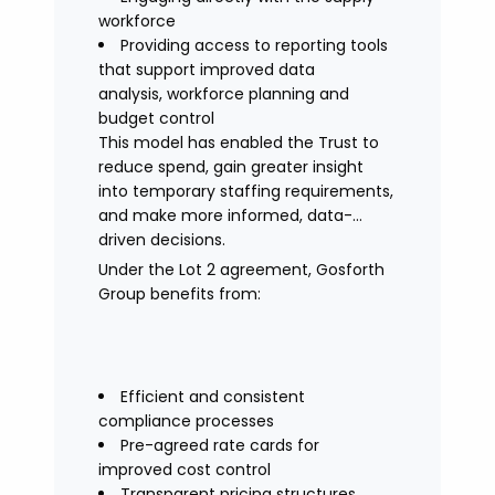
workforce
Providing access to reporting tools
that support improved data
analysis, workforce planning and
budget control
This model has enabled the Trust to
reduce spend, gain greater insight
into temporary staffing requirements,
and make more informed, data-
driven decisions.
Under the Lot 2 agreement, Gosforth
Group benefits from:
Efficient and consistent
compliance processes
Pre-agreed rate cards for
improved cost control
Transparent pricing structures