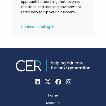
approach to teaching that reverses
the traditional learning environment.
Learn how to flip your classroom.
Continue reading
Home
About Us