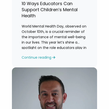
10 Ways Educators Can
Support Children’s Mental
Health
World Mental Health Day, observed on
October 10th, is a crucial reminder of
the importance of mental well-being
in our lives. This year let’s shine a
spotlight on the role educators play in
supporting children’s mental health in
Continue reading
schools.