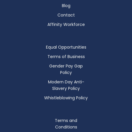
Blog
Contact
Affinity Workforce
Equal Opportunities
Terms of Business
Gender Pay Gap
Policy
Modern Day Anti-
Slavery Policy
Whistleblowing Policy
Terms and
Conditions