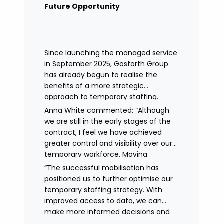
remained in place.
Future Opportunity
Since launching the managed service
in September 2025, Gosforth Group
has already begun to realise the
benefits of a more strategic
approach to temporary staffing.
Anna White commented: “Although
we are still in the early stages of the
contract, I feel we have achieved
greater control and visibility over our
temporary workforce. Moving
to working with a single provider has
“The successful mobilisation has
reduced the administrative
positioned us to further optimise our
burden, improved communication,
temporary staffing strategy. With
enhanced data control
improved access to data, we can
and identified trends in temporary
make more informed decisions and
staffing and absence.
continue to drive efficiencies in future