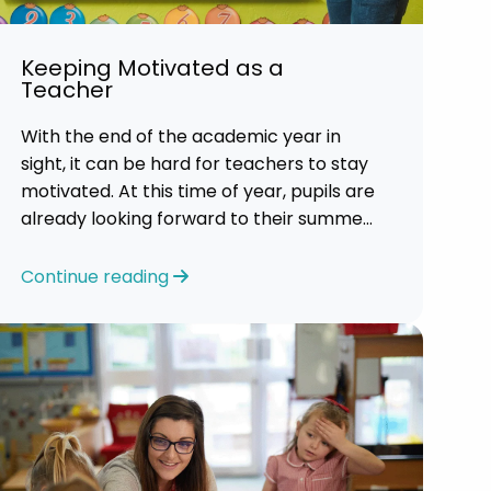
Keeping Motivated as a
Teacher
With the end of the academic year in
sight, it can be hard for teachers to stay
motivated. At this time of year, pupils are
already looking forward to their summer
holidays. So, it is a challenging time for
most teachers who are feeling
Continue reading
exhausted.