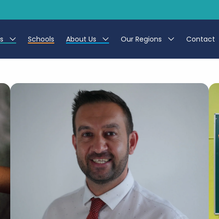
es
Schools
About Us
Our Regions
Contact
r Jobs
Work at CER
North East
g Assistant Jobs
Leave us a Review
North West & Wales
areer Teacher Jobs
South
 Education jobs
Yorkshire
te Registration Process
 Friend
g - Affinity Academy