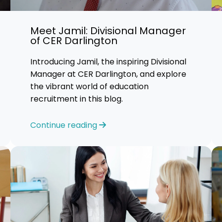
Advice
Meet Jamil: Divisional Manager
p
of CER Darlington
Introducing Jamil, the inspiring Divisional
Manager at CER Darlington, and explore
the vibrant world of education
recruitment in this blog.
Continue reading