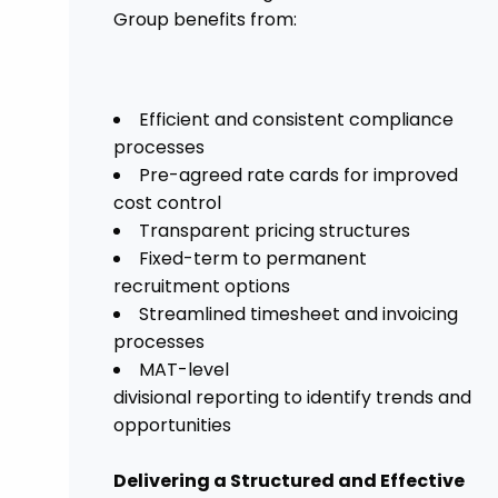
Group benefits from:
Efficient and consistent compliance
processes
Pre-agreed rate cards for improved
cost control
Transparent pricing structures
Fixed-term to permanent
recruitment options
Streamlined timesheet and invoicing
processes
MAT-level
divisional reporting to identify trends and
opportunities
Delivering a Structured and Effective