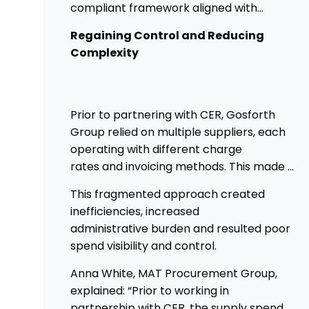
compliant framework aligned with
government procurement requirements.
Regaining Control and Reducing
This shift has provided greater control,
Complexity
improved transparency, and streamlined
processes across its academies.
Prior to partnering with CER, Gosforth
Group relied on multiple suppliers, each
operating with different charge
rates and invoicing methods. This made it
challenging
This fragmented approach created
to maintain demonstrate best value
inefficiencies, increased
and gain clear visibility of data
administrative burden and resulted poor
transparency whilst also placing spend
spend visibility and control.
above the procurement threshold.
Anna White, MAT Procurement Group,
explained: “Prior to working in
partnership with CER, the supply spend