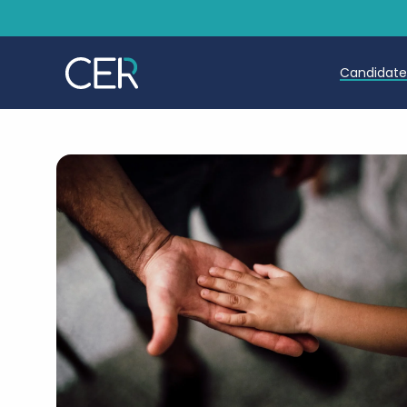
Candidat
Teache
Teachin
Early C
Further
Candida
Refer a
Trainin