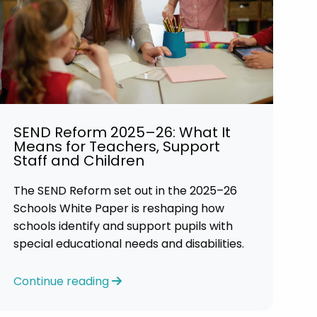
SEND Reform 2025–26: What It
Means for Teachers, Support
Staff and Children
The SEND Reform set out in the 2025–26
Schools White Paper is reshaping how
schools identify and support pupils with
special educational needs and disabilities.
Continue reading