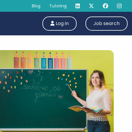
Blog
Tutoring
Log in
Job search