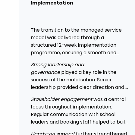
Implementation
The transition to the managed service
model was delivered through a
structured 12-week implementation
programme, ensuring a smooth and
controlled rollout across the Trust.
Strong leadership and
governance
played a key role in the
success of the mobilisation. Senior
leadership provided clear direction and a
top-down mandate, enabling
Stakeholder engagement
was a central
consistency across academies and
focus throughout implementation.
accelerating adoption.
Regular communication with school
leaders and booking staff helped to build
understanding of the new approach, with
Hands-on support
further strengthened