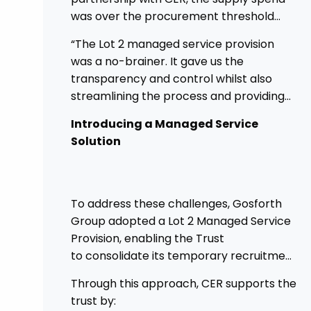
was over the procurement threshold
and providing a good opportunity to
“The Lot 2 managed service provision
streamline and gain control on agency
was a no-brainer. It gave us the
spend.
transparency and control whilst also
streamlining the process and providing
higher governance.”
Introducing a Managed Service
Solution
To address these challenges, Gosforth
Group adopted a Lot 2 Managed Service
Provision, enabling the Trust
to consolidate its temporary recruitment
under a single, strategic solution.
Through this approach, CER supports the
trust by: