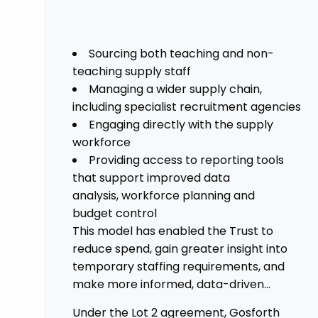
Sourcing both teaching and non-
teaching supply staff
Managing a wider supply chain,
including specialist recruitment agencies
Engaging directly with the supply
workforce
Providing access to reporting tools
that support improved data
analysis, workforce planning and
budget control
This model has enabled the Trust to
reduce spend, gain greater insight into
temporary staffing requirements, and
make more informed, data-driven
decisions.
Under the Lot 2 agreement, Gosforth