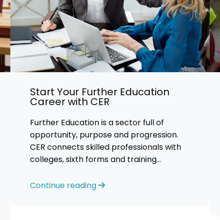
Start Your Further Education
Career with CER
Further Education is a sector full of
opportunity, purpose and progression.
CER connects skilled professionals with
colleges, sixth forms and training
providers across the UK. We focus on
honest
Continue reading
guidance, personalised support and
helping you find an FE role where you can