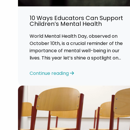
Career 
10 Ways Educators Can Support
CV Dro
Children’s Mental Health
World Mental Health Day, observed on
October 10th, is a crucial reminder of the
importance of mental well-being in our
lives. This year let’s shine a spotlight on
the role educators play in supporting
children’s mental health in schools.
Continue reading