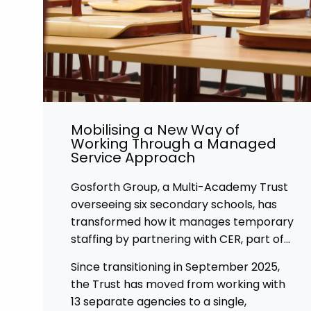
Mobilising a New Way of
Working Through a Managed
Service Approach
Gosforth Group, a Multi-Academy Trust
overseeing six secondary schools, has
transformed how it manages temporary
staffing by partnering with CER, part of
Affinity Workforce Solutions to
Since transitioning in September 2025,
implement a fully managed service
the Trust has moved from working with
provision (MSP).
13 separate agencies to a single,