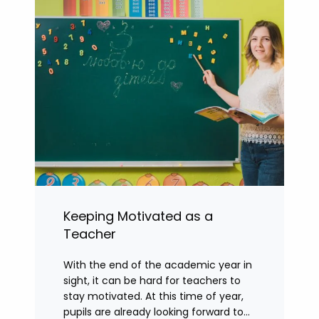
Keeping Motivated as a
Teacher
With the end of the academic year in
sight, it can be hard for teachers to
stay motivated. At this time of year,
pupils are already looking forward to