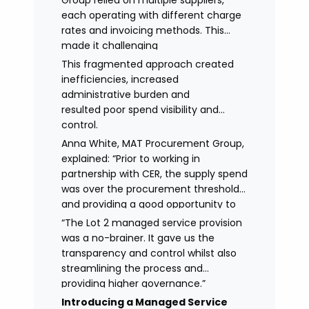
Group relied on multiple suppliers,
each operating with different charge
rates and invoicing methods. This
made it challenging
to maintain demonstrate best value
This fragmented approach created
and gain clear visibility of data
inefficiencies, increased
transparency whilst also placing
administrative burden and
spend above the procurement
resulted poor spend visibility and
threshold.
control.
Anna White, MAT Procurement Group,
explained: “Prior to working in
partnership with CER, the supply spend
was over the procurement threshold
and providing a good opportunity to
streamline and gain control on
“The Lot 2 managed service provision
agency spend.
was a no-brainer. It gave us the
transparency and control whilst also
streamlining the process and
providing higher governance.”
Introducing a Managed Service