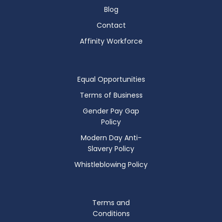
Blog
Contact
Affinity Workforce
Equal Opportunities
Terms of Business
Gender Pay Gap
Policy
Modern Day Anti-
Slavery Policy
Whistleblowing Policy
Terms and
Conditions