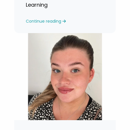
Learning
Continue reading