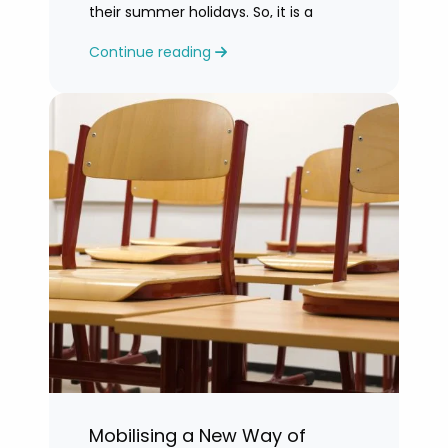
their summer holidays. So, it is a
challenging time for most teachers
Continue reading
who are feeling exhausted.
Mobilising a New Way of