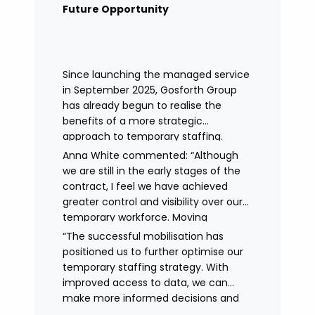
remained in place.
Future Opportunity
Since launching the managed service
in September 2025, Gosforth Group
has already begun to realise the
benefits of a more strategic
approach to temporary staffing.
Anna White commented: “Although
we are still in the early stages of the
contract, I feel we have achieved
greater control and visibility over our
temporary workforce. Moving
to working with a single provider has
“The successful mobilisation has
reduced the administrative
positioned us to further optimise our
burden, improved communication,
temporary staffing strategy. With
enhanced data control
improved access to data, we can
and identified trends in temporary
make more informed decisions and
staffing and absence.
continue to drive efficiencies in future