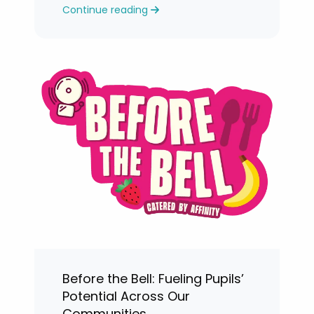
Continue reading
levels.
Before the Bell: Fueling Pupils’
Potential Across Our
Communities