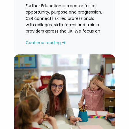
Further Education is a sector full of
opportunity, purpose and progression.
CER connects skilled professionals
with colleges, sixth forms and training
providers across the UK. We focus on
honest
Continue reading
guidance, personalised support and
helping you find an FE role where you
can grow and feel valued.