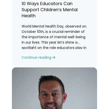
10 Ways Educators Can
Support Children’s Mental
Health
World Mental Health Day, observed on
October 10th, is a crucial reminder of
the importance of mental well-being
in our lives. This year let’s shine a
spotlight on the role educators play in
supporting children’s mental health in
Continue reading
schools.