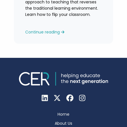
approach to teaching that reverses
the traditional learning environment.
Learn how to flip your classroom.
Continue reading
Home
About Us