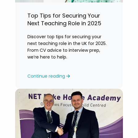
Top Tips for Securing Your
Next Teaching Role in 2025
Discover top tips for securing your
next teaching role in the UK for 2025.
From CV advice to interview prep,
we’re here to help.
Continue reading