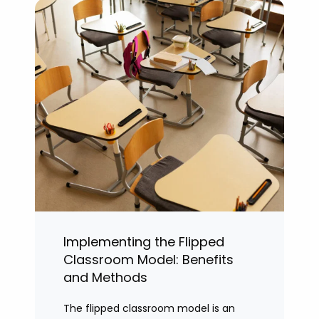
Implementing the Flipped
Classroom Model: Benefits
and Methods
The flipped classroom model is an