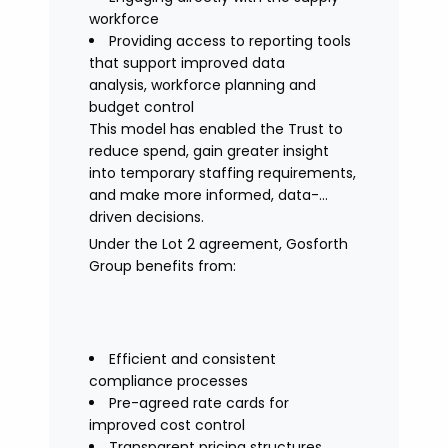
workforce
Providing access to reporting tools
that support improved data
analysis, workforce planning and
budget control
This model has enabled the Trust to
reduce spend, gain greater insight
into temporary staffing requirements,
and make more informed, data-
driven decisions.
Under the Lot 2 agreement, Gosforth
Group benefits from:
Efficient and consistent
compliance processes
Pre-agreed rate cards for
improved cost control
Transparent pricing structures