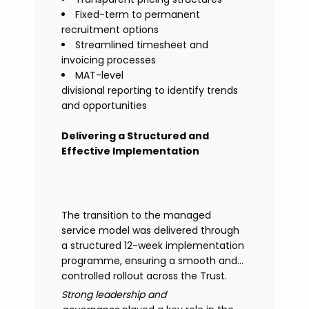
Fixed-term to permanent
recruitment options
Streamlined timesheet and
invoicing processes
MAT-level
divisional reporting to identify trends
and opportunities
Delivering a Structured and
Effective Implementation
The transition to the managed
service model was delivered through
a structured 12-week implementation
programme, ensuring a smooth and
controlled rollout across the Trust.
Strong leadership and