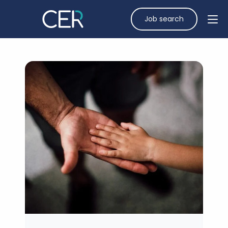
Job search