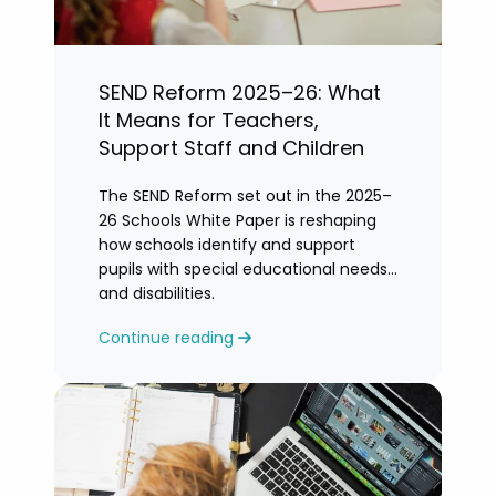
SEND Reform 2025–26: What
It Means for Teachers,
Support Staff and Children
The SEND Reform set out in the 2025–
26 Schools White Paper is reshaping
how schools identify and support
pupils with special educational needs
and disabilities.
Continue reading