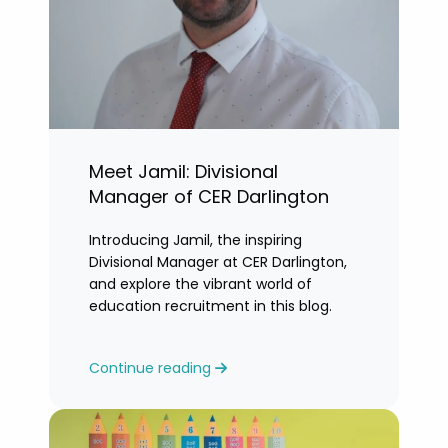
Meet Jamil: Divisional
Manager of CER Darlington
Introducing Jamil, the inspiring
Divisional Manager at CER Darlington,
and explore the vibrant world of
education recruitment in this blog.
Continue reading