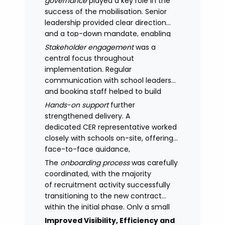
governance
played a key role in the
success of the mobilisation. Senior
leadership provided clear direction
and a top-down mandate, enabling
consistency across academies and
Stakeholder engagement
was a
accelerating adoption.
central focus throughout
implementation. Regular
communication with school leaders
and booking staff helped to build
understanding of the new approach,
Hands-on support
further
with adoption improving significantly
strengthened delivery. A
as confidence in the model
dedicated CER representative worked
increased.
closely with schools on-site, offering
face-to-face guidance,
managing expectations and
The
onboarding process
was carefully
supporting stakeholders through new
coordinated, with the majority
processes.
of recruitment activity successfully
transitioning to the new contract
within the initial phase. Only a small
number of legacy arrangements
Improved Visibility, Efficiency and