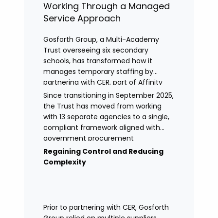
Working Through a Managed
Service Approach
Gosforth Group, a Multi-Academy
Trust overseeing six secondary
schools, has transformed how it
manages temporary staffing by
partnering with CER, part of Affinity
Workforce Solutions to implement a
Since transitioning in September 2025,
fully managed service provision
the Trust has moved from working
(MSP).
with 13 separate agencies to a single,
compliant framework aligned with
government procurement
requirements. This shift has provided
Regaining Control and Reducing
greater control, improved
Complexity
transparency, and streamlined
processes across its academies.
Prior to partnering with CER, Gosforth