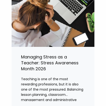
Managing Stress as a
Teacher: Stress Awareness
Month 2026
Teaching is one of the most
rewarding professions, but it is also
one of the most pressured. Balancing
lesson planning, classroom
management and administrative
tasks can quickly lead to rising stress