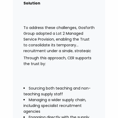
Solution
To address these challenges, Gosforth
Group adopted a Lot 2 Managed
Service Provision, enabling the Trust
to consolidate its temporary
recruitment under a single, strategic
solution.
Through this approach, CER supports
the trust by:
Sourcing both teaching and non-
teaching supply staff
Managing a wider supply chain,
including specialist recruitment
agencies
Engaging directly with the supply