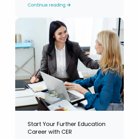
Continue reading
years.”
Start Your Further Education
Career with CER