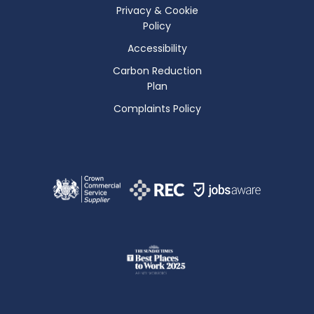
Privacy & Cookie
Policy
Accessibility
Carbon Reduction
Plan
Complaints Policy