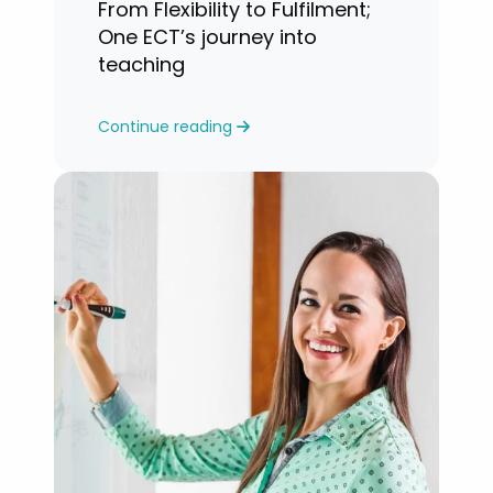
From Flexibility to Fulfilment;
One ECT’s journey into
teaching
Continue reading