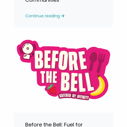
Continue reading
Before the Bell: Fuel for