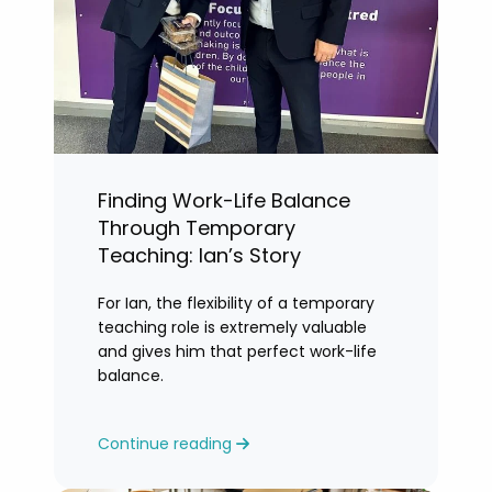
Finding Work-Life Balance
Through Temporary
Teaching: Ian’s Story
For Ian, the flexibility of a temporary
teaching role is extremely valuable
and gives him that perfect work-life
balance.
Continue reading