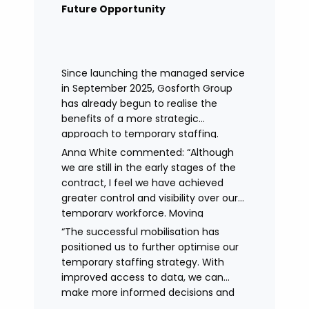
remained in place.
Future Opportunity
Since launching the managed service
in September 2025, Gosforth Group
has already begun to realise the
benefits of a more strategic
approach to temporary staffing.
Anna White commented: “Although
we are still in the early stages of the
contract, I feel we have achieved
greater control and visibility over our
temporary workforce. Moving
to working with a single provider has
“The successful mobilisation has
reduced the administrative
positioned us to further optimise our
burden, improved communication,
temporary staffing strategy. With
enhanced data control
improved access to data, we can
and identified trends in temporary
make more informed decisions and
staffing and absence.
continue to drive efficiencies in future