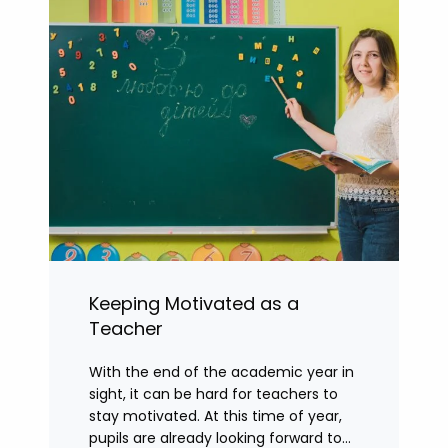
Keeping Motivated as a
Teacher
With the end of the academic year in
sight, it can be hard for teachers to
stay motivated. At this time of year,
pupils are already looking forward to