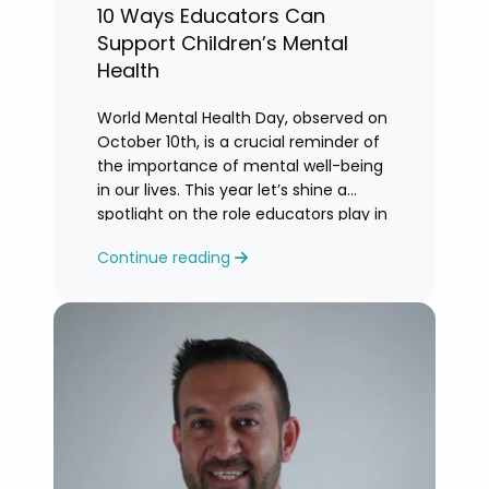
10 Ways Educators Can
Support Children’s Mental
Health
World Mental Health Day, observed on
October 10th, is a crucial reminder of
the importance of mental well-being
in our lives. This year let’s shine a
spotlight on the role educators play in
supporting children’s mental health in
Continue reading
schools.