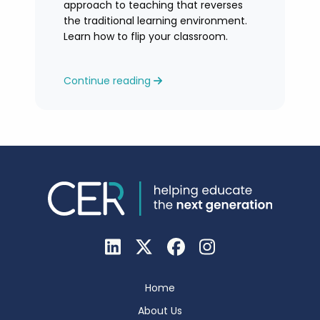
approach to teaching that reverses
the traditional learning environment.
Learn how to flip your classroom.
Continue reading
Home
About Us