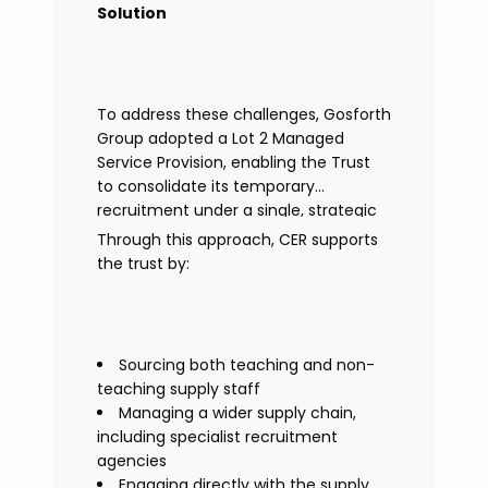
Solution
To address these challenges, Gosforth
Group adopted a Lot 2 Managed
Service Provision, enabling the Trust
to consolidate its temporary
recruitment under a single, strategic
solution.
Through this approach, CER supports
the trust by:
Sourcing both teaching and non-
teaching supply staff
Managing a wider supply chain,
including specialist recruitment
agencies
Engaging directly with the supply