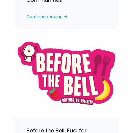
Continue reading
Before the Bell: Fuel for