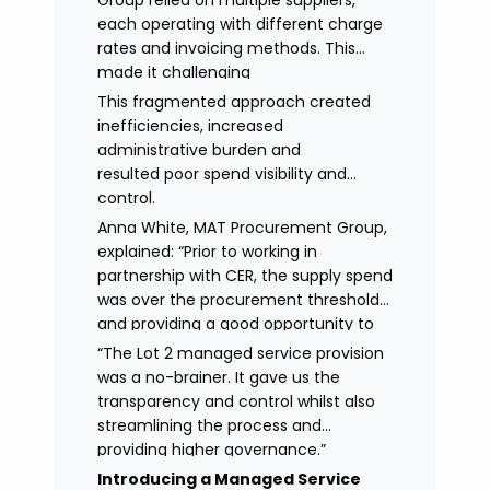
Group relied on multiple suppliers,
each operating with different charge
rates and invoicing methods. This
made it challenging
to maintain demonstrate best value
This fragmented approach created
and gain clear visibility of data
inefficiencies, increased
transparency whilst also placing
administrative burden and
spend above the procurement
resulted poor spend visibility and
threshold.
control.
Anna White, MAT Procurement Group,
explained: “Prior to working in
partnership with CER, the supply spend
was over the procurement threshold
and providing a good opportunity to
streamline and gain control on
“The Lot 2 managed service provision
agency spend.
was a no-brainer. It gave us the
transparency and control whilst also
streamlining the process and
providing higher governance.”
Introducing a Managed Service