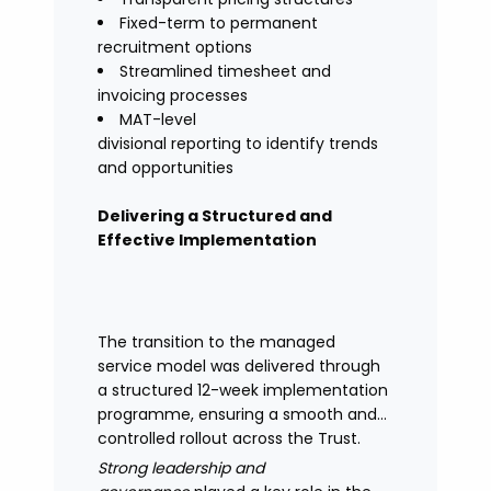
Fixed-term to permanent
recruitment options
Streamlined timesheet and
invoicing processes
MAT-level
divisional reporting to identify trends
and opportunities
Delivering a Structured and
Effective Implementation
The transition to the managed
service model was delivered through
a structured 12-week implementation
programme, ensuring a smooth and
controlled rollout across the Trust.
Strong leadership and