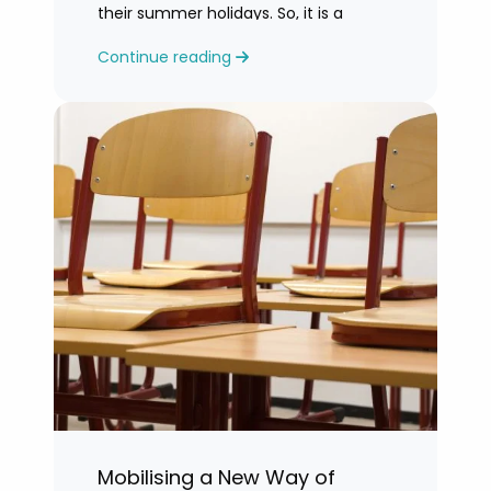
their summer holidays. So, it is a
challenging time for most teachers
Continue reading
who are feeling exhausted.
Mobilising a New Way of