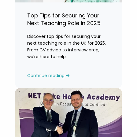
Top Tips for Securing Your
Next Teaching Role in 2025
Discover top tips for securing your
next teaching role in the UK for 2025.
From CV advice to interview prep,
we’re here to help.
Continue reading