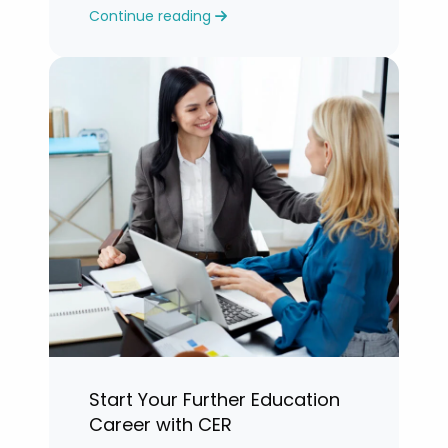
Continue reading
years.”
Start Your Further Education
Career with CER