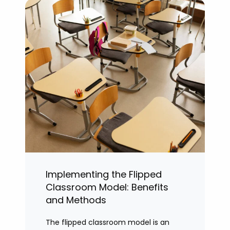
Implementing the Flipped
Classroom Model: Benefits
and Methods
The flipped classroom model is an