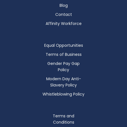
Blog
Contact
Affinity Workforce
Equal Opportunities
Terms of Business
Gender Pay Gap
Policy
Modern Day Anti-
Slavery Policy
Whistleblowing Policy
Terms and
Conditions