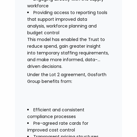
workforce
Providing access to reporting tools
that support improved data
analysis, workforce planning and
budget control
This model has enabled the Trust to
reduce spend, gain greater insight
into temporary staffing requirements,
and make more informed, data-
driven decisions.
Under the Lot 2 agreement, Gosforth
Group benefits from:
Efficient and consistent
compliance processes
Pre-agreed rate cards for
improved cost control
Transparent pricing structures