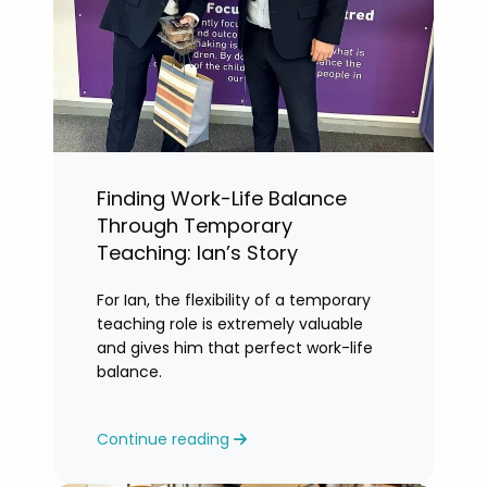
Finding Work-Life Balance
Through Temporary
Teaching: Ian’s Story
For Ian, the flexibility of a temporary
teaching role is extremely valuable
and gives him that perfect work-life
balance.
Continue reading