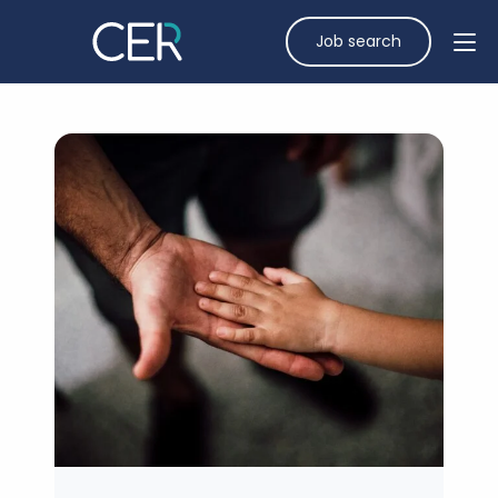
Job search