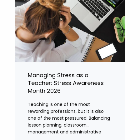
Managing Stress as a
Teacher: Stress Awareness
Month 2026
Teaching is one of the most
rewarding professions, but it is also
one of the most pressured. Balancing
lesson planning, classroom
management and administrative
tasks can quickly lead to rising stress