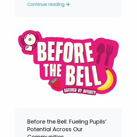
Continue reading
levels.
Before the Bell: Fueling Pupils’
Potential Across Our
Communities