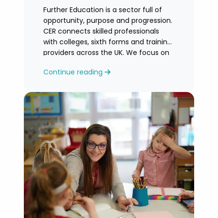
Further Education is a sector full of
opportunity, purpose and progression.
CER connects skilled professionals
with colleges, sixth forms and training
providers across the UK. We focus on
honest
Continue reading
guidance, personalised support and
helping you find an FE role where you
can grow and feel valued.