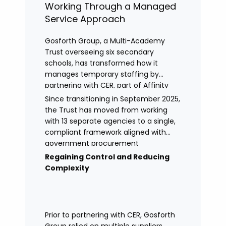
Working Through a Managed
Service Approach
Gosforth Group, a Multi-Academy
Trust overseeing six secondary
schools, has transformed how it
manages temporary staffing by
partnering with CER, part of Affinity
Workforce Solutions to implement a
Since transitioning in September 2025,
fully managed service provision
the Trust has moved from working
(MSP).
with 13 separate agencies to a single,
compliant framework aligned with
government procurement
requirements. This shift has provided
Regaining Control and Reducing
greater control, improved
Complexity
transparency, and streamlined
processes across its academies.
Prior to partnering with CER, Gosforth