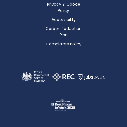
Privacy & Cookie
Policy
Accessibility
Carbon Reduction
Plan
Complaints Policy