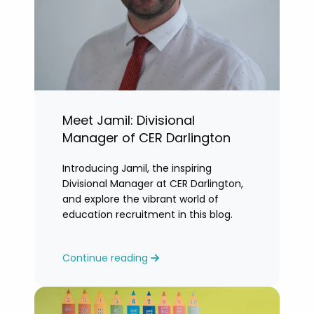
Meet Jamil: Divisional
Manager of CER Darlington
Introducing Jamil, the inspiring
Divisional Manager at CER Darlington,
and explore the vibrant world of
education recruitment in this blog.
Continue reading