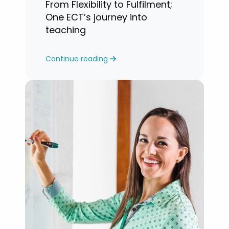
From Flexibility to Fulfilment;
One ECT’s journey into
teaching
Continue reading