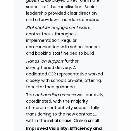
governance
played a key role in the
success of the mobilisation. Senior
leadership provided clear direction
and a top-down mandate, enabling
consistency across academies and
Stakeholder engagement
was a
accelerating adoption.
central focus throughout
implementation. Regular
communication with school leaders
and booking staff helped to build
understanding of the new approach,
Hands-on support
further
with adoption improving significantly
strengthened delivery. A
as confidence in the model
dedicated CER representative worked
increased.
closely with schools on-site, offering
face-to-face guidance,
managing expectations and
The
onboarding process
was carefully
supporting stakeholders through new
coordinated, with the majority
processes.
of recruitment activity successfully
transitioning to the new contract
within the initial phase. Only a small
number of legacy arrangements
Improved Visibility, Efficiency and