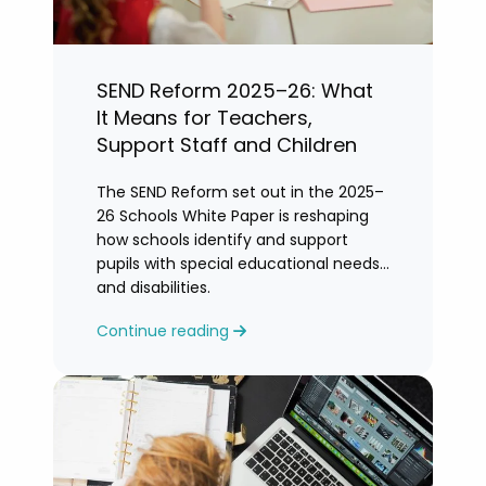
SEND Reform 2025–26: What
It Means for Teachers,
Support Staff and Children
The SEND Reform set out in the 2025–
26 Schools White Paper is reshaping
how schools identify and support
pupils with special educational needs
and disabilities.
Continue reading