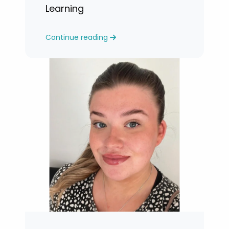
Learning
Continue reading