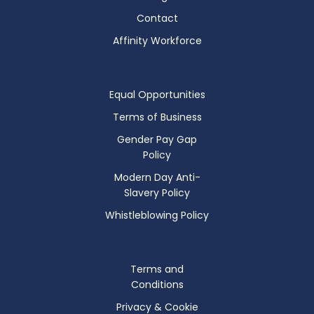
Contact
Affinity Workforce
Equal Opportunities
Terms of Business
Gender Pay Gap
Policy
Modern Day Anti-
Slavery Policy
Whistleblowing Policy
Terms and
Conditions
Privacy & Cookie