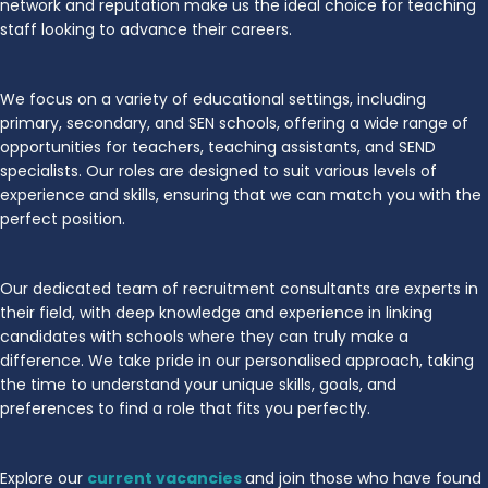
network and reputation make us the ideal choice for teaching
staff looking to advance their careers.
We focus on a variety of educational settings, including
primary, secondary, and SEN schools, offering a wide range of
opportunities for teachers, teaching assistants, and SEND
specialists. Our roles are designed to suit various levels of
experience and skills, ensuring that we can match you with the
perfect position.
Our dedicated team of recruitment consultants are experts in
their field, with deep knowledge and experience in linking
candidates with schools where they can truly make a
difference. We take pride in our personalised approach, taking
the time to understand your unique skills, goals, and
preferences to find a role that fits you perfectly.
Explore our
current vacancies
and join those who have found