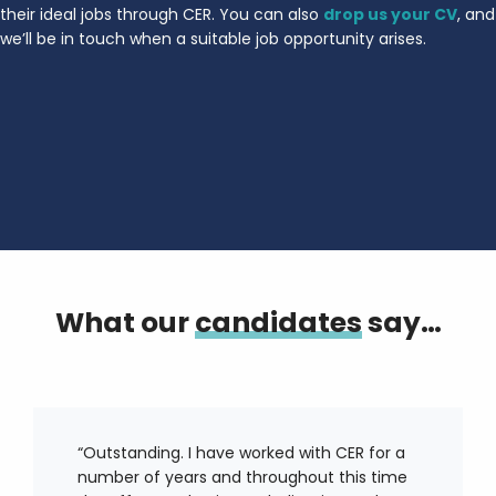
their ideal jobs through CER. You can also
drop us your CV
, and
we’ll be in touch when a suitable job opportunity arises.
What our
candidates
say…
“Outstanding. I have worked with CER for a
number of years and throughout this time