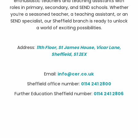
enthusiastic teachers and teaching assistants with
roles in primary, secondary, and SEND schools. Whether
you’re a seasoned teacher, a teaching assistant, or an
SEND specialist, our Sheffield branch is ready to unlock
a world of exciting possibilities.
Address:
11th Floor, St James House, Vicar Lane,
Sheffield, S1 2EX
Email:
info@cer.co.uk
Sheffield office number:
0114 241 2800
Further Education Sheffield number:
0114 241 2806