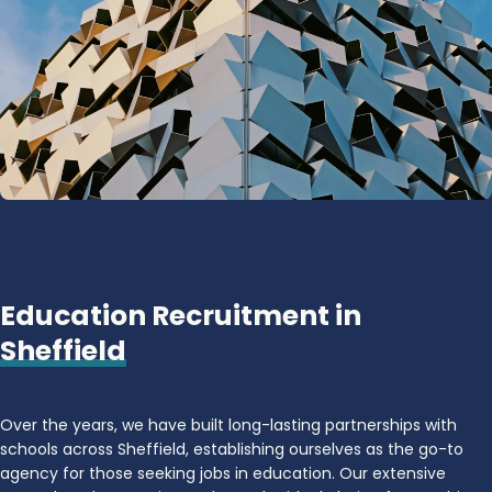
Education Recruitment in
Sheffield
Over the years, we have built long-lasting partnerships with
schools across Sheffield, establishing ourselves as the go-to
agency for those seeking jobs in education. Our extensive