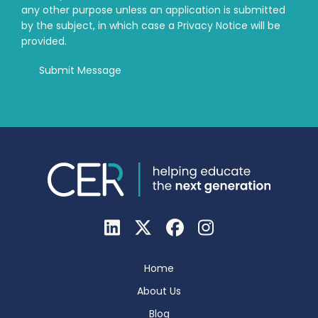
any other purpose unless an application is submitted
by the subject, in which case a Privacy Notice will be
provided.
Home
About Us
Blog