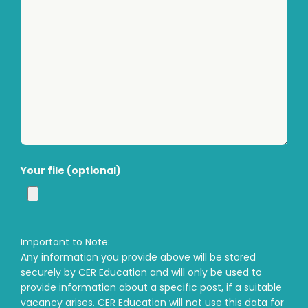
Your file (optional)
Important to Note:
Any information you provide above will be stored
securely by CER Education and will only be used to
provide information about a specific post, if a suitable
vacancy arises. CER Education will not use this data for