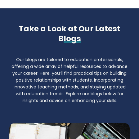
Take a Look at Our Latest
B
logs
Our blogs are tailored to education professionals,
offering a wide array of helpful resources to advance
your career. Here, you’ll find practical tips on building
positive relationships with students, incorporating
innovative teaching methods, and staying updated
with education trends. Explore our blogs below for
insights and advice on enhancing your skills.