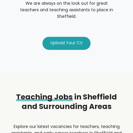
We are always on the look out for great
teachers and teaching assistants to place in
Sheffield.
Upload Your CV
Teaching Jobs
in Sheffield
and Surrounding Areas
Explore our latest vacancies for teachers, teaching