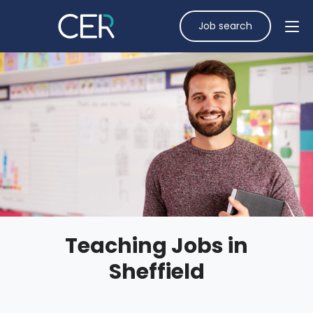
Job search
Teaching Jobs in
Sheffield