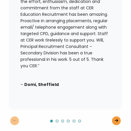
the effort, enthusiasm, dedication and
commitment from the staff at CER
Education Recruitment has been amazing.
Proactive in arranging placements, regular
email/ telephone engagement along with
targeted CPD, guidance and support. Staff
at CER work tirelessly to support you. Will,
Principal Recruitment Consultant –
Secondary Division has been a true
professional in his work. 5 out of 5. Thank
you CER.”
–
Domi, Sheffield