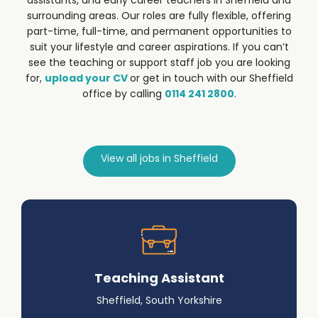
assistants, and early career teachers in Sheffield and
surrounding areas. Our roles are fully flexible, offering
part-time, full-time, and permanent opportunities to
suit your lifestyle and career aspirations.
If you can’t
see the teaching or support staff job you are looking
for,
upload your CV
or get in touch with our Sheffield
office by calling
0114 241 2800
.
View all jobs in Sheffield
Teaching Assistant
Sheffield, South Yorkshire