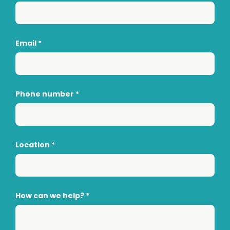
Email
*
Phone number
*
Location
*
How can we help?
*