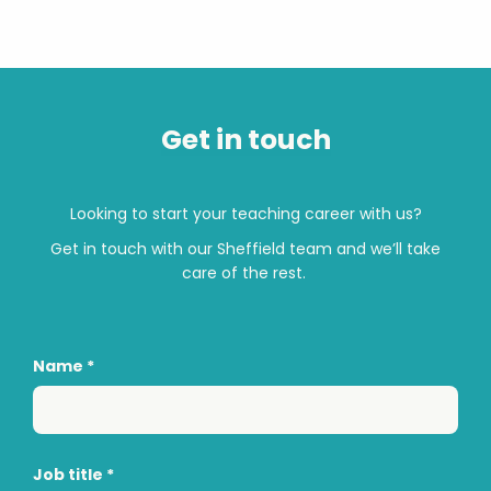
Get in touch
Looking to start your teaching career with us?
Get in touch with
our
Sheffield
team and
we’ll
take
care of the rest.
Name
*
Job title
*