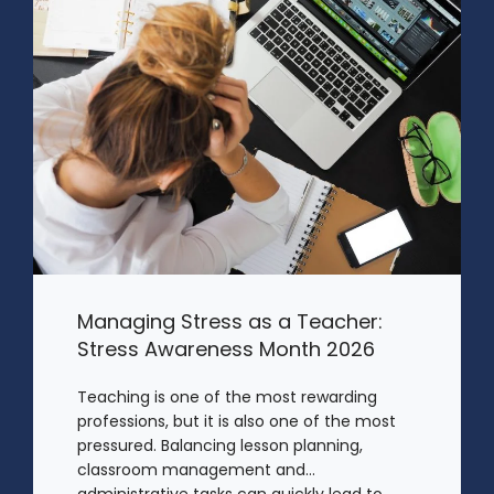
Managing Stress as a Teacher:
Stress Awareness Month 2026
Teaching is one of the most rewarding
professions, but it is also one of the most
pressured. Balancing lesson planning,
classroom management and