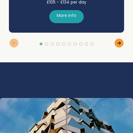
£105 - £134 per day
More info