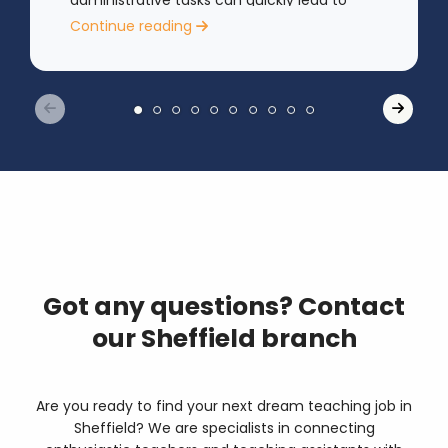
administrative tasks can quickly lead to
rising stress levels.
Continue reading
Got any questions? Contact
our Sheffield branch
Are you ready to find your next dream teaching job in
Sheffield? We are specialists in connecting