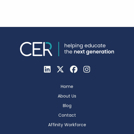
Home
About Us
Blog
Contact
Affinity Workforce