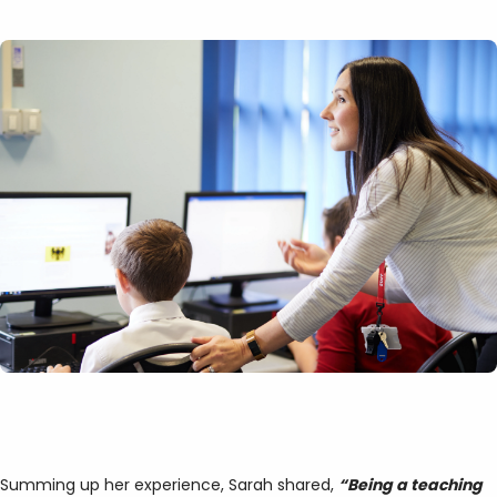
Summing up her experience, Sarah shared,
“Being a teaching