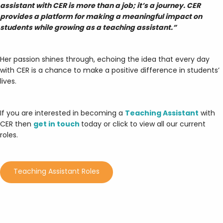
assistant with CER is more than a job; it’s a journey. CER
provides a platform for making a meaningful impact on
students while growing as a teaching assistant.”
Her passion shines through, echoing the idea that every day
with CER is a chance to make a positive difference in students’
lives.
If you are interested in becoming a
Teaching Assistant
with
CER then
get in touch
today or click to view all our current
roles.
Teaching Assistant Roles