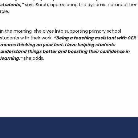
students,”
says Sarah, appreciating the dynamic nature of her
role.
In the morning, she dives into supporting primary school
students with their work.
“Being a teaching assistant with CER
means thinking on your feet. I love helping students
understand things better and boosting their confidence in
learning,”
she adds.