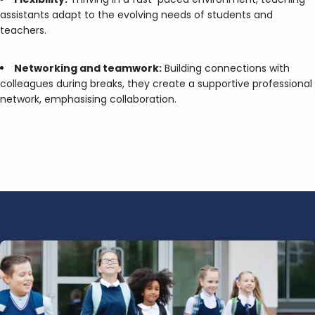
assistants adapt to the evolving needs of students and
teachers.
Networking and teamwork:
Building connections with
colleagues during breaks, they create a supportive professional
network, emphasising collaboration.