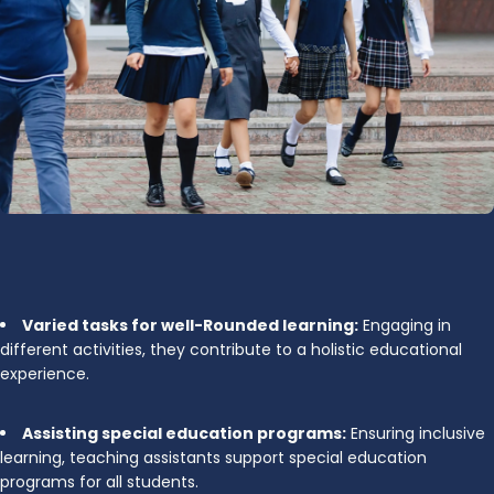
Varied tasks for well-Rounded learning:
Engaging in
different activities, they contribute to a holistic educational
experience.
Assisting special education programs:
Ensuring inclusive
learning, teaching assistants support special education
programs for all students.