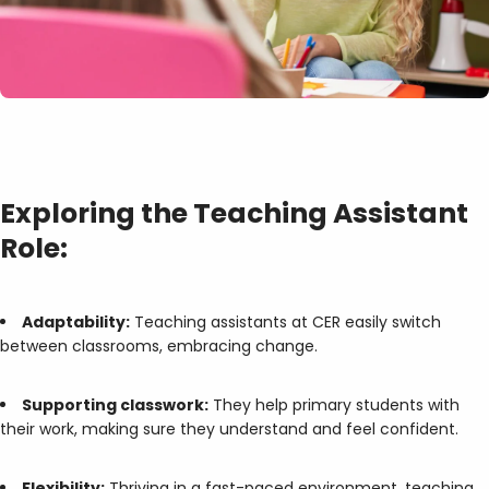
Exploring the Teaching Assistant
Role:
Adaptability:
Teaching assistants at CER easily switch
between classrooms, embracing change.
Supporting classwork:
They help primary students with
their work, making sure they understand and feel confident.
Flexibility:
Thriving in a fast-paced environment, teaching