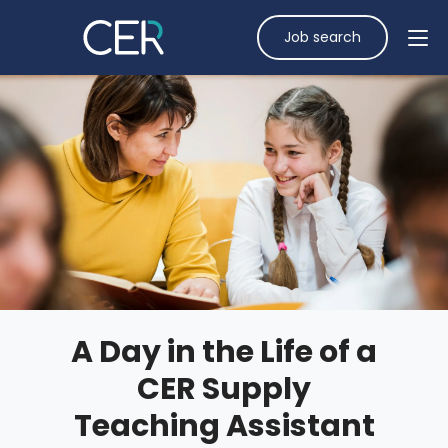
Job search
A Day in the Life of a
CER Supply
Teaching Assistant