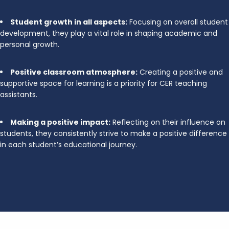
Student growth in all aspects:
Focusing on overall student
development, they play a vital role in shaping academic and
personal growth.
Positive classroom atmosphere:
Creating a positive and
supportive space for learning is a priority for CER teaching
assistants.
Making a positive impact:
Reflecting on their influence on
students, they consistently strive to make a positive difference
in each student’s educational journey.