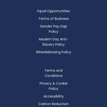
Equal Opportunities
Terms of Business
Gender Pay Gap
Policy
Modern Day Anti-
Slavery Policy
Whistleblowing Policy
Terms and
Conditions
Privacy & Cookie
Policy
Accessibility
Carbon Reduction