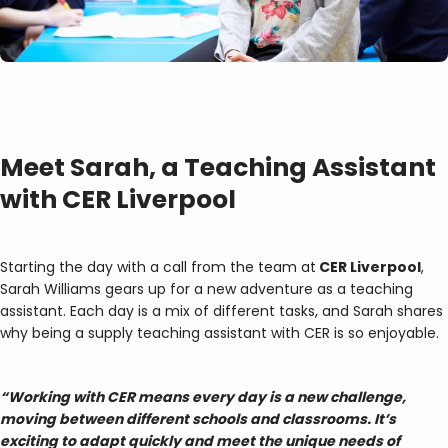
Meet Sarah, a Teaching Assistant
with CER Liverpool
Starting the day with a call from the team at
CER Liverpool
,
Sarah Williams gears up for a new adventure as a teaching
assistant. Each day is a mix of different tasks, and Sarah shares
why being a supply teaching assistant with CER is so enjoyable.
“Working with CER means every day is a new challenge,
moving between different schools and classrooms. It’s
exciting to adapt quickly and meet the unique needs of