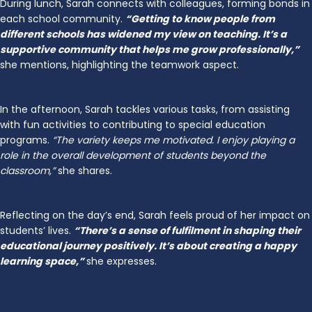
During lunch, Sarah connects with colleagues, forming bonds in
each school community.
“Getting to know people from
different schools has widened my view on teaching. It’s a
supportive community that helps me grow professionally,”
she mentions, highlighting the teamwork aspect.
In the afternoon, Sarah tackles various tasks, from assisting
with fun activities to contributing to special education
programs.
“The variety keeps me motivated. I enjoy playing a
role in the overall development of students beyond the
classroom,”
she shares.
Reflecting on the day’s end, Sarah feels proud of her impact on
students’ lives.
“There’s a sense of fulfilment in shaping their
educational journey positively. It’s about creating a happy
learning space,”
she expresses.