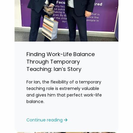
Finding Work-Life Balance
Through Temporary
Teaching: Ian’s Story
For Ian, the flexibility of a temporary
teaching role is extremely valuable
and gives him that perfect work-life
balance.
Continue reading