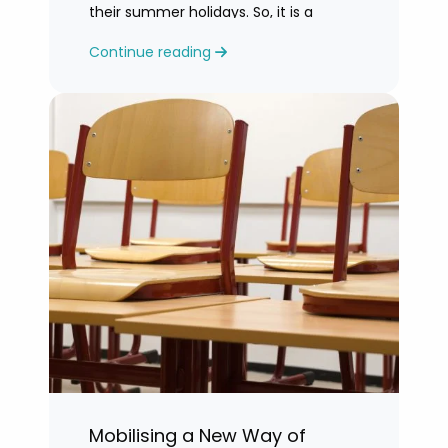
their summer holidays. So, it is a
challenging time for most teachers
Continue reading
who are feeling exhausted.
Mobilising a New Way of