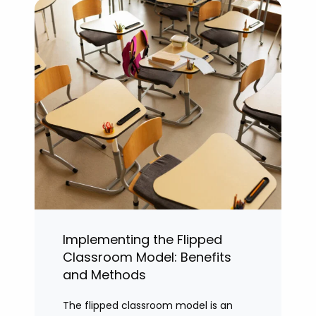
Implementing the Flipped
Classroom Model: Benefits
and Methods
The flipped classroom model is an