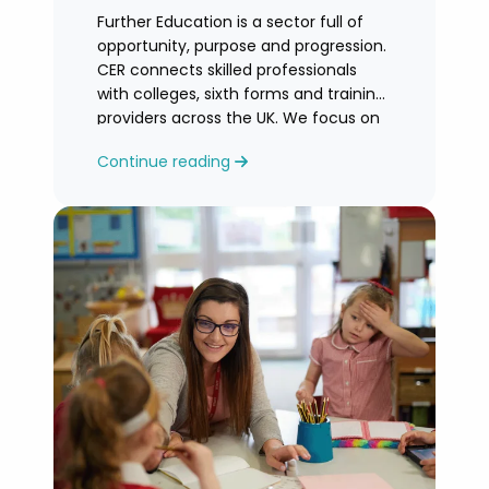
Further Education is a sector full of
opportunity, purpose and progression.
CER connects skilled professionals
with colleges, sixth forms and training
providers across the UK. We focus on
honest
Continue reading
guidance, personalised support and
helping you find an FE role where you
can grow and feel valued.