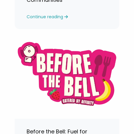
Continue reading
Before the Bell: Fuel for