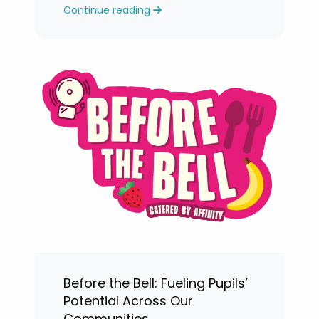
Continue reading
levels.
Before the Bell: Fueling Pupils’
Potential Across Our
Communities