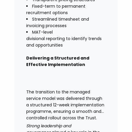
Fixed-term to permanent
recruitment options
Streamlined timesheet and
invoicing processes
MAT-level
divisional reporting to identify trends
and opportunities
Delivering a Structured and
Effective Implementation
The transition to the managed
service model was delivered through
a structured 12-week implementation
programme, ensuring a smooth and
controlled rollout across the Trust.
Strong leadership and