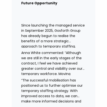
remained in place.
Future Opportunity
Since launching the managed service
in September 2025, Gosforth Group
has already begun to realise the
benefits of a more strategic
approach to temporary staffing.
Anna White commented: “Although
we are still in the early stages of the
contract, I feel we have achieved
greater control and visibility over our
temporary workforce. Moving
to working with a single provider has
“The successful mobilisation has
reduced the administrative
positioned us to further optimise our
burden, improved communication,
temporary staffing strategy. With
enhanced data control
improved access to data, we can
and identified trends in temporary
make more informed decisions and
staffing and absence.
continue to drive efficiencies in future