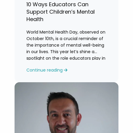
10 Ways Educators Can
Support Children’s Mental
Health
World Mental Health Day, observed on
October 10th, is a crucial reminder of
the importance of mental well-being
in our lives. This year let’s shine a
spotlight on the role educators play in
supporting children’s mental health in
Continue reading
schools.