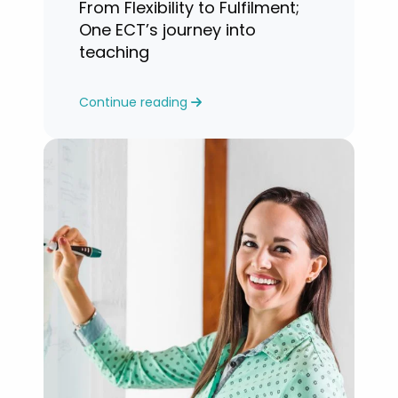
From Flexibility to Fulfilment;
One ECT’s journey into
teaching
Continue reading