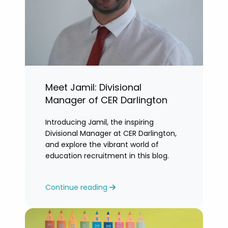
Meet Jamil: Divisional
Manager of CER Darlington
Introducing Jamil, the inspiring
Divisional Manager at CER Darlington,
and explore the vibrant world of
education recruitment in this blog.
Continue reading