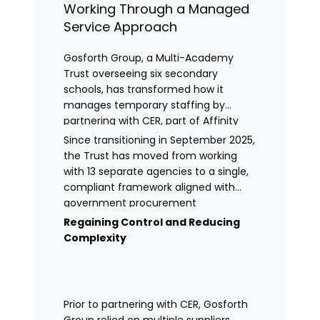
Working Through a Managed
Service Approach
Gosforth Group, a Multi-Academy
Trust overseeing six secondary
schools, has transformed how it
manages temporary staffing by
partnering with CER, part of Affinity
Workforce Solutions to implement a
Since transitioning in September 2025,
fully managed service provision
the Trust has moved from working
(MSP).
with 13 separate agencies to a single,
compliant framework aligned with
government procurement
requirements. This shift has provided
Regaining Control and Reducing
greater control, improved
Complexity
transparency, and streamlined
processes across its academies.
Prior to partnering with CER, Gosforth