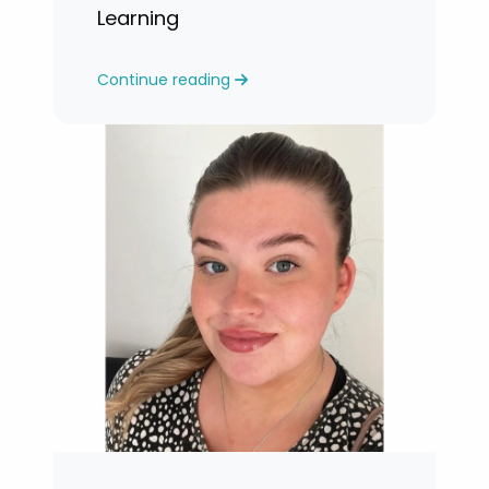
Learning
Continue reading