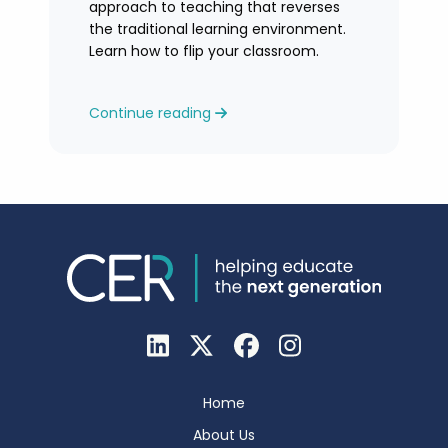
approach to teaching that reverses
the traditional learning environment.
Learn how to flip your classroom.
Continue reading
Home
About Us