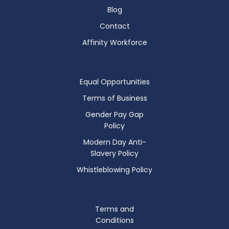
Blog
Contact
Affinity Workforce
Equal Opportunities
Terms of Business
Gender Pay Gap
Policy
Modern Day Anti-
Slavery Policy
Whistleblowing Policy
Terms and
Conditions