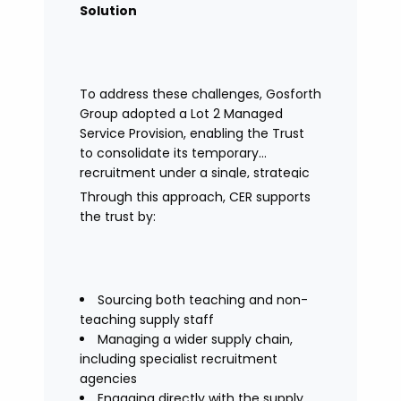
Solution
To address these challenges, Gosforth
Group adopted a Lot 2 Managed
Service Provision, enabling the Trust
to consolidate its temporary
recruitment under a single, strategic
solution.
Through this approach, CER supports
the trust by:
Sourcing both teaching and non-
teaching supply staff
Managing a wider supply chain,
including specialist recruitment
agencies
Engaging directly with the supply