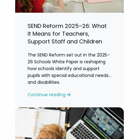
SEND Reform 2025–26: What
It Means for Teachers,
Support Staff and Children
The SEND Reform set out in the 2025–
26 Schools White Paper is reshaping
how schools identify and support
pupils with special educational needs
and disabilities.
Continue reading