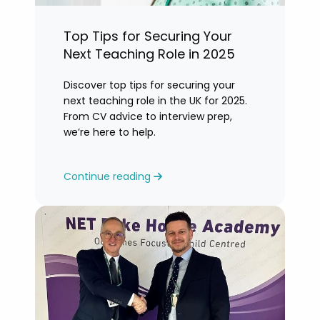
Top Tips for Securing Your
Next Teaching Role in 2025
Discover top tips for securing your
next teaching role in the UK for 2025.
From CV advice to interview prep,
we’re here to help.
Continue reading