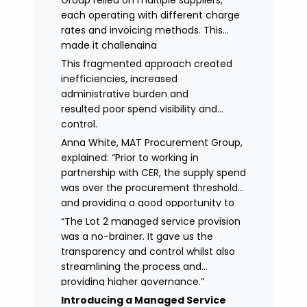
Group relied on multiple suppliers,
each operating with different charge
rates and invoicing methods. This
made it challenging
to maintain demonstrate best value
This fragmented approach created
and gain clear visibility of data
inefficiencies, increased
transparency whilst also placing
administrative burden and
spend above the procurement
resulted poor spend visibility and
threshold.
control.
Anna White, MAT Procurement Group,
explained: “Prior to working in
partnership with CER, the supply spend
was over the procurement threshold
and providing a good opportunity to
streamline and gain control on
“The Lot 2 managed service provision
agency spend.
was a no-brainer. It gave us the
transparency and control whilst also
streamlining the process and
providing higher governance.”
Introducing a Managed Service