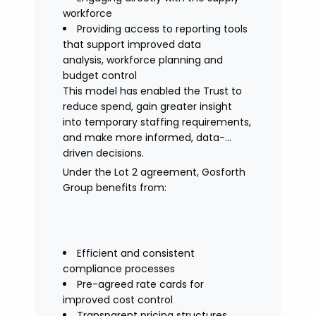
workforce
Providing access to reporting tools
that support improved data
analysis, workforce planning and
budget control
This model has enabled the Trust to
reduce spend, gain greater insight
into temporary staffing requirements,
and make more informed, data-
driven decisions.
Under the Lot 2 agreement, Gosforth
Group benefits from:
Efficient and consistent
compliance processes
Pre-agreed rate cards for
improved cost control
Transparent pricing structures