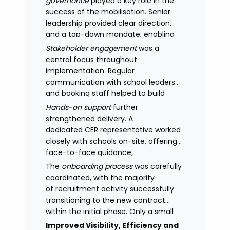
governance
played a key role in the
success of the mobilisation. Senior
leadership provided clear direction
and a top-down mandate, enabling
consistency across academies and
Stakeholder engagement
was a
accelerating adoption.
central focus throughout
implementation. Regular
communication with school leaders
and booking staff helped to build
understanding of the new approach,
Hands-on support
further
with adoption improving significantly
strengthened delivery. A
as confidence in the model
dedicated CER representative worked
increased.
closely with schools on-site, offering
face-to-face guidance,
managing expectations and
The
onboarding process
was carefully
supporting stakeholders through new
coordinated, with the majority
processes.
of recruitment activity successfully
transitioning to the new contract
within the initial phase. Only a small
number of legacy arrangements
Improved Visibility, Efficiency and