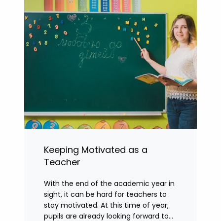
Keeping Motivated as a
Teacher
With the end of the academic year in
sight, it can be hard for teachers to
stay motivated. At this time of year,
pupils are already looking forward to