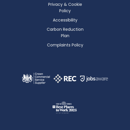
Privacy & Cookie
Policy
Accessibility
Carbon Reduction
Plan
Complaints Policy