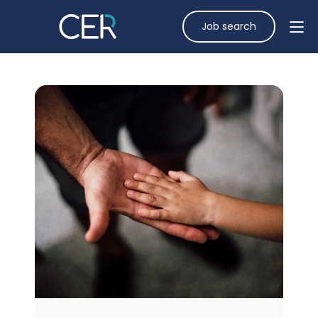
Job search