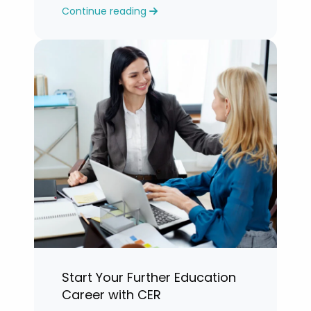
Continue reading
years.”
Start Your Further Education
Career with CER