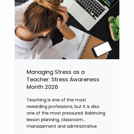
Managing Stress as a
Teacher: Stress Awareness
Month 2026
Teaching is one of the most
rewarding professions, but it is also
one of the most pressured. Balancing
lesson planning, classroom
management and administrative
tasks can quickly lead to rising stress