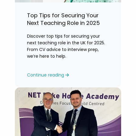
Top Tips for Securing Your
Next Teaching Role in 2025
Discover top tips for securing your
next teaching role in the UK for 2025.
From CV advice to interview prep,
we’re here to help.
Continue reading