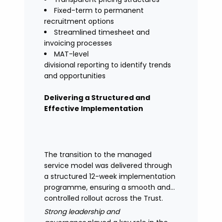
Fixed-term to permanent
recruitment options
Streamlined timesheet and
invoicing processes
MAT-level
divisional reporting to identify trends
and opportunities
Delivering a Structured and
Effective Implementation
The transition to the managed
service model was delivered through
a structured 12-week implementation
programme, ensuring a smooth and
controlled rollout across the Trust.
Strong leadership and