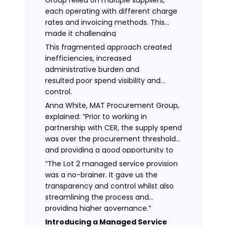
Group relied on multiple suppliers,
each operating with different charge
rates and invoicing methods. This
made it challenging
to maintain demonstrate best value
This fragmented approach created
and gain clear visibility of data
inefficiencies, increased
transparency whilst also placing
administrative burden and
spend above the procurement
resulted poor spend visibility and
threshold.
control.
Anna White, MAT Procurement Group,
explained: “Prior to working in
partnership with CER, the supply spend
was over the procurement threshold
and providing a good opportunity to
streamline and gain control on
“The Lot 2 managed service provision
agency spend.
was a no-brainer. It gave us the
transparency and control whilst also
streamlining the process and
providing higher governance.”
Introducing a Managed Service