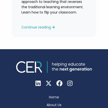
approach to teaching that reverses
the traditional learning environment.
Learn how to flip your classroom.
Continue reading
Home
About Us