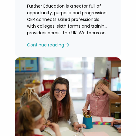
Further Education is a sector full of
opportunity, purpose and progression.
CER connects skilled professionals
with colleges, sixth forms and training
providers across the UK. We focus on
honest
Continue reading
guidance, personalised support and
helping you find an FE role where you
can grow and feel valued.