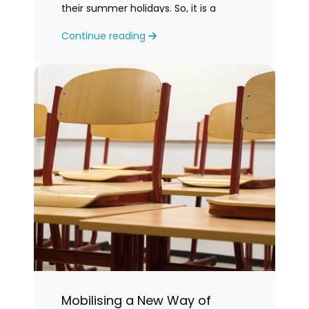
their summer holidays. So, it is a
challenging time for most teachers
Continue reading
who are feeling exhausted.
Mobilising a New Way of