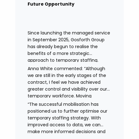
remained in place.
Future Opportunity
Since launching the managed service
in September 2025, Gosforth Group
has already begun to realise the
benefits of a more strategic
approach to temporary staffing.
Anna White commented: “Although
we are still in the early stages of the
contract, I feel we have achieved
greater control and visibility over our
temporary workforce. Moving
to working with a single provider has
“The successful mobilisation has
reduced the administrative
positioned us to further optimise our
burden, improved communication,
temporary staffing strategy. With
enhanced data control
improved access to data, we can
and identified trends in temporary
make more informed decisions and
staffing and absence.
continue to drive efficiencies in future