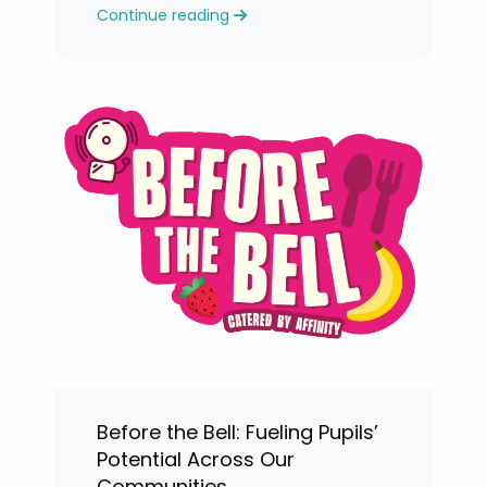
Continue reading
levels.
Before the Bell: Fueling Pupils’
Potential Across Our
Communities