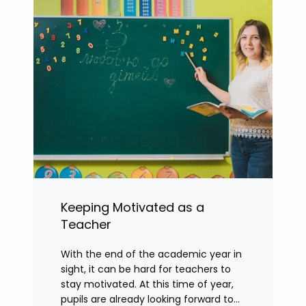
Keeping Motivated as a
Teacher
With the end of the academic year in
sight, it can be hard for teachers to
stay motivated. At this time of year,
pupils are already looking forward to