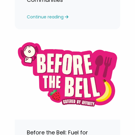
Continue reading
Before the Bell: Fuel for