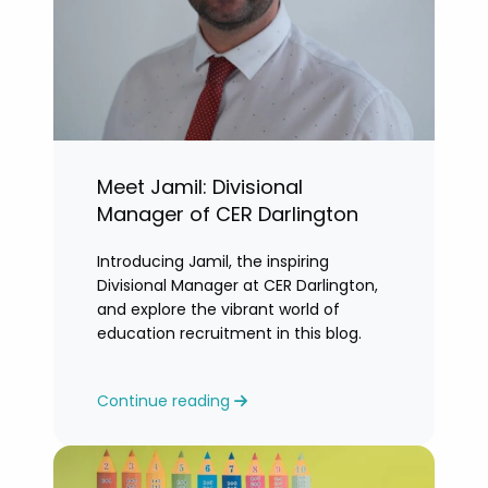
Meet Jamil: Divisional
Manager of CER Darlington
Introducing Jamil, the inspiring
Divisional Manager at CER Darlington,
and explore the vibrant world of
education recruitment in this blog.
Continue reading