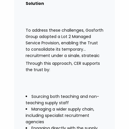
Solution
To address these challenges, Gosforth
Group adopted a Lot 2 Managed
Service Provision, enabling the Trust
to consolidate its temporary
recruitment under a single, strategic
solution.
Through this approach, CER supports
the trust by:
Sourcing both teaching and non-
teaching supply staff
Managing a wider supply chain,
including specialist recruitment
agencies
Engaging directly with the supply