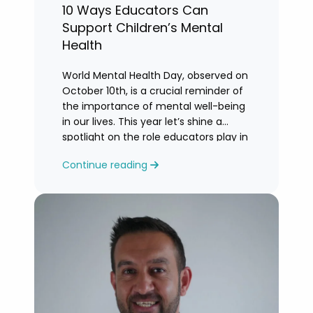
10 Ways Educators Can
Support Children’s Mental
Health
World Mental Health Day, observed on
October 10th, is a crucial reminder of
the importance of mental well-being
in our lives. This year let’s shine a
spotlight on the role educators play in
supporting children’s mental health in
Continue reading
schools.