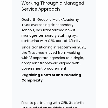
Working Through a Managed
Service Approach
Gosforth Group, a Multi-Academy
Trust overseeing six secondary
schools, has transformed how it
manages temporary staffing by
partnering with CER, part of Affinity
Workforce Solutions to implement a
Since transitioning in September 2025,
fully managed service provision
the Trust has moved from working
(MSP).
with 13 separate agencies to a single,
compliant framework aligned with
government procurement
requirements. This shift has provided
Regaining Control and Reducing
greater control, improved
Complexity
transparency, and streamlined
processes across its academies.
Prior to partnering with CER, Gosforth