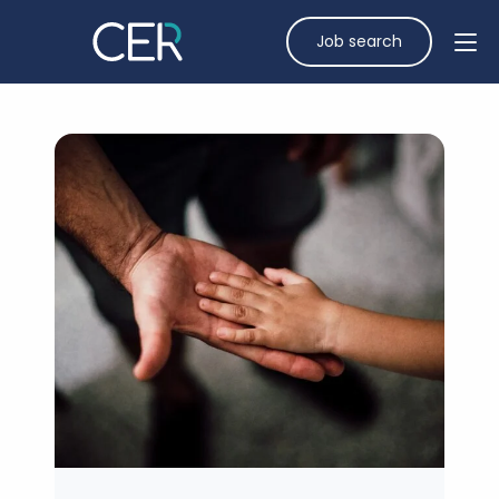
Job search