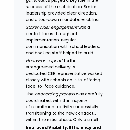
governance
played a key role in the
success of the mobilisation. Senior
leadership provided clear direction
and a top-down mandate, enabling
consistency across academies and
Stakeholder engagement
was a
accelerating adoption.
central focus throughout
implementation. Regular
communication with school leaders
and booking staff helped to build
understanding of the new approach,
Hands-on support
further
with adoption improving significantly
strengthened delivery. A
as confidence in the model
dedicated CER representative worked
increased.
closely with schools on-site, offering
face-to-face guidance,
managing expectations and
The
onboarding process
was carefully
supporting stakeholders through new
coordinated, with the majority
processes.
of recruitment activity successfully
transitioning to the new contract
within the initial phase. Only a small
number of legacy arrangements
Improved Visibility, Efficiency and