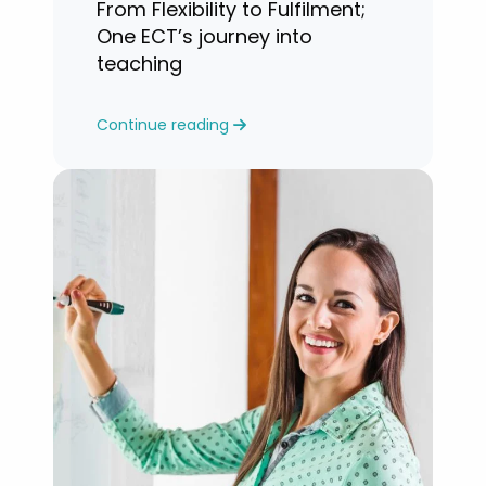
From Flexibility to Fulfilment;
One ECT’s journey into
teaching
Continue reading