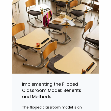
Implementing the Flipped
Classroom Model: Benefits
and Methods
The flipped classroom model is an