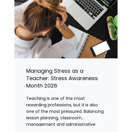
Managing Stress as a
Teacher: Stress Awareness
Month 2026
Teaching is one of the most
rewarding professions, but it is also
one of the most pressured. Balancing
lesson planning, classroom
management and administrative
tasks can quickly lead to rising stress