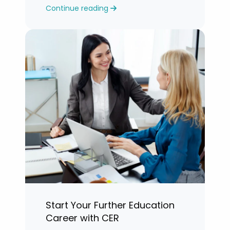
Continue reading
years.”
Start Your Further Education
Career with CER