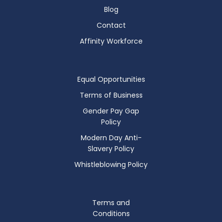
Blog
Contact
Affinity Workforce
Equal Opportunities
Terms of Business
Gender Pay Gap
Policy
Modern Day Anti-
Slavery Policy
Whistleblowing Policy
Terms and
Conditions