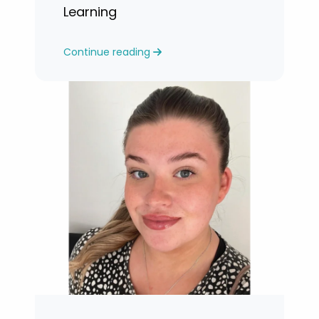
Learning
Continue reading