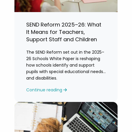
SEND Reform 2025–26: What
It Means for Teachers,
Support Staff and Children
The SEND Reform set out in the 2025–
26 Schools White Paper is reshaping
how schools identify and support
pupils with special educational needs
and disabilities.
Continue reading