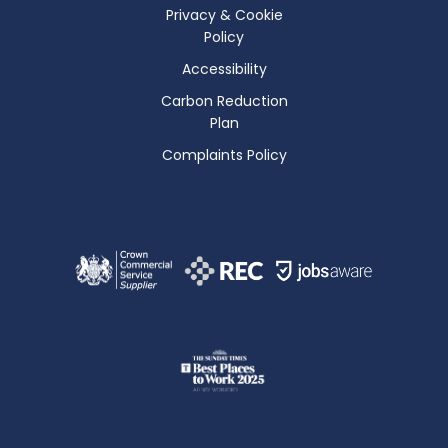
Privacy & Cookie
Policy
Accessibility
Carbon Reduction
Plan
Complaints Policy