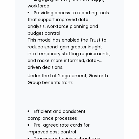
workforce
Providing access to reporting tools
that support improved data
analysis, workforce planning and
budget control
This model has enabled the Trust to
reduce spend, gain greater insight
into temporary staffing requirements,
and make more informed, data-
driven decisions.
Under the Lot 2 agreement, Gosforth
Group benefits from:
Efficient and consistent
compliance processes
Pre-agreed rate cards for
improved cost control
Transparent pricing structures