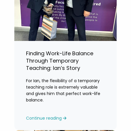
Finding Work-Life Balance
Through Temporary
Teaching: Ian’s Story
For Ian, the flexibility of a temporary
teaching role is extremely valuable
and gives him that perfect work-life
balance.
Continue reading