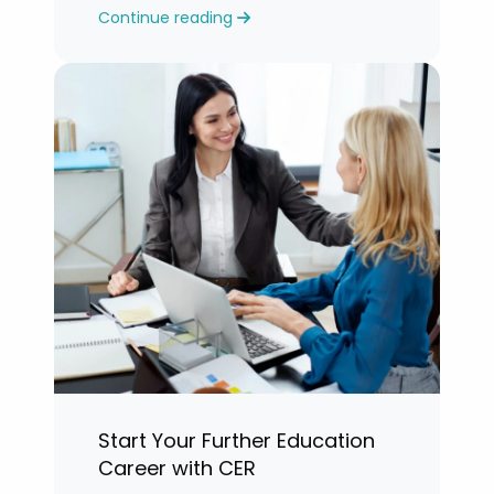
Continue reading
years.”
Start Your Further Education
Career with CER