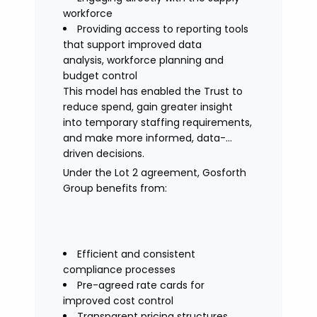
workforce
Providing access to reporting tools
that support improved data
analysis, workforce planning and
budget control
This model has enabled the Trust to
reduce spend, gain greater insight
into temporary staffing requirements,
and make more informed, data-
driven decisions.
Under the Lot 2 agreement, Gosforth
Group benefits from:
Efficient and consistent
compliance processes
Pre-agreed rate cards for
improved cost control
Transparent pricing structures