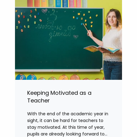
Keeping Motivated as a
Teacher
With the end of the academic year in
sight, it can be hard for teachers to
stay motivated. At this time of year,
pupils are already looking forward to