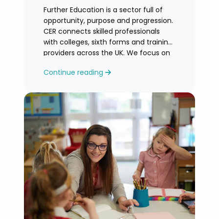
Further Education is a sector full of
opportunity, purpose and progression.
CER connects skilled professionals
with colleges, sixth forms and training
providers across the UK. We focus on
honest
Continue reading
guidance, personalised support and
helping you find an FE role where you
can grow and feel valued.