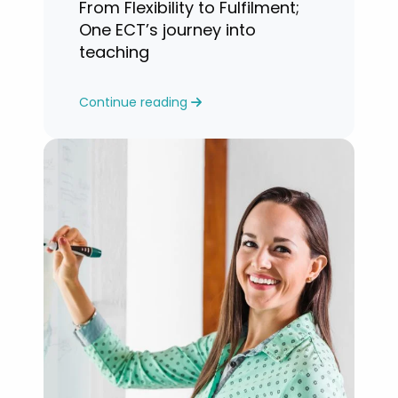
From Flexibility to Fulfilment;
One ECT’s journey into
teaching
Continue reading