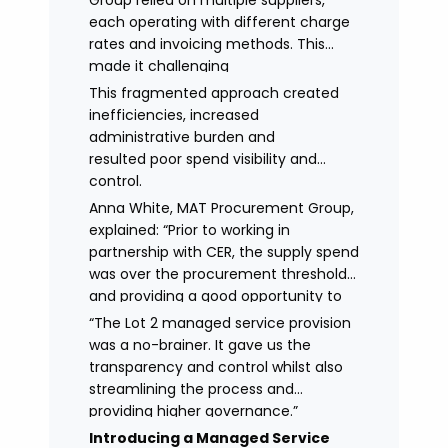
Group relied on multiple suppliers,
each operating with different charge
rates and invoicing methods. This
made it challenging
to maintain demonstrate best value
This fragmented approach created
and gain clear visibility of data
inefficiencies, increased
transparency whilst also placing
administrative burden and
spend above the procurement
resulted poor spend visibility and
threshold.
control.
Anna White, MAT Procurement Group,
explained: “Prior to working in
partnership with CER, the supply spend
was over the procurement threshold
and providing a good opportunity to
streamline and gain control on
“The Lot 2 managed service provision
agency spend.
was a no-brainer. It gave us the
transparency and control whilst also
streamlining the process and
providing higher governance.”
Introducing a Managed Service