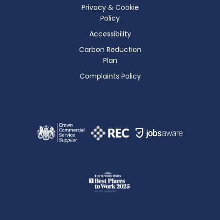
Privacy & Cookie
Policy
Accessibility
Carbon Reduction
Plan
Complaints Policy