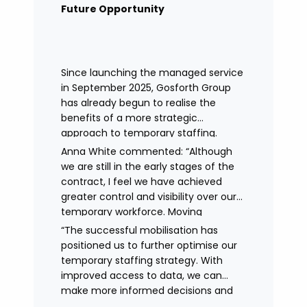
remained in place.
Future Opportunity
Since launching the managed service
in September 2025, Gosforth Group
has already begun to realise the
benefits of a more strategic
approach to temporary staffing.
Anna White commented: “Although
we are still in the early stages of the
contract, I feel we have achieved
greater control and visibility over our
temporary workforce. Moving
to working with a single provider has
“The successful mobilisation has
reduced the administrative
positioned us to further optimise our
burden, improved communication,
temporary staffing strategy. With
enhanced data control
improved access to data, we can
and identified trends in temporary
make more informed decisions and
staffing and absence.
continue to drive efficiencies in future