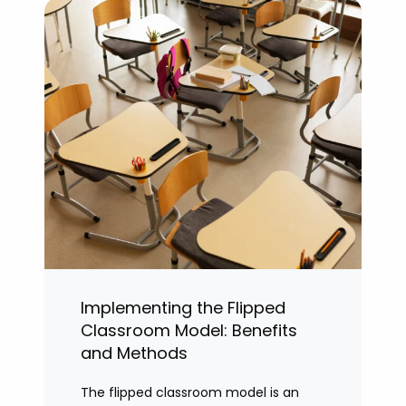
Implementing the Flipped
Classroom Model: Benefits
and Methods
The flipped classroom model is an