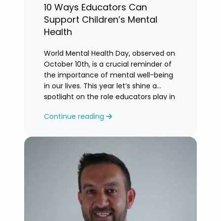
10 Ways Educators Can
Support Children’s Mental
Health
World Mental Health Day, observed on
October 10th, is a crucial reminder of
the importance of mental well-being
in our lives. This year let’s shine a
spotlight on the role educators play in
supporting children’s mental health in
Continue reading
schools.