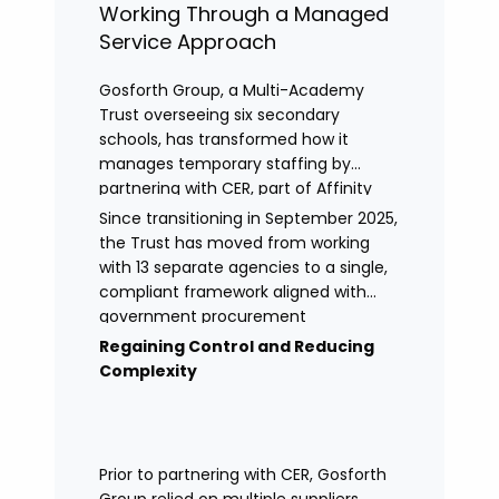
Working Through a Managed
Service Approach
Gosforth Group, a Multi-Academy
Trust overseeing six secondary
schools, has transformed how it
manages temporary staffing by
partnering with CER, part of Affinity
Workforce Solutions to implement a
Since transitioning in September 2025,
fully managed service provision
the Trust has moved from working
(MSP).
with 13 separate agencies to a single,
compliant framework aligned with
government procurement
requirements. This shift has provided
Regaining Control and Reducing
greater control, improved
Complexity
transparency, and streamlined
processes across its academies.
Prior to partnering with CER, Gosforth