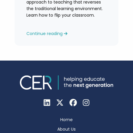
approach to teaching that reverses
the traditional learning environment.
Learn how to flip your classroom.
Continue reading
Home
About Us