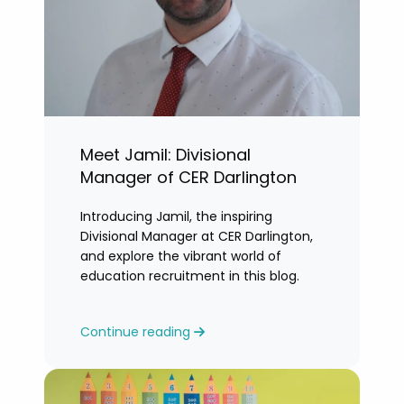
Meet Jamil: Divisional
Manager of CER Darlington
Introducing Jamil, the inspiring
Divisional Manager at CER Darlington,
and explore the vibrant world of
education recruitment in this blog.
Continue reading