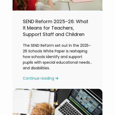
SEND Reform 2025–26: What
It Means for Teachers,
Support Staff and Children
The SEND Reform set out in the 2025–
26 Schools White Paper is reshaping
how schools identify and support
pupils with special educational needs
and disabilities.
Continue reading