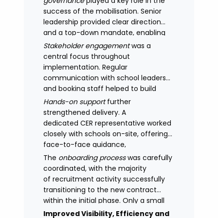
governance
played a key role in the
success of the mobilisation. Senior
leadership provided clear direction
and a top-down mandate, enabling
consistency across academies and
Stakeholder engagement
was a
accelerating adoption.
central focus throughout
implementation. Regular
communication with school leaders
and booking staff helped to build
understanding of the new approach,
Hands-on support
further
with adoption improving significantly
strengthened delivery. A
as confidence in the model
dedicated CER representative worked
increased.
closely with schools on-site, offering
face-to-face guidance,
managing expectations and
The
onboarding process
was carefully
supporting stakeholders through new
coordinated, with the majority
processes.
of recruitment activity successfully
transitioning to the new contract
within the initial phase. Only a small
number of legacy arrangements
Improved Visibility, Efficiency and