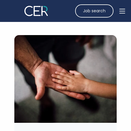
Job search