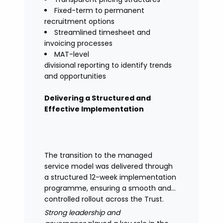
Fixed-term to permanent
recruitment options
Streamlined timesheet and
invoicing processes
MAT-level
divisional reporting to identify trends
and opportunities
Delivering a Structured and
Effective Implementation
The transition to the managed
service model was delivered through
a structured 12-week implementation
programme, ensuring a smooth and
controlled rollout across the Trust.
Strong leadership and