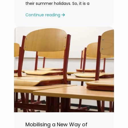
their summer holidays. So, it is a
challenging time for most teachers
Continue reading
who are feeling exhausted.
Mobilising a New Way of