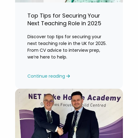
Top Tips for Securing Your
Next Teaching Role in 2025
Discover top tips for securing your
next teaching role in the UK for 2025.
From CV advice to interview prep,
we’re here to help.
Continue reading