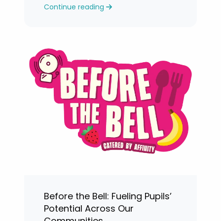
Continue reading
levels.
Before the Bell: Fueling Pupils’
Potential Across Our
Communities