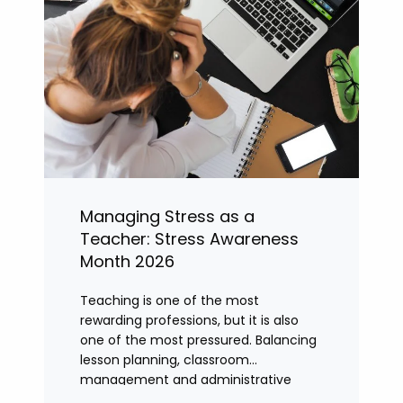
Managing Stress as a
Teacher: Stress Awareness
Month 2026
Teaching is one of the most
rewarding professions, but it is also
one of the most pressured. Balancing
lesson planning, classroom
management and administrative
tasks can quickly lead to rising stress