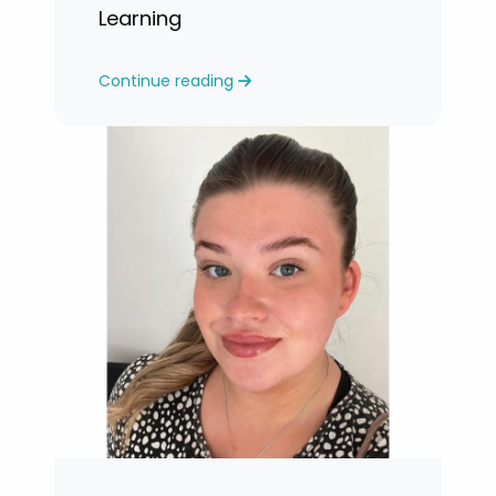
Learning
Continue reading