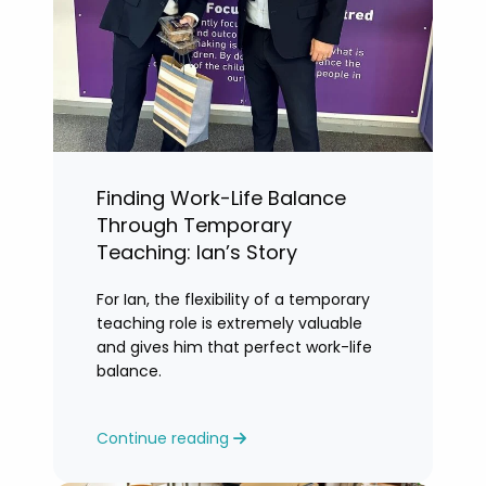
Finding Work-Life Balance
Through Temporary
Teaching: Ian’s Story
For Ian, the flexibility of a temporary
teaching role is extremely valuable
and gives him that perfect work-life
balance.
Continue reading