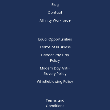
Blog
Contact
Affinity Workforce
Equal Opportunities
Terms of Business
Gender Pay Gap
Policy
Modern Day Anti-
Slavery Policy
Whistleblowing Policy
Terms and
Conditions