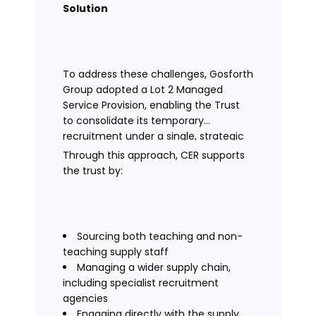
Solution
To address these challenges, Gosforth
Group adopted a Lot 2 Managed
Service Provision, enabling the Trust
to consolidate its temporary
recruitment under a single, strategic
solution.
Through this approach, CER supports
the trust by:
Sourcing both teaching and non-
teaching supply staff
Managing a wider supply chain,
including specialist recruitment
agencies
Engaging directly with the supply