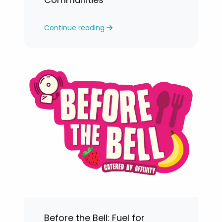
Continue reading
Before the Bell: Fuel for