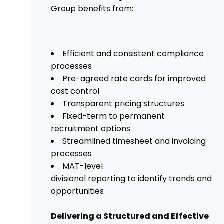
Group benefits from:
Efficient and consistent compliance
processes
Pre-agreed rate cards for improved
cost control
Transparent pricing structures
Fixed-term to permanent
recruitment options
Streamlined timesheet and invoicing
processes
MAT-level
divisional reporting to identify trends and
opportunities
Delivering a Structured and Effective