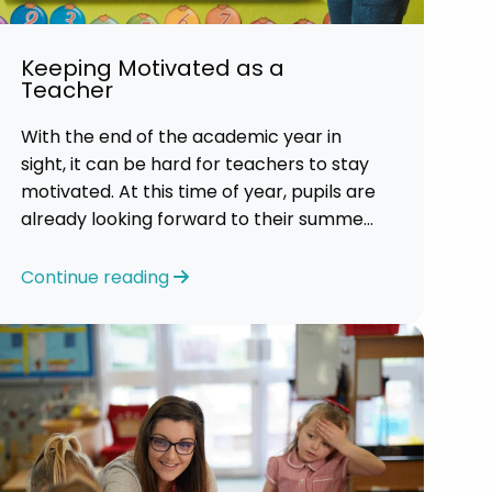
Keeping Motivated as a
Teacher
With the end of the academic year in
sight, it can be hard for teachers to stay
motivated. At this time of year, pupils are
already looking forward to their summer
holidays. So, it is a challenging time for
most teachers who are feeling
Continue reading
exhausted.