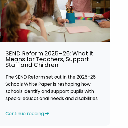
SEND Reform 2025–26: What It
Means for Teachers, Support
Staff and Children
The SEND Reform set out in the 2025–26
Schools White Paper is reshaping how
schools identify and support pupils with
special educational needs and disabilities.
Continue reading