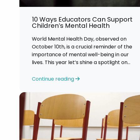
Career 
10 Ways Educators Can Support
CV Dro
Children’s Mental Health
World Mental Health Day, observed on
October 10th, is a crucial reminder of the
importance of mental well-being in our
lives. This year let’s shine a spotlight on
the role educators play in supporting
children’s mental health in schools.
Continue reading