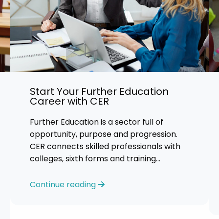
Start Your Further Education
Career with CER
Further Education is a sector full of
opportunity, purpose and progression.
CER connects skilled professionals with
colleges, sixth forms and training
providers across the UK. We focus on
honest
Continue reading
guidance, personalised support and
helping you find an FE role where you can