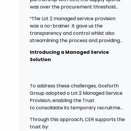
was over the procurement threshold
and providing a good opportunity to
“The Lot 2 managed service provision
streamline and gain control on agency
was a no-brainer. It gave us the
spend.
transparency and control whilst also
streamlining the process and providing
higher governance.”
Introducing a Managed Service
Solution
To address these challenges, Gosforth
Group adopted a Lot 2 Managed Service
Provision, enabling the Trust
to consolidate its temporary recruitment
under a single, strategic solution.
Through this approach, CER supports the
trust by: