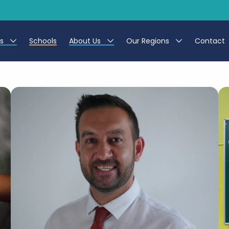
es
Schools
About Us
Our Regions
Contact
r Jobs
Work at CER
North East
g Assistant Jobs
Leave us a Review
North West & Wales
areer Teacher Jobs
South
 Education jobs
Yorkshire
te Registration Process
 Friend
g - Affinity Academy