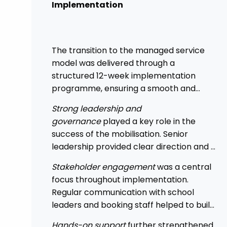
Implementation
The transition to the managed service
model was delivered through a
structured 12-week implementation
programme, ensuring a smooth and
controlled rollout across the Trust.
Strong leadership and
governance
played a key role in the
success of the mobilisation. Senior
leadership provided clear direction and a
top-down mandate, enabling
Stakeholder engagement
was a central
consistency across academies and
focus throughout implementation.
accelerating adoption.
Regular communication with school
leaders and booking staff helped to build
understanding of the new approach, with
Hands-on support
further strengthened