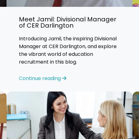
Advice
Meet Jamil: Divisional Manager
p
of CER Darlington
Introducing Jamil, the inspiring Divisional
Manager at CER Darlington, and explore
the vibrant world of education
recruitment in this blog.
Continue reading