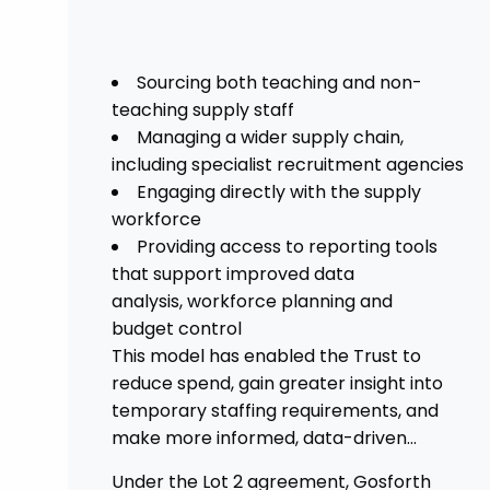
Sourcing both teaching and non-
teaching supply staff
Managing a wider supply chain,
including specialist recruitment agencies
Engaging directly with the supply
workforce
Providing access to reporting tools
that support improved data
analysis, workforce planning and
budget control
This model has enabled the Trust to
reduce spend, gain greater insight into
temporary staffing requirements, and
make more informed, data-driven
decisions.
Under the Lot 2 agreement, Gosforth