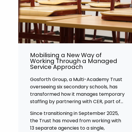
Mobilising a New Way of
Working Through a Managed
Service Approach
Gosforth Group, a Multi-Academy Trust
overseeing six secondary schools, has
transformed how it manages temporary
staffing by partnering with CER, part of
Affinity Workforce Solutions to
Since transitioning in September 2025,
implement a fully managed service
the Trust has moved from working with
provision (MSP).
13 separate agencies to a single,