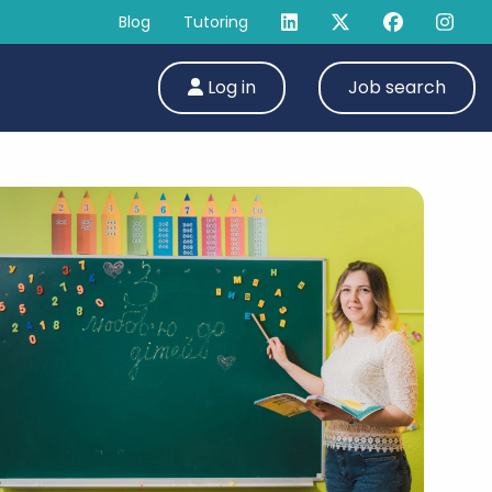
Blog
Tutoring
Log in
Job search