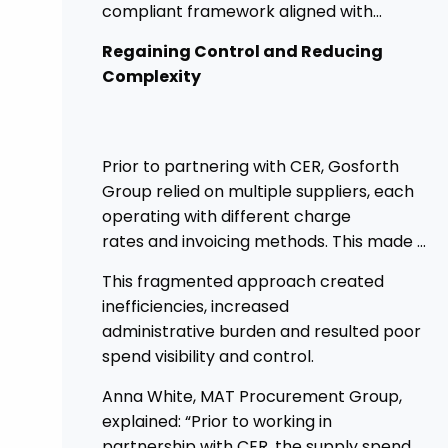
compliant framework aligned with
government procurement requirements.
Regaining Control and Reducing
This shift has provided greater control,
Complexity
improved transparency, and streamlined
processes across its academies.
Prior to partnering with CER, Gosforth
Group relied on multiple suppliers, each
operating with different charge
rates and invoicing methods. This made it
challenging
This fragmented approach created
to maintain demonstrate best value
inefficiencies, increased
and gain clear visibility of data
administrative burden and resulted poor
transparency whilst also placing spend
spend visibility and control.
above the procurement threshold.
Anna White, MAT Procurement Group,
explained: “Prior to working in
partnership with CER, the supply spend