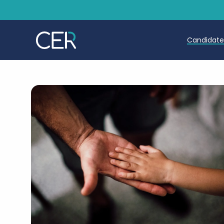
Candidat
Teache
Teachin
Early C
Further
Candida
Refer a
Trainin