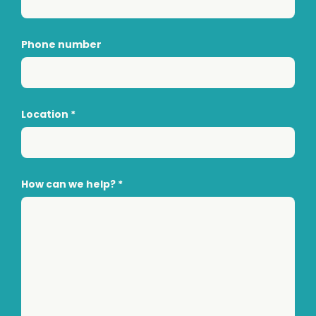
Phone number
Location
*
How can we help?
*