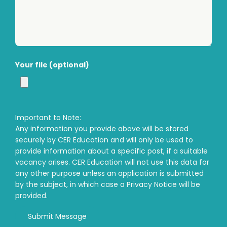
Your file (optional)
Important to Note:
Any information you provide above will be stored
securely by CER Education and will only be used to
provide information about a specific post, if a suitable
vacancy arises. CER Education will not use this data for
any other purpose unless an application is submitted
by the subject, in which case a Privacy Notice will be
provided.