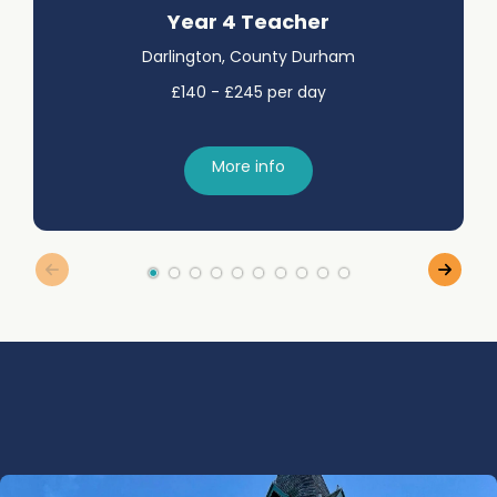
Year 4 Teacher
Darlington, County Durham
£140 - £245 per day
More info