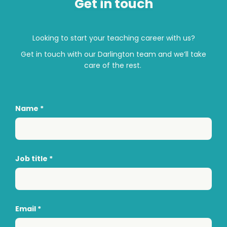
Get in touch
Looking to start your teaching career with us?
Get in touch with
our
Darlington
team and
we’ll
take
care of the rest.
Name
*
Job title
*
Email
*