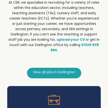
At CER, we specialise in recruiting for a variety of roles
within the education sector, including teachers,
teaching assistants (TAs), nursery staff, and early
career teachers (ECTs). Whether you’re experienced
or just starting your career, we have opportunities
across primary, secondary, and SEN settings in
Darlington.
If you can’t see the teaching or support
staff job you are looking for,
upload your CV
or get in
touch with our Darlington office by calling
01325 808
990
.
View all jobs in Darlington