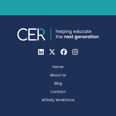
Home
About Us
Blog
Contact
Affinity Workforce