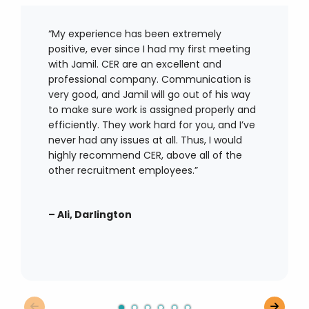
“My experience has been extremely
positive, ever since I had my first meeting
with Jamil. CER are an excellent and
professional company. Communication is
very good
, and Jamil will go out of his way
to make sure work is assigned properly and
efficiently. They work hard for you, and
I’ve
never had any issues at all. Thus, I would
highly recommend CER, above
all of
the
other recruitment employees.”
–
Ali, Darlington