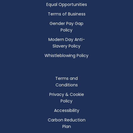
Equal Opportunities
Terms of Business
Gender Pay Gap
Policy
Modern Day Anti-
Slavery Policy
Whistleblowing Policy
Terms and
Conditions
Privacy & Cookie
Policy
Accessibility
Carbon Reduction
Plan