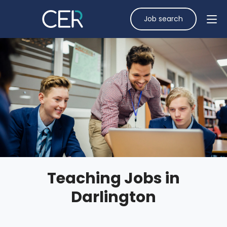
Job search
Teaching Jobs in
Darlington