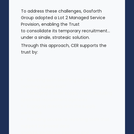
To address these challenges, Gosforth
Group adopted a Lot 2 Managed Service
Provision, enabling the Trust
to consolidate its temporary recruitment
under a single, strategic solution.
Through this approach, CER supports the
trust by:
Sourcing both teaching and non-
teaching supply staff
Managing a wider supply chain, including
specialist recruitment agencies
Engaging directly with the supply
workforce
Providing access to reporting tools that
support improved data
analysis, workforce planning and