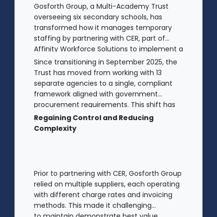
Gosforth Group, a Multi-Academy Trust
overseeing six secondary schools, has
transformed how it manages temporary
staffing by partnering with CER, part of
Affinity Workforce Solutions to implement a
fully managed service provision (MSP).
Since transitioning in September 2025, the
Trust has moved from working with 13
separate agencies to a single, compliant
framework aligned with government
procurement requirements. This shift has
provided greater control, improved
Regaining Control and Reducing
transparency, and streamlined processes
Complexity
across its academies.
Prior to partnering with CER, Gosforth Group
relied on multiple suppliers, each operating
with different charge rates and invoicing
methods. This made it challenging
to maintain demonstrate best value