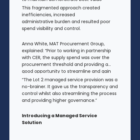
and gain clear visibility of data
This fragmented approach created
transparency whilst also placing spend
inefficiencies, increased
above the procurement threshold.
administrative burden and resulted poor
spend visibility and control.
Anna White, MAT Procurement Group,
explained: “Prior to working in partnership
with CER, the supply spend was over the
procurement threshold and providing a
good opportunity to streamline and gain
control on agency spend.
“The Lot 2 managed service provision was a
no-brainer. It gave us the transparency and
control whilst also streamlining the process
and providing higher governance.”
Introducing a Managed Service
Solution