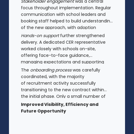
Stakeholder engagement
was a central
focus throughout implementation. Regular
communication with school leaders and
booking staff helped to build understanding
of the new approach, with adoption
improving significantly as confidence in the
Hands-on support
further strengthened
model increased.
delivery. A dedicated CER representative
worked closely with schools on-site,
offering face-to-face guidance,
managing expectations and supporting
stakeholders through new processes.
The
onboarding process
was carefully
coordinated, with the majority
of recruitment activity successfully
transitioning to the new contract within
the initial phase. Only a small number of
legacy arrangements remained in place.
Improved Visibility, Efficiency and
Future Opportunity