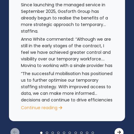
Since launching the managed service in
September 2025, Gosforth Group has
already begun to realise the benefits of a
more strategic approach to temporary
staffing.
Anna White commented: “Although we are
still in the early stages of the contract, I
feel we have achieved greater control and
visibility over our temporary workforce.
Moving to working with a single provider has
reduced the administrative
“The successful mobilisation has positioned
burden, improved communication,
us to further optimise our temporary
enhanced data control
staffing strategy. With improved access to
and identified trends in temporary staffing
data, we can make more informed
and absence.
decisions and continue to drive efficiencies
in future years.”
Continue reading