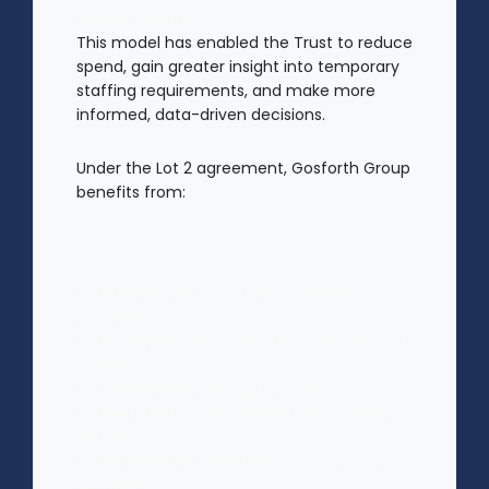
budget control
This model has enabled the Trust to reduce
spend, gain greater insight into temporary
staffing requirements, and make more
informed, data-driven decisions.
Under the Lot 2 agreement, Gosforth Group
benefits from:
Efficient and consistent compliance
processes
Pre-agreed rate cards for improved cost
control
Transparent pricing structures
Fixed-term to permanent recruitment
options
Streamlined timesheet and invoicing
processes