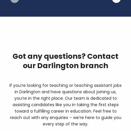
Got any questions? Contact
our Darlington branch
If you’re looking for teaching or teaching assistant jobs
in Darlington and have questions about joining us,
you’re in the right place. Our team is dedicated to
assisting candidates like you in taking the first steps
toward a fulfilling career in education. Feel free to
reach out with any enquiries – we’re here to guide you
every step of the way.