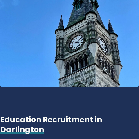
Education Recruitment in
Darlington