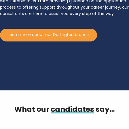
with suitable roles. From providing guidance on the application
process to offering support throughout your career journey, our
consultants are here to assist you every step of the way.
Learn more about our Darlington branch
What our
candidates
say…