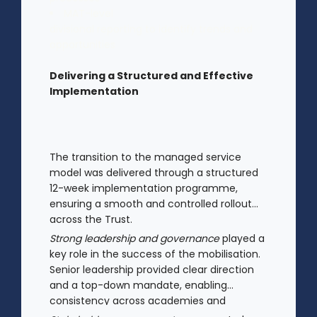
MAT-level
divisional reporting to identify trends and
opportunities
Delivering a Structured and Effective
Implementation
The transition to the managed service
model was delivered through a structured
12-week implementation programme,
ensuring a smooth and controlled rollout
across the Trust.
Strong leadership and governance
played a
key role in the success of the mobilisation.
Senior leadership provided clear direction
and a top-down mandate, enabling
consistency across academies and
accelerating adoption.