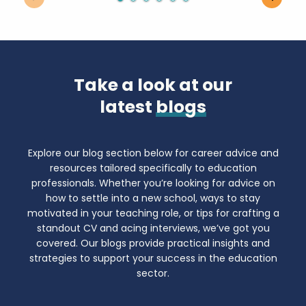
Take a look at our
latest
blogs
Explore our blog section below for career advice and
resources tailored specifically to education
professionals. Whether you’re looking for advice on
how to settle into a new school, ways to stay
motivated in your teaching role, or tips for crafting a
standout CV and acing interviews, we’ve got you
covered. Our blogs provide practical insights and
strategies to support your success in the education
sector.