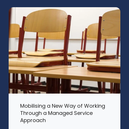
Mobilising a New Way of Working
Through a Managed Service
Approach