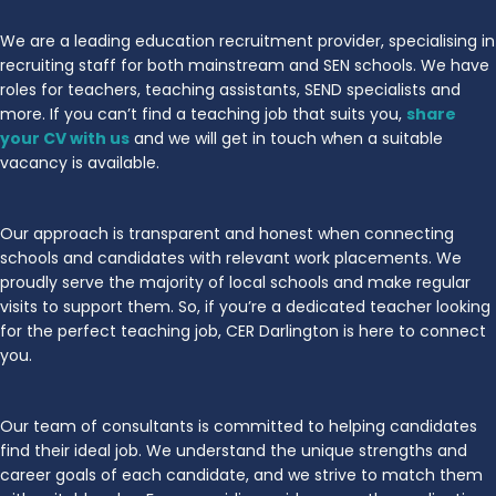
We are a leading education recruitment provider, specialising in
recruiting staff for both mainstream and SEN schools. We have
roles for teachers, teaching assistants, SEND specialists and
more. If you can’t find a teaching job that suits you,
share
your CV with us
and we will get in touch when a suitable
vacancy is available.
Our approach is transparent and honest when connecting
schools and candidates with relevant work placements. We
proudly serve the majority of local schools and make regular
visits to support them. So, if you’re a dedicated teacher looking
for the perfect teaching job, CER Darlington is here to connect
you.
Our team of consultants is committed to helping candidates
find their ideal job. We understand the unique strengths and
career goals of each candidate, and we strive to match them