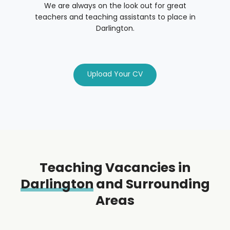
We are always on the look out for great
teachers and teaching assistants to place in
Darlington.
Upload Your CV
Teaching Vacancies in
Darlington
and Surrounding
Areas