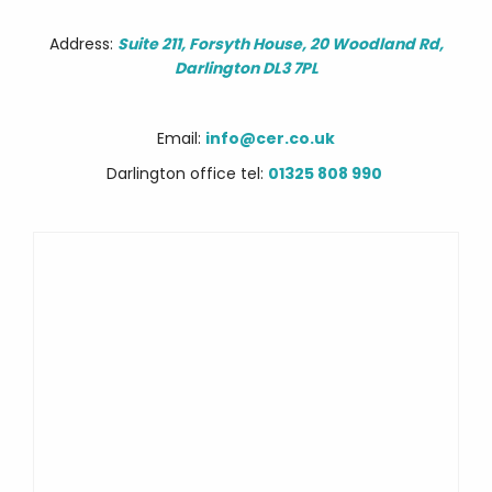
Address:
Suite 211, Forsyth House, 20 Woodland Rd,
Darlington DL3 7PL
Email:
info@cer.co.uk
Darlington office tel:
01325 808 990