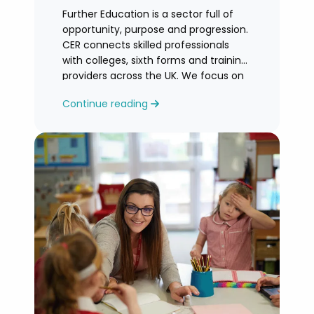
Further Education is a sector full of
opportunity, purpose and progression.
CER connects skilled professionals
with colleges, sixth forms and training
providers across the UK. We focus on
honest
Continue reading
guidance, personalised support and
helping you find an FE role where you
can grow and feel valued.