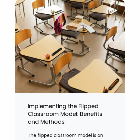
Implementing the Flipped
Classroom Model: Benefits
and Methods
The flipped classroom model is an