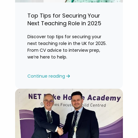
Top Tips for Securing Your
Next Teaching Role in 2025
Discover top tips for securing your
next teaching role in the UK for 2025.
From CV advice to interview prep,
we’re here to help.
Continue reading