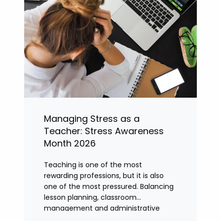
Managing Stress as a
Teacher: Stress Awareness
Month 2026
Teaching is one of the most
rewarding professions, but it is also
one of the most pressured. Balancing
lesson planning, classroom
management and administrative
tasks can quickly lead to rising stress