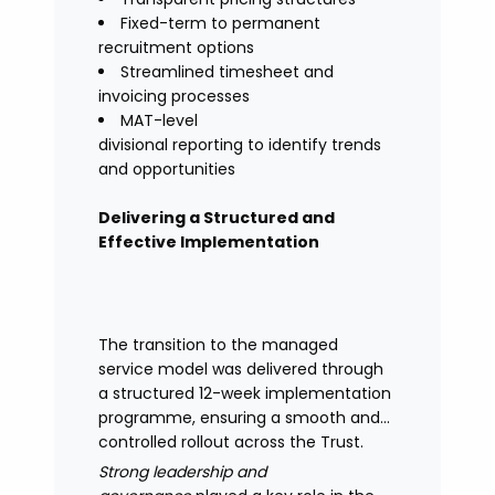
Fixed-term to permanent
recruitment options
Streamlined timesheet and
invoicing processes
MAT-level
divisional reporting to identify trends
and opportunities
Delivering a Structured and
Effective Implementation
The transition to the managed
service model was delivered through
a structured 12-week implementation
programme, ensuring a smooth and
controlled rollout across the Trust.
Strong leadership and