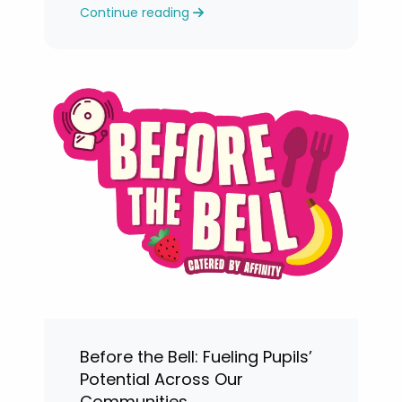
Continue reading
levels.
Before the Bell: Fueling Pupils’
Potential Across Our
Communities