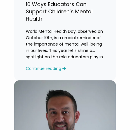
10 Ways Educators Can
Support Children’s Mental
Health
World Mental Health Day, observed on
October 10th, is a crucial reminder of
the importance of mental well-being
in our lives. This year let’s shine a
spotlight on the role educators play in
supporting children’s mental health in
Continue reading
schools.