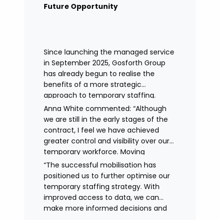
remained in place.
Future Opportunity
Since launching the managed service
in September 2025, Gosforth Group
has already begun to realise the
benefits of a more strategic
approach to temporary staffing.
Anna White commented: “Although
we are still in the early stages of the
contract, I feel we have achieved
greater control and visibility over our
temporary workforce. Moving
to working with a single provider has
“The successful mobilisation has
reduced the administrative
positioned us to further optimise our
burden, improved communication,
temporary staffing strategy. With
enhanced data control
improved access to data, we can
and identified trends in temporary
make more informed decisions and
staffing and absence.
continue to drive efficiencies in future