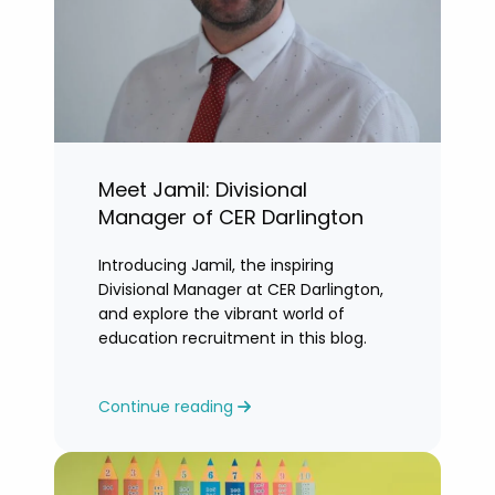
Meet Jamil: Divisional
Manager of CER Darlington
Introducing Jamil, the inspiring
Divisional Manager at CER Darlington,
and explore the vibrant world of
education recruitment in this blog.
Continue reading