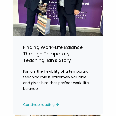
Finding Work-Life Balance
Through Temporary
Teaching: Ian’s Story
For Ian, the flexibility of a temporary
teaching role is extremely valuable
and gives him that perfect work-life
balance.
Continue reading