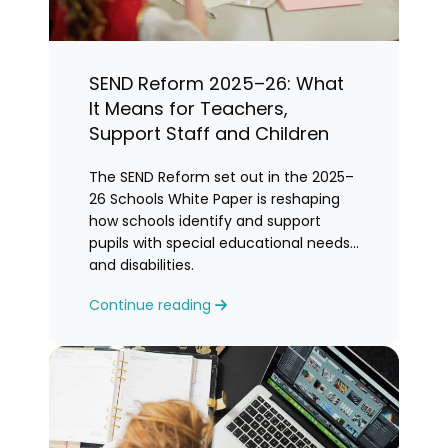
SEND Reform 2025–26: What
It Means for Teachers,
Support Staff and Children
The SEND Reform set out in the 2025–
26 Schools White Paper is reshaping
how schools identify and support
pupils with special educational needs
and disabilities.
Continue reading