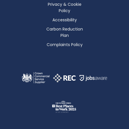
Privacy & Cookie
Policy
Accessibility
Carbon Reduction
Plan
Complaints Policy