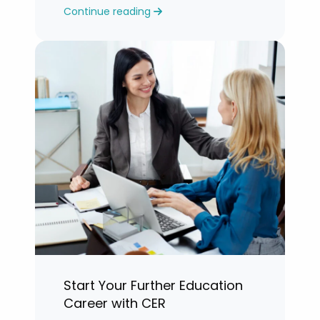
Continue reading
years.”
Start Your Further Education
Career with CER