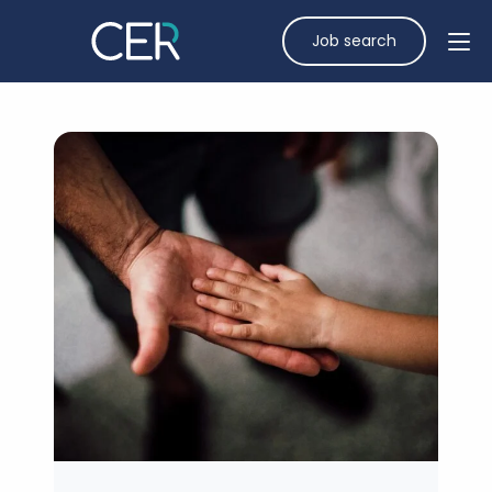
Job search