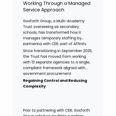
Working Through a Managed
Service Approach
Gosforth Group, a Multi-Academy
Trust overseeing six secondary
schools, has transformed how it
manages temporary staffing by
partnering with CER, part of Affinity
Workforce Solutions to implement a
Since transitioning in September 2025,
fully managed service provision
the Trust has moved from working
(MSP).
with 13 separate agencies to a single,
compliant framework aligned with
government procurement
requirements. This shift has provided
Regaining Control and Reducing
greater control, improved
Complexity
transparency, and streamlined
processes across its academies.
Prior to partnering with CER, Gosforth