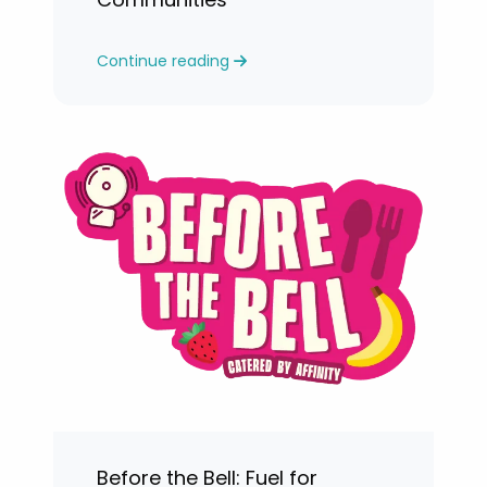
Continue reading
Before the Bell: Fuel for