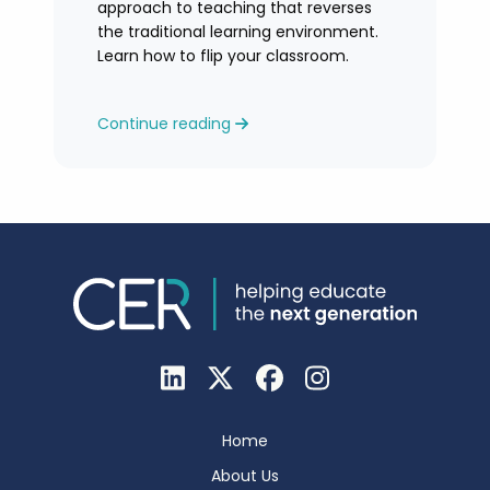
approach to teaching that reverses
the traditional learning environment.
Learn how to flip your classroom.
Continue reading
Home
About Us