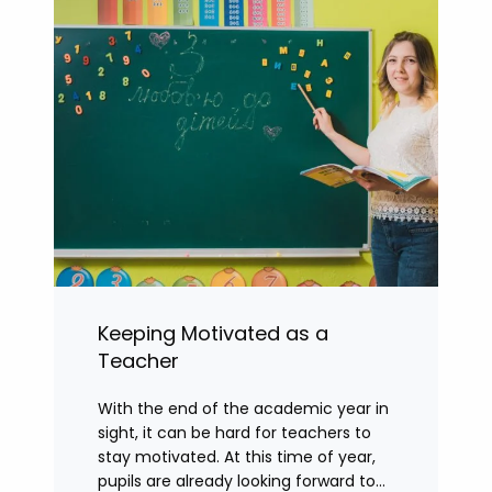
Keeping Motivated as a
Teacher
With the end of the academic year in
sight, it can be hard for teachers to
stay motivated. At this time of year,
pupils are already looking forward to