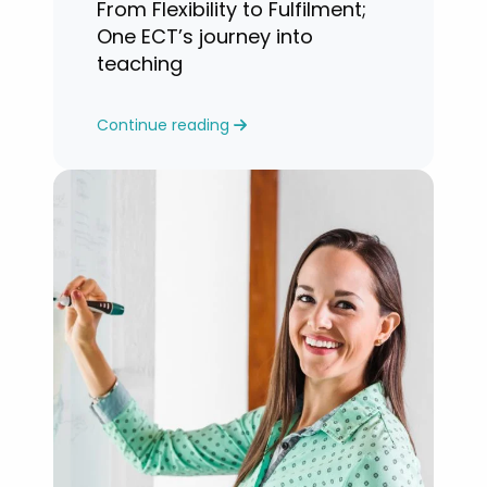
From Flexibility to Fulfilment;
One ECT’s journey into
teaching
Continue reading