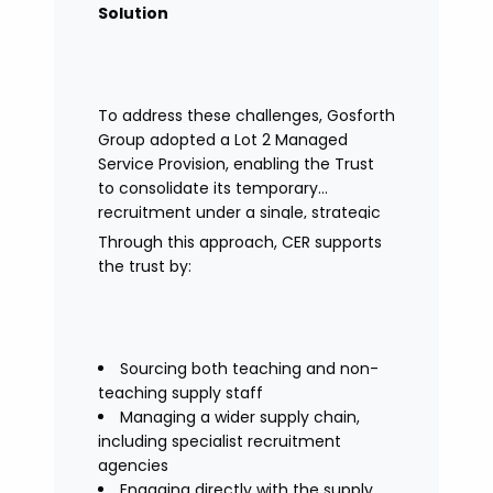
Solution
To address these challenges, Gosforth
Group adopted a Lot 2 Managed
Service Provision, enabling the Trust
to consolidate its temporary
recruitment under a single, strategic
solution.
Through this approach, CER supports
the trust by:
Sourcing both teaching and non-
teaching supply staff
Managing a wider supply chain,
including specialist recruitment
agencies
Engaging directly with the supply