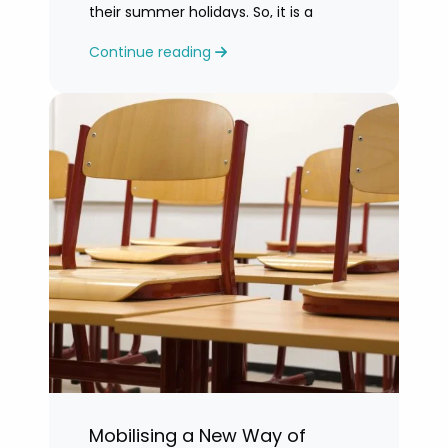
their summer holidays. So, it is a
challenging time for most teachers
Continue reading
who are feeling exhausted.
Mobilising a New Way of