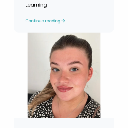
Learning
Continue reading