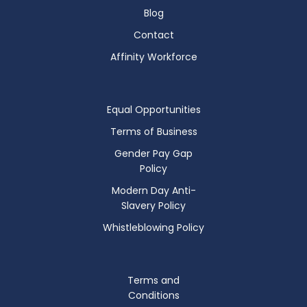
Blog
Contact
Affinity Workforce
Equal Opportunities
Terms of Business
Gender Pay Gap
Policy
Modern Day Anti-
Slavery Policy
Whistleblowing Policy
Terms and
Conditions