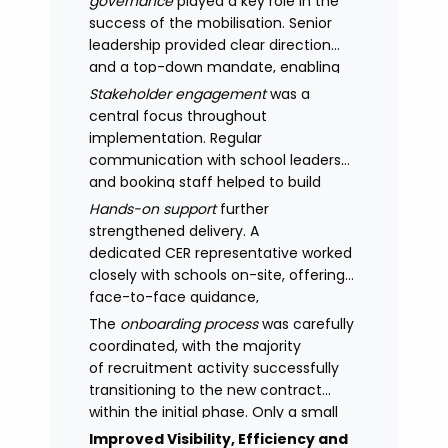
governance
played a key role in the
success of the mobilisation. Senior
leadership provided clear direction
and a top-down mandate, enabling
consistency across academies and
Stakeholder engagement
was a
accelerating adoption.
central focus throughout
implementation. Regular
communication with school leaders
and booking staff helped to build
understanding of the new approach,
Hands-on support
further
with adoption improving significantly
strengthened delivery. A
as confidence in the model
dedicated CER representative worked
increased.
closely with schools on-site, offering
face-to-face guidance,
managing expectations and
The
onboarding process
was carefully
supporting stakeholders through new
coordinated, with the majority
processes.
of recruitment activity successfully
transitioning to the new contract
within the initial phase. Only a small
number of legacy arrangements
Improved Visibility, Efficiency and