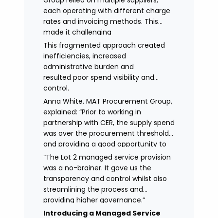
Group relied on multiple suppliers,
each operating with different charge
rates and invoicing methods. This
made it challenging
to maintain demonstrate best value
This fragmented approach created
and gain clear visibility of data
inefficiencies, increased
transparency whilst also placing
administrative burden and
spend above the procurement
resulted poor spend visibility and
threshold.
control.
Anna White, MAT Procurement Group,
explained: “Prior to working in
partnership with CER, the supply spend
was over the procurement threshold
and providing a good opportunity to
streamline and gain control on
“The Lot 2 managed service provision
agency spend.
was a no-brainer. It gave us the
transparency and control whilst also
streamlining the process and
providing higher governance.”
Introducing a Managed Service