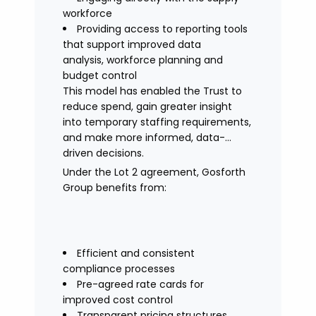
workforce
Providing access to reporting tools
that support improved data
analysis, workforce planning and
budget control
This model has enabled the Trust to
reduce spend, gain greater insight
into temporary staffing requirements,
and make more informed, data-
driven decisions.
Under the Lot 2 agreement, Gosforth
Group benefits from:
Efficient and consistent
compliance processes
Pre-agreed rate cards for
improved cost control
Transparent pricing structures