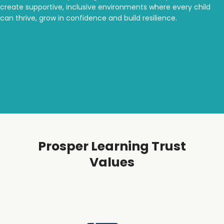
create supportive, inclusive environments where every child
can thrive, grow in confidence and build resilience.
Prosper Learning Trust
Values