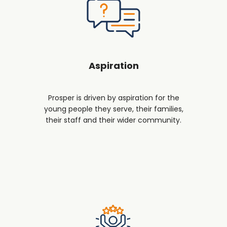
Aspiration
Prosper is driven by aspiration for the
young people they serve, their families,
their staff and their wider community.