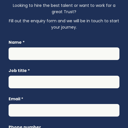
Looking to hire the best talent or want to work for a
great Trust?
Fill out the enquiry form and we will be in touch to start
your journey.
Name
*
Job title
*
Email
*
Phone number