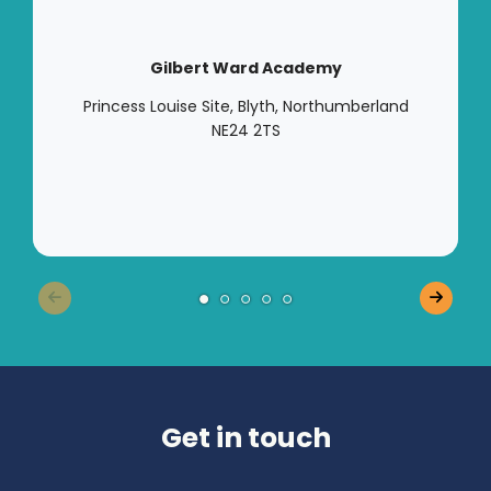
Gilbert Ward Academy
Princess Louise Site, Blyth, Northumberland
NE24 2TS
Get in touch