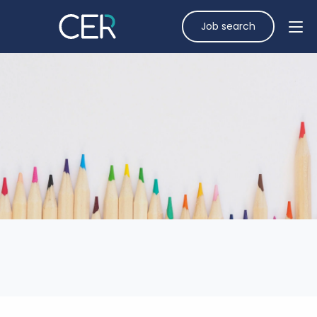
Job search