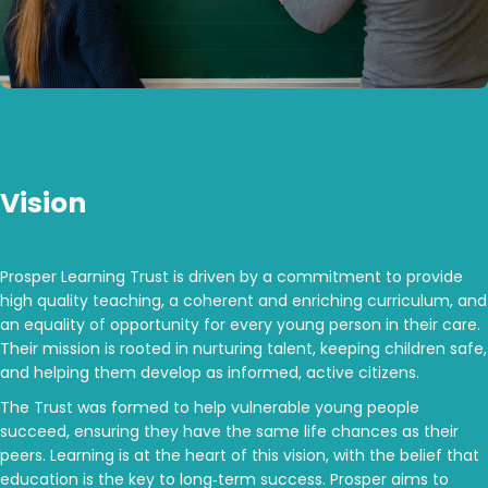
Vision
Prosper Learning Trust is driven by a commitment to provide
high quality teaching, a coherent and enriching curriculum, and
an equality of opportunity for every young person in their care.
Their mission is rooted in nurturing talent, keeping children safe,
and helping them develop as informed, active citizens.
The Trust was formed to help vulnerable young people
succeed, ensuring they have the same life chances as their
peers. Learning is at the heart of this vision, with the belief that
education is the key to long‑term success. Prosper aims to