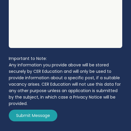
Important to Note:
Any information you provide above will be stored
securely by CER Education and will only be used to
provide information about a specific post, if a suitable
vacancy arises. CER Education will not use this data for
any other purpose unless an application is submitted
by the subject, in which case a Privacy Notice will be
provided.