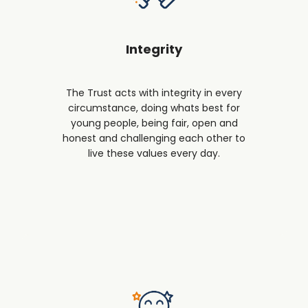
Integrity
The Trust acts with integrity in every
circumstance, doing whats best for
young people, being fair, open and
honest and challenging each other to
live these values every day.