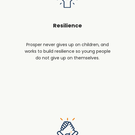
Resilience
Prosper never gives up on children, and
works to build resilience so young people
do not give up on themselves.