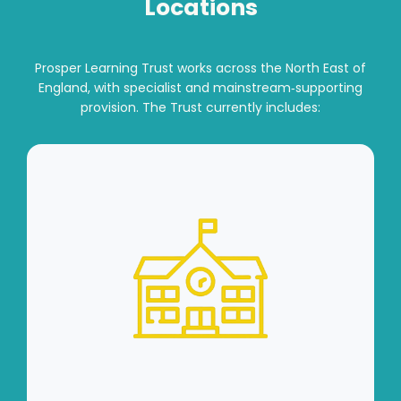
Locations
Prosper Learning Trust works across the North East of
England, with specialist and mainstream‑supporting
provision. The Trust currently includes: