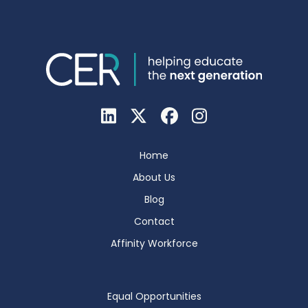
Home
About Us
Blog
Contact
Affinity Workforce
Equal Opportunities