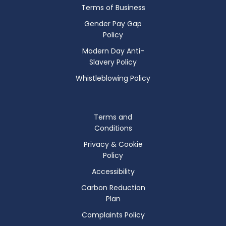
Terms of Business
Gender Pay Gap
Policy
Modern Day Anti-
Slavery Policy
Whistleblowing Policy
Terms and
Conditions
Privacy & Cookie
Policy
Accessibility
Carbon Reduction
Plan
Complaints Policy