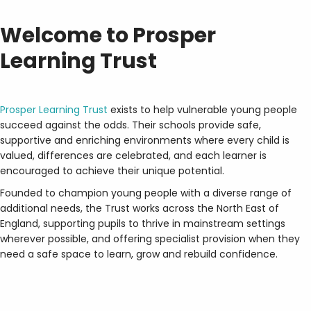
Welcome to Prosper
Learning Trust
Prosper Learning Trust
exists to help vulnerable young people
succeed against the odds. Their schools provide safe,
supportive and enriching environments where every child is
valued, differences are celebrated, and each learner is
encouraged to achieve their unique potential.
Founded to champion young people with a diverse range of
additional needs, the Trust works across the North East of
England, supporting pupils to thrive in mainstream settings
wherever possible, and offering specialist provision when they
need a safe space to learn, grow and rebuild confidence.