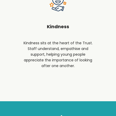
Kindness
Kindness sits at the heart of the Trust.
Staff understand, empathise and
support, helping young people
appreciate the importance of looking
after one another.