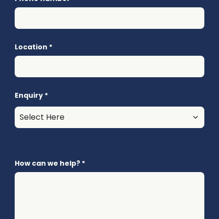
Location
*
Enquiry
*
How can we help?
*