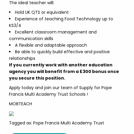
The ideal teacher will:
Hold UK QTS or equivalent
Experience of teaching Food Technology up to
KS3/4
Excellent classroom management and
communication skills
A flexible and adaptable approach
Be able to quickly build effective and positive
relationships
If you currently work with another education
agency you will benefit from a £300 bonus once
you secure this position.
Apply today and join our team of Supply for Pope
Francis Multi Academy Trust Schools !
MOBTEACH
Tagged as: Pope Francis Multi Academy Trust