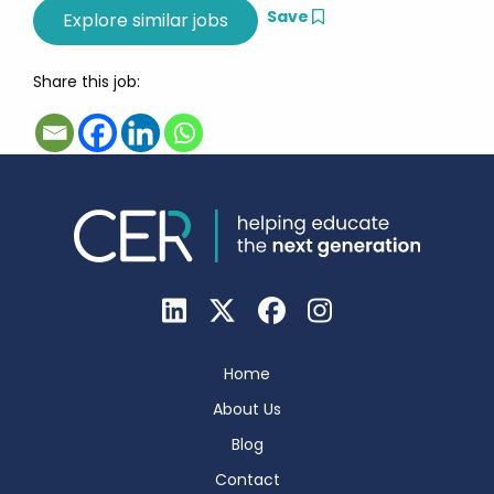
Save
Share this job:
Home
About Us
Blog
Contact