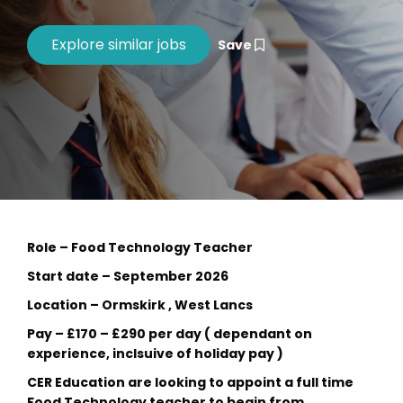
Save
Role – Food Technology Teacher
Start date – September 2026
Location – Ormskirk , West Lancs
Pay – £170 – £290 per day ( dependant on
experience, inclsuive of holiday pay )
CER Education are looking to appoint a full time
Food Technology teacher to begin from