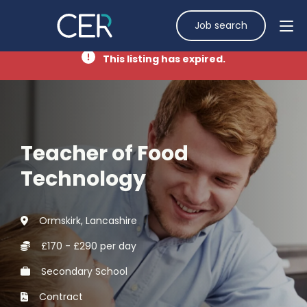
Job search
This listing has expired.
Teacher of Food
Technology
Ormskirk, Lancashire
£170 - £290 per day
Secondary School
Contract