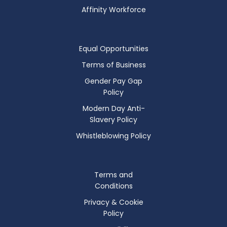
Affinity Workforce
Equal Opportunities
Terms of Business
Gender Pay Gap
Policy
Modern Day Anti-
Slavery Policy
Whistleblowing Policy
Terms and
Conditions
Privacy & Cookie
Policy