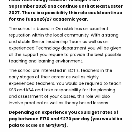
September 2026 and continue until at least Easter
2027. There is a possibility this role could continue
for the full 2026/27 academic year.
The school is based in Ormskirk has an excellent
reputation within the local community. With a strong
and stable Senior Leadership Team as well as an
experienced Technology department you will be given
all the support you require to provide the best possible
teaching and learning environment.
The school are interested in ECT’s, teachers in the
early stages of their career as well as highly
experienced teachers. You would be required to teach
KS3 and KS4 and take responsibility for the planning
and assessment of your classes, this role will also
involve practical as well as theory based lessons.
Depending on experience you could get rates of
pay between £170 and £270 per day (you would be
paid to scale on MPS/UPS).