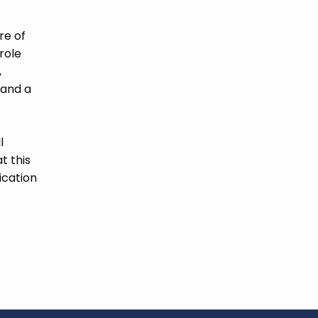
re of
role
,
 and a
l
t this
ication