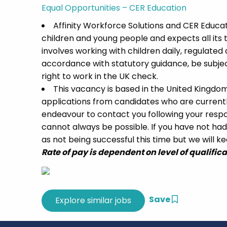
Equal Opportunities – CER Education
Affinity Workforce Solutions and CER Educ
children and young people and expects all its
involves working with children daily, regulated a
accordance with statutory guidance, be subj
right to work in the UK check.
This vacancy is based in the United Kingdo
applications from candidates who are currently 
endeavour to contact you following your respon
cannot always be possible. If you have not had
as not being successful this time but we will kee
Rate of pay is dependent on level of qualific
Save