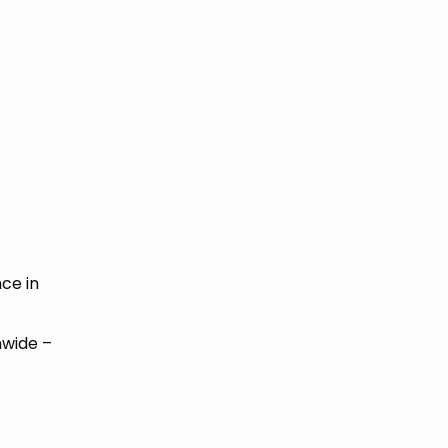
ce in
nwide –