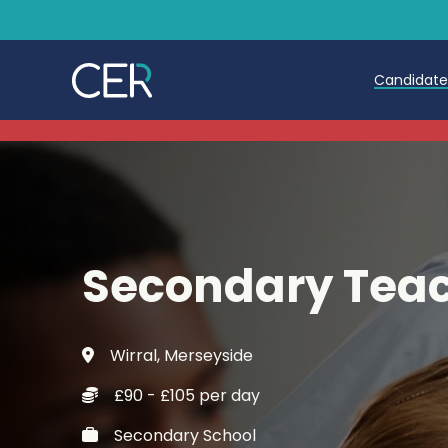
Candidat
Teache
Teachin
Early C
Secondary Teac
Further
Candida
Wirral, Merseyside
Refer a
£90 - £105 per day
Trainin
Secondary School