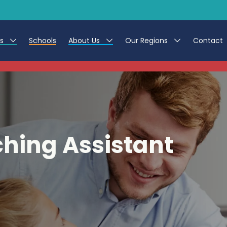
es
Schools
About Us
Our Regions
Contact
This listing has expired.
r Jobs
Work at CER
North East
g Assistant Jobs
Leave us a Review
North West & Wales
areer Teacher Jobs
South
hing Assistant
 Education jobs
Yorkshire
te Registration Process
 Friend
g - Affinity Academy