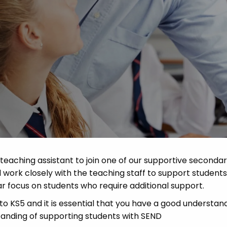
Advice
p
eaching assistant to join one of our supportive seconda
l work closely with the teaching staff to support students
ar focus on students who require additional support.
to KS5 and it is essential that you have a good understan
tanding of supporting students with SEND