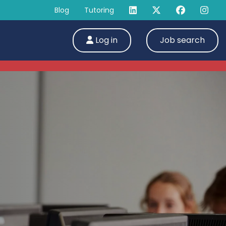
Blog
Tutoring
Log in
Job search