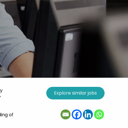
ry
’
ding of