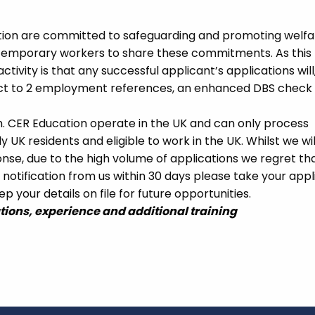
ation are committed to safeguarding and promoting welfa
 temporary workers to share these commitments. As this 
ctivity is that any successful applicant’s applications will
ect to 2 employment references, an enhanced DBS check
m. CER Education operate in the UK and can only process
UK residents and eligible to work in the UK. Whilst we wil
se, due to the high volume of applications we regret tha
 notification from us within 30 days please take your appl
p your details on file for future opportunities.
ations, experience and additional training