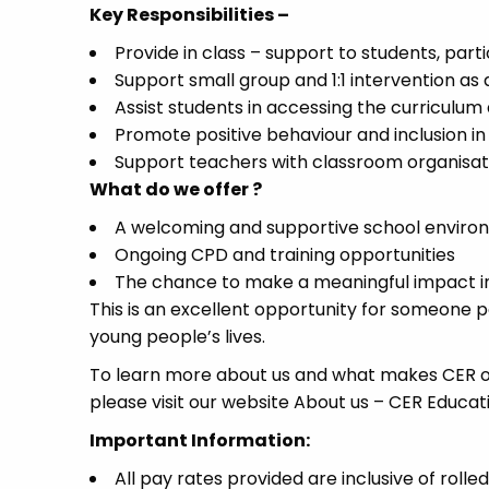
Key Responsibilities –
Provide in class – support to students, part
Support small group and 1:1 intervention as 
Assist students in accessing the curriculum
Promote positive behaviour and inclusion in 
Support teachers with classroom organisatio
What do we offer ?
A welcoming and supportive school enviro
Ongoing CPD and training opportunities
The chance to make a meaningful impact i
This is an excellent opportunity for someone 
young people’s lives.
To learn more about us and what makes CER on
please visit our website About us – CER Educat
Important Information:
All pay rates provided are inclusive of rolle