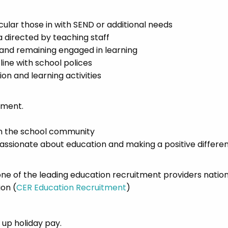
icular those in with SEND or additional needs
a directed by teaching staff
 and remaining engaged in learning
line with school polices
n and learning activities
nment.
n the school community
passionate about education and making a positive differen
e of the leading education recruitment providers natio
ion (
CER Education Recruitment
)
d up holiday pay.