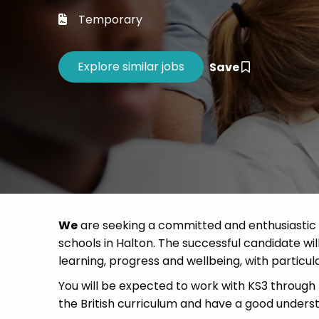
Career 
Temporary
CV Dro
Save
We
are seeking a committed and enthusiastic t
schools in Halton. The successful candidate wil
learning, progress and wellbeing, with particul
You will be expected to work with KS3 through 
the British curriculum and have a good unders