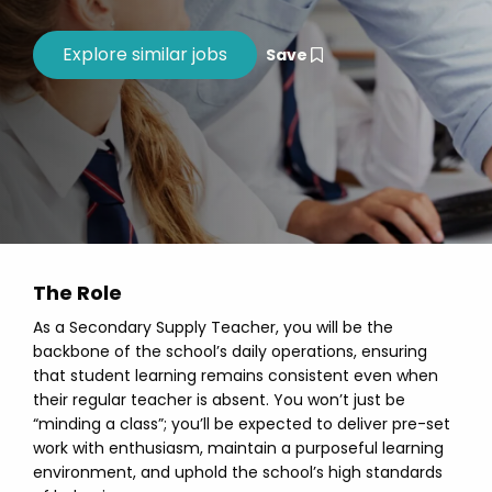
Save
The Role
As a Secondary Supply Teacher, you will be the
backbone of the school’s daily operations, ensuring
that student learning remains consistent even when
their regular teacher is absent. You won’t just be
“minding a class”; you’ll be expected to deliver pre-set
work with enthusiasm, maintain a purposeful learning
environment, and uphold the school’s high standards