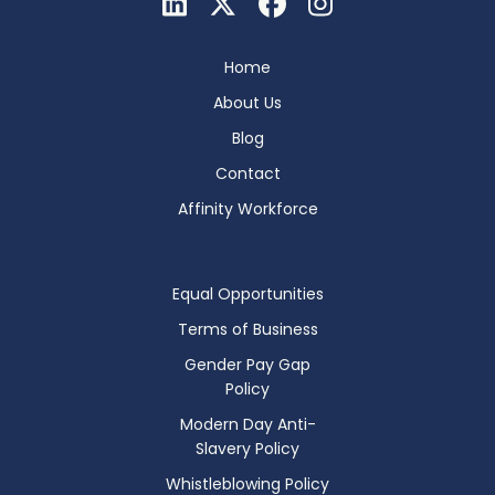
Home
About Us
Blog
Contact
Affinity Workforce
Equal Opportunities
Terms of Business
Gender Pay Gap
Policy
Modern Day Anti-
Slavery Policy
Whistleblowing Policy