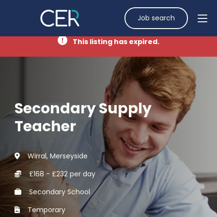
Job search
This listing has expired.
Secondary Supply
Teacher
Wirral, Merseyside
£168 - £232 per day
Secondary School
Temporary