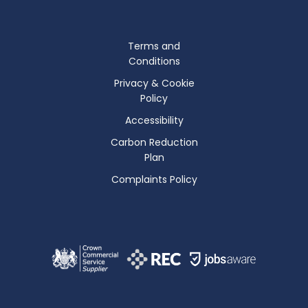
Terms and
Conditions
Privacy & Cookie
Policy
Accessibility
Carbon Reduction
Plan
Complaints Policy