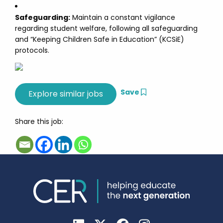
Safeguarding:
Maintain a constant vigilance
regarding student welfare, following all safeguarding
and “Keeping Children Safe in Education” (KCSiE)
protocols.
Save
Share this job: