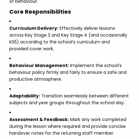
of behaviour.
Core Responsibilities
Curriculum Delivery:
Effectively deliver lessons
across Key Stage 3 and Key Stage 4 (and occasionally
KS5) according to the school’s curriculum and
provided cover work.
Behaviour Management:
Implement the school’s
behaviour policy firmly and fairly to ensure a safe and
productive atmosphere.
Adaptability:
Transition seamlessly between different
subjects and year groups throughout the school day.
Assessment & Feedback:
Mark any work completed
during the lesson where required and provide concise
handover notes for the returning staff member.