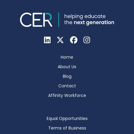
Home
About Us
Blog
Contact
Affinity Workforce
Equal Opportunities
Terms of Business