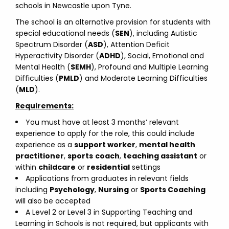
schools in Newcastle upon Tyne.
The school is an alternative provision for students with
special educational needs (
SEN
), including Autistic
Spectrum Disorder (
ASD
), Attention Deficit
Hyperactivity Disorder (
ADHD
), Social, Emotional and
Mental Health (
SEMH
), Profound and Multiple Learning
Difficulties (
PMLD
) and Moderate Learning Difficulties
(
MLD
).
Requirements:
You must have at least 3 months’ relevant
experience to apply for the role, this could include
experience as a
support worker
,
mental health
practitioner
,
sports
coach
,
teaching assistant
or
within
childcare
or
residential
settings
Applications from graduates in relevant fields
including
Psychology
,
Nursing
or
Sports Coaching
will also be accepted
A Level 2 or Level 3 in Supporting Teaching and
Learning in Schools is not required, but applicants with