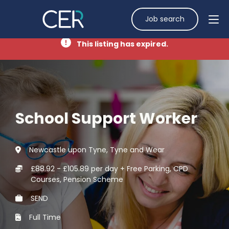
Job search
This listing has expired.
School Support Worker
Newcastle upon Tyne, Tyne and Wear
£88.92 - £105.89 per day + Free Parking, CPD
Courses, Pension Scheme
SEND
Full Time