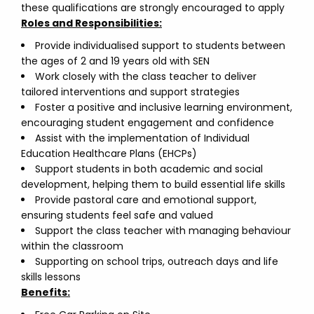
these qualifications are strongly encouraged to apply
Roles and Responsibilities:
Provide individualised support to students between
the ages of 2 and 19 years old with SEN
Work closely with the class teacher to deliver
tailored interventions and support strategies
Foster a positive and inclusive learning environment,
encouraging student engagement and confidence
Assist with the implementation of Individual
Education Healthcare Plans (EHCPs)
Support students in both academic and social
development, helping them to build essential life skills
Provide pastoral care and emotional support,
ensuring students feel safe and valued
Support the class teacher with managing behaviour
within the classroom
Supporting on school trips, outreach days and life
skills lessons
Benefits: