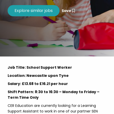
Save
Job Title: School Support Worker
Location: Newcastle upon Tyne
Salary: £13.68 to £16.21 per hour
Shift Pattern: 8:30 to 16:30 – Monday to Friday –
Term Time Only
CER Education are currently looking for a Learning
Support Assistant to work in one of our partner SEN