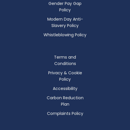
Gender Pay Gap
Policy
Modern Day Anti-
Slavery Policy
Whistleblowing Policy
Terms and
Conditions
Privacy & Cookie
Policy
Accessibility
Carbon Reduction
Plan
Complaints Policy