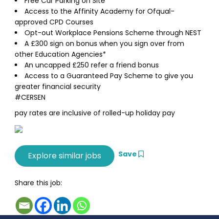
Free Car Parking on Site
Access to the Affinity Academy for Ofqual-
approved CPD Courses
Opt-out Workplace Pensions Scheme through NEST
A £300 sign on bonus when you sign over from
other Education Agencies*
An uncapped £250 refer a friend bonus
Access to a Guaranteed Pay Scheme to give you
greater financial security
#CERSEN
pay rates are inclusive of rolled-up holiday pay
Save
Share this job: