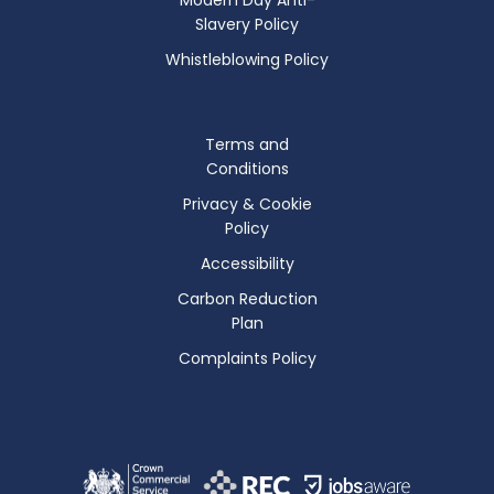
Slavery Policy
Whistleblowing Policy
Terms and
Conditions
Privacy & Cookie
Policy
Accessibility
Carbon Reduction
Plan
Complaints Policy