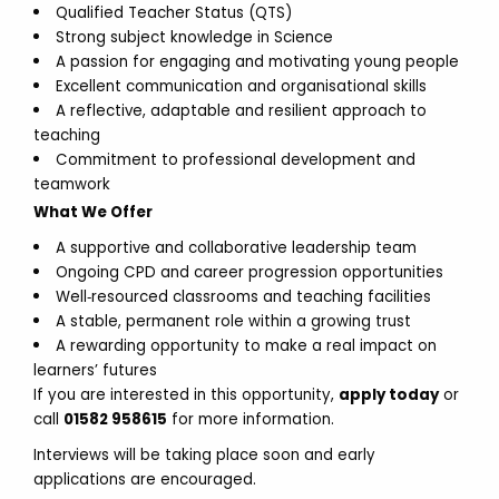
Qualified Teacher Status (QTS)
Strong subject knowledge in Science
A passion for engaging and motivating young people
Excellent communication and organisational skills
A reflective, adaptable and resilient approach to
teaching
Commitment to professional development and
teamwork
What We Offer
A supportive and collaborative leadership team
Ongoing CPD and career progression opportunities
Well‑resourced classrooms and teaching facilities
A stable, permanent role within a growing trust
A rewarding opportunity to make a real impact on
learners’ futures
If you are interested in this opportunity,
apply today
or
call
01582 958615
for more information.
Interviews will be taking place soon and early
applications are encouraged.