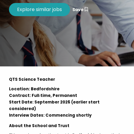
Save
QTS Science Teacher
Location: Bedfordshire
Contract: Full‑time, Permanent
Start Date: September 2026 (earlier start
considered)
Interview Dates: Commencing shortly
About the School and Trust