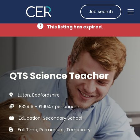
Job search
This listing has expired.
QTS Science Teacher
Luton, Bedfordshire
£32916 - £51047 per annum
Education, Secondary School
Full Time, Permanent, Temporary