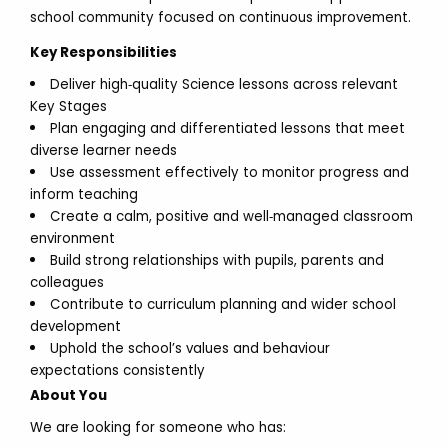
school community focused on continuous improvement.
Key Responsibilities
Deliver high‑quality Science lessons across relevant
Key Stages
Plan engaging and differentiated lessons that meet
diverse learner needs
Use assessment effectively to monitor progress and
inform teaching
Create a calm, positive and well‑managed classroom
environment
Build strong relationships with pupils, parents and
colleagues
Contribute to curriculum planning and wider school
development
Uphold the school’s values and behaviour
expectations consistently
About You
We are looking for someone who has: