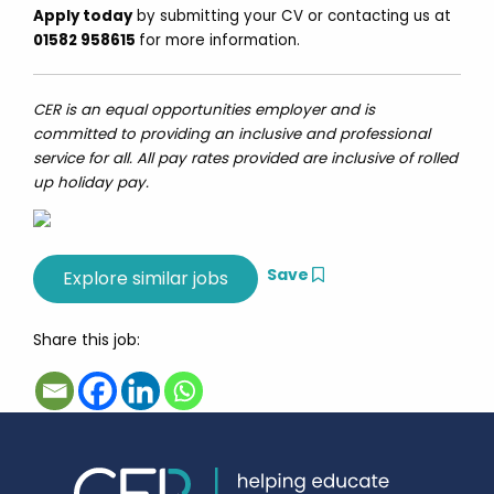
Apply today
by submitting your CV or contacting us at
01582 958615
for more information.
CER is an equal opportunities employer and is
committed to providing an inclusive and professional
service for all. All pay rates provided are inclusive of rolled
up holiday pay.
Save
Share this job: