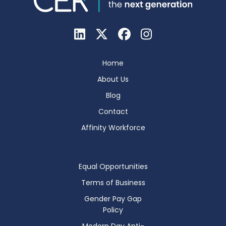
Home
About Us
Blog
Contact
Affinity Workforce
Equal Opportunities
Terms of Business
Gender Pay Gap
Policy
Modern Day Anti-