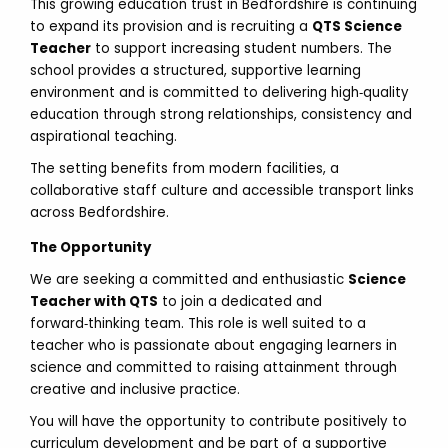
This growing education trust in Bedfordshire is continuing
to expand its provision and is recruiting a
QTS Science
Teacher
to support increasing student numbers. The
school provides a structured, supportive learning
environment and is committed to delivering high‑quality
education through strong relationships, consistency and
aspirational teaching.
The setting benefits from modern facilities, a
collaborative staff culture and accessible transport links
across Bedfordshire.
The Opportunity
We are seeking a committed and enthusiastic
Science
Teacher with QTS
to join a dedicated and
forward‑thinking team. This role is well suited to a
teacher who is passionate about engaging learners in
science and committed to raising attainment through
creative and inclusive practice.
You will have the opportunity to contribute positively to
curriculum development and be part of a supportive