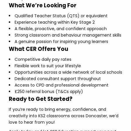
What We’re Looking For
Qualified Teacher Status (QTS) or equivalent
Experience teaching within Key Stage 2
A flexible, proactive, and confident approach
Strong classroom and behaviour management skills
A genuine passion for inspiring young learners
What CER Offers You
Competitive daily pay rates
Flexible work to suit your lifestyle
Opportunities across a wide network of local schools
Dedicated consultant support throughout
Access to CPD and professional development
£250 referral bonus (T&Cs apply)
Ready to Get Started?
If you’re ready to bring energy, confidence, and
creativity into KS2 classrooms across Doncaster, we’d
love to hear from you!