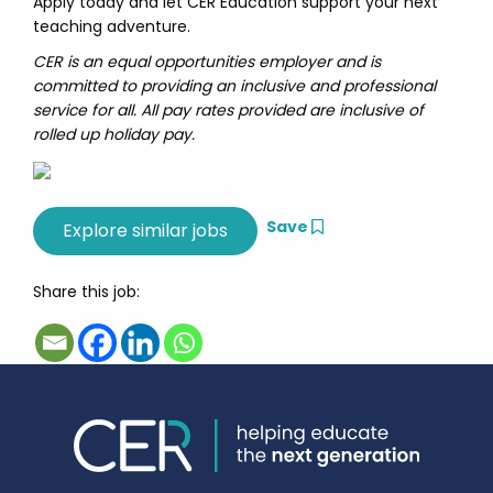
Apply today and let CER Education support your next
teaching adventure.
CER is an equal opportunities employer and is
committed to providing an inclusive and professional
service for all. All pay rates provided are inclusive of
rolled up holiday pay.
Save
Share this job: