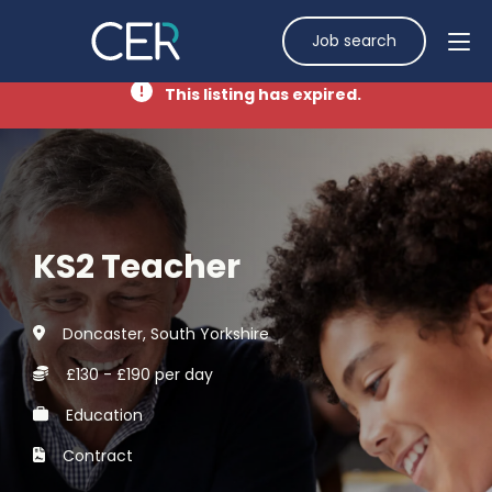
Job search
This listing has expired.
KS2 Teacher
Doncaster, South Yorkshire
£130 - £190 per day
Education
Contract