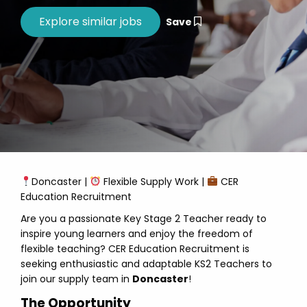
Save
Doncaster |
Flexible Supply Work |
CER
Education Recruitment
Are you a passionate Key Stage 2 Teacher ready to
inspire young learners and enjoy the freedom of
flexible teaching? CER Education Recruitment is
seeking enthusiastic and adaptable KS2 Teachers to
join our supply team in
Doncaster
!
The Opportunity