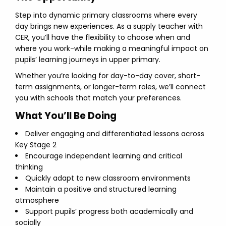
Step into dynamic primary classrooms where every
day brings new experiences. As a supply teacher with
CER, you’ll have the flexibility to choose when and
where you work-while making a meaningful impact on
pupils’ learning journeys in upper primary.
Whether you’re looking for day-to-day cover, short-
term assignments, or longer-term roles, we’ll connect
you with schools that match your preferences.
What You’ll Be Doing
Deliver engaging and differentiated lessons across
Key Stage 2
Encourage independent learning and critical
thinking
Quickly adapt to new classroom environments
Maintain a positive and structured learning
atmosphere
Support pupils’ progress both academically and
socially