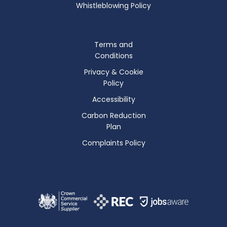
Whistleblowing Policy
Terms and
Conditions
Privacy & Cookie
Policy
Accessibility
Carbon Reduction
Plan
Complaints Policy