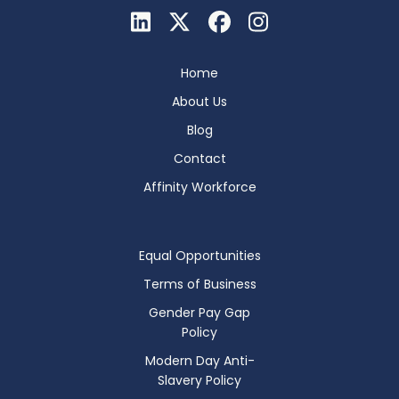
Home
About Us
Blog
Contact
Affinity Workforce
Equal Opportunities
Terms of Business
Gender Pay Gap
Policy
Modern Day Anti-
Slavery Policy