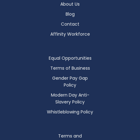
About Us
Blog
Contact
Affinity Workforce
Equal Opportunities
Terms of Business
Gender Pay Gap
Policy
Modern Day Anti-
Slavery Policy
Whistleblowing Policy
Terms and