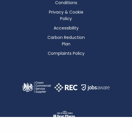
Conditions
Privacy & Cookie
Policy
Accessibility
Carbon Reduction
Plan
Complaints Policy