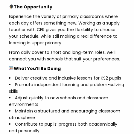
The Opportunity
Experience the variety of primary classrooms where
each day offers something new. Working as a supply
teacher with CER gives you the flexibility to choose
your schedule, while still making a real difference to
learning in upper primary.
From daily cover to short and long-term roles, we’ll
connect you with schools that suit your preferences.
What You’ll Be Doing
Deliver creative and inclusive lessons for KS2 pupils
Promote independent learning and problem-solving
skills
Adjust quickly to new schools and classroom
environments
Maintain a structured and encouraging classroom
atmosphere
Contribute to pupils’ progress both academically
and personally