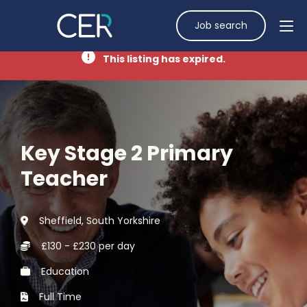
Job search
This listing has expired.
Key Stage 2 Primary
Teacher
Sheffield, South Yorkshire
£130 - £230 per day
Education
Full Time