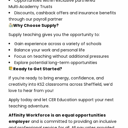
Opportunities within exclusive partnered
Multi‑Academy Trusts
Discounts, cashback offers and insurance benefits
through our payroll partner
Why Choose Supply?
Supply teaching gives you the opportunity to:
Gain experience across a variety of schools
Balance your work and personal life
Focus on teaching without additional pressures
Explore potential long-term opportunities
Ready to Get Started?
If you’re ready to bring energy, confidence, and
creativity into KS2 classrooms across Sheffield, we’d
love to hear from you!
Apply today and let CER Education support your next
teaching adventure.
Affinity Workforce is an equal opportunities
employer
and is committed to providing an inclusive
and professional service for all. All pay rates provided