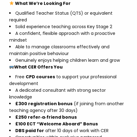
What We’re Looking For
Qualified Teacher Status (QTS) or equivalent
required
Solid experience teaching across Key Stage 2
A confident, flexible approach with a proactive
mindset
Able to manage classrooms effectively and
maintain positive behaviour
Genuinely enjoys helping children learn and grow
What CER Offers You
Free
CPD courses
to support your professional
development
A dedicated consultant with strong sector
knowledge
£300 registration bonus
(if joining from another
teaching agency after 30 days)
£250 refer‑a‑friend bonus
£100 ECT “Welcome Aboard” Bonus
DBS paid for
after 10 days of work with CER