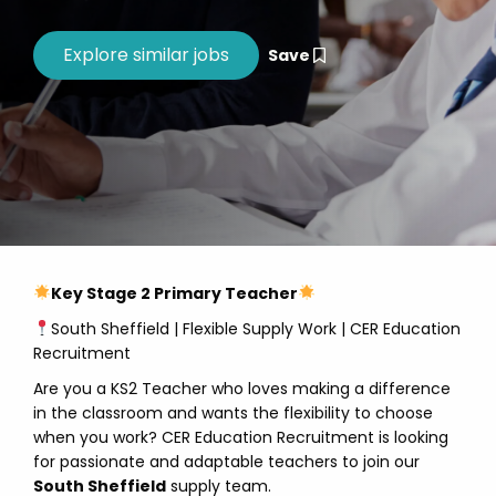
Save
Key Stage 2 Primary Teacher
South Sheffield | Flexible Supply Work | CER Education
Recruitment
Are you a KS2 Teacher who loves making a difference
in the classroom and wants the flexibility to choose
when you work? CER Education Recruitment is looking
for passionate and adaptable teachers to join our
South Sheffield
supply team.