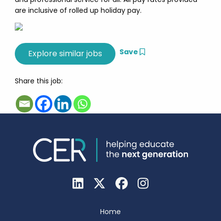
are inclusive of rolled up holiday pay.
Save
Share this job:
Home