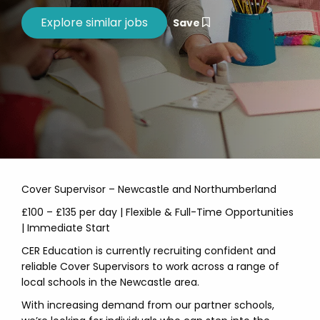
Save
Cover Supervisor – Newcastle and Northumberland
£100 – £135 per day | Flexible & Full-Time Opportunities
| Immediate Start
CER Education is currently recruiting confident and
reliable Cover Supervisors to work across a range of
local schools in the Newcastle area.
With increasing demand from our partner schools,