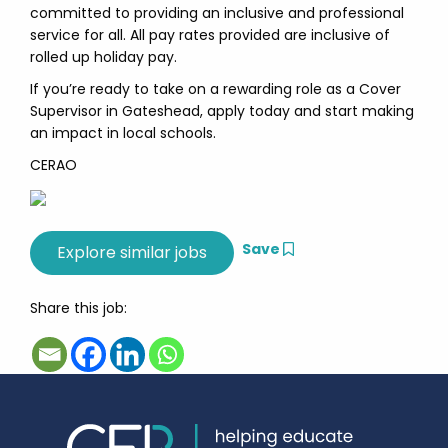
committed to providing an inclusive and professional
service for all. All pay rates provided are inclusive of
rolled up holiday pay.
If you’re ready to take on a rewarding role as a Cover
Supervisor in Gateshead, apply today and start making
an impact in local schools.
CERAO
Save
Share this job: