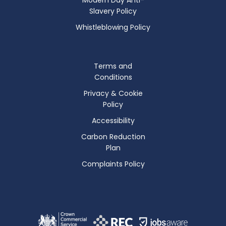
Slavery Policy
Whistleblowing Policy
Terms and
Conditions
Privacy & Cookie
Policy
Accessibility
Carbon Reduction
Plan
Complaints Policy