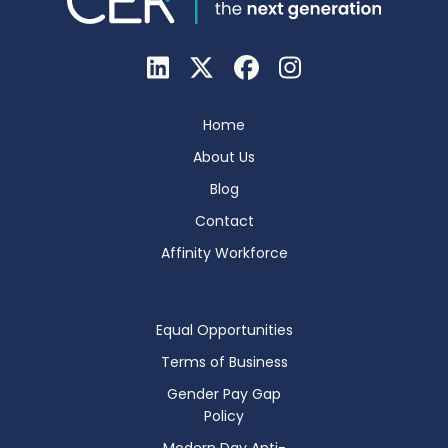
Home
About Us
Blog
Contact
Affinity Workforce
Equal Opportunities
Terms of Business
Gender Pay Gap
Policy
Modern Day Anti-