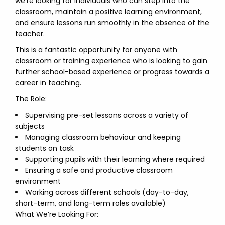
we’re looking for individuals who can step into the
classroom, maintain a positive learning environment,
and ensure lessons run smoothly in the absence of the
teacher.
This is a fantastic opportunity for anyone with
classroom or training experience who is looking to gain
further school-based experience or progress towards a
career in teaching.
The Role:
Supervising pre-set lessons across a variety of
subjects
Managing classroom behaviour and keeping
students on task
Supporting pupils with their learning where required
Ensuring a safe and productive classroom
environment
Working across different schools (day-to-day,
short-term, and long-term roles available)
What We’re Looking For: