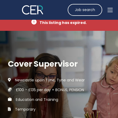
Job search
This listing has expired.
Cover Supervisor
Newcastle upon Tyne, Tyne and Wear
£100 - £135 per day + BONUS, PENSION
Education and Training
Temporary