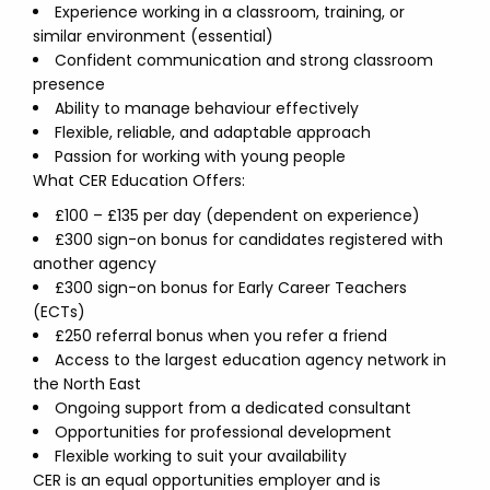
Experience working in a classroom, training, or
similar environment (essential)
Confident communication and strong classroom
presence
Ability to manage behaviour effectively
Flexible, reliable, and adaptable approach
Passion for working with young people
What CER Education Offers:
£100 – £135 per day (dependent on experience)
£300 sign-on bonus for candidates registered with
another agency
£300 sign-on bonus for Early Career Teachers
(ECTs)
£250 referral bonus when you refer a friend
Access to the largest education agency network in
the North East
Ongoing support from a dedicated consultant
Opportunities for professional development
Flexible working to suit your availability
CER is an equal opportunities employer and is