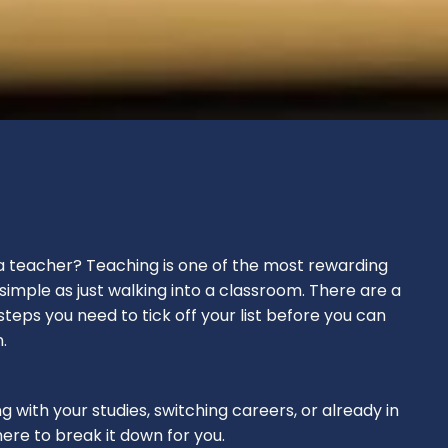
 teacher? Teaching is one of the most rewarding
s simple as just walking into a classroom. There are a
steps you need to tick off your list before you can
.
ng with your studies, switching careers, or already in
here to break it down for you.