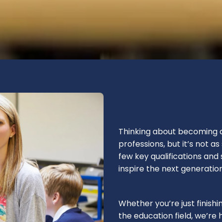
Thinking about becoming a
professions, but it’s not a
few key qualifications and 
inspire the next generation
Whether you’re just finishi
the education field, we’re 