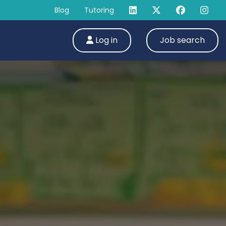
Blog
Tutoring
Log in
Job search