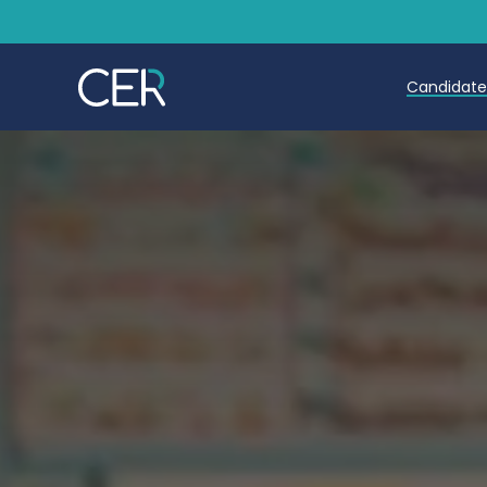
Candidat
Teache
Teachin
Early C
Further
Candida
Refer a
Trainin