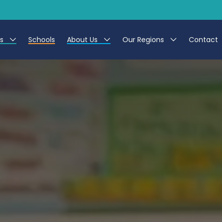
es
Schools
About Us
Our Regions
Contact
r Jobs
Work at CER
North East
g Assistant Jobs
Leave us a Review
North West & Wales
areer Teacher Jobs
South
 Education jobs
Yorkshire
te Registration Process
 Friend
g - Affinity Academy