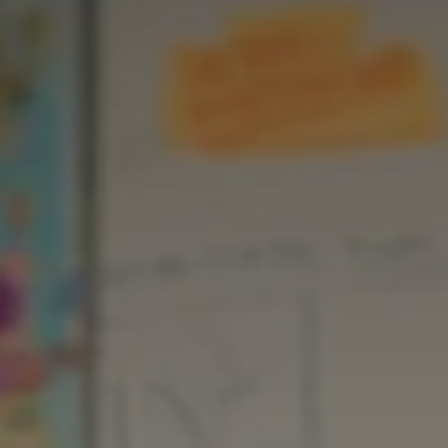
Career 
CV Dro