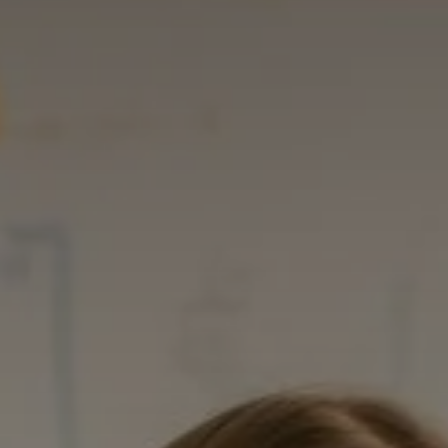
Advice
p