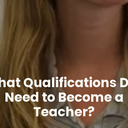
at Qualifications D
Need to Become a
Teacher?