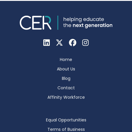
Home
About Us
Blog
Contact
Affinity Workforce
Equal Opportunities
Terms of Business