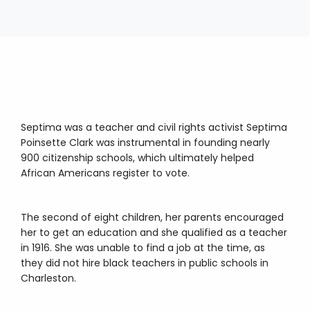
Septima was a teacher and civil rights activist Septima
Poinsette Clark was instrumental in founding nearly
900 citizenship schools, which ultimately helped
African Americans register to vote.
The second of eight children, her parents encouraged
her to get an education and she qualified as a teacher
in 1916. She was unable to find a job at the time, as
they did not hire black teachers in public schools in
Charleston.