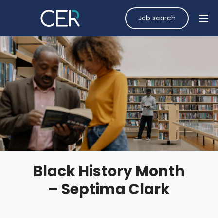
Job search
Black History Month
– Septima Clark