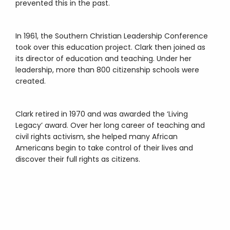
prevented this in the past.
In 1961, the Southern Christian Leadership Conference
took over this education project. Clark then joined as
its director of education and teaching. Under her
leadership, more than 800 citizenship schools were
created.
Clark retired in 1970 and was awarded the ‘Living
Legacy’ award. Over her long career of teaching and
civil rights activism, she helped many African
Americans begin to take control of their lives and
discover their full rights as citizens.