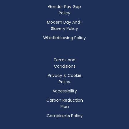
Gender Pay Gap
Policy
Modern Day Anti-
Slavery Policy
Whistleblowing Policy
Terms and
Conditions
Privacy & Cookie
Policy
Accessibility
Carbon Reduction
Plan
Complaints Policy