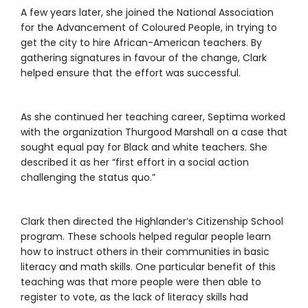
A few years later, she joined the National Association
for the Advancement of Coloured People, in trying to
get the city to hire African-American teachers. By
gathering signatures in favour of the change, Clark
helped ensure that the effort was successful.
As she continued her teaching career, Septima worked
with the organization Thurgood Marshall on a case that
sought equal pay for Black and white teachers. She
described it as her “first effort in a social action
challenging the status quo.”
Clark then directed the Highlander’s Citizenship School
program. These schools helped regular people learn
how to instruct others in their communities in basic
literacy and math skills. One particular benefit of this
teaching was that more people were then able to
register to vote, as the lack of literacy skills had