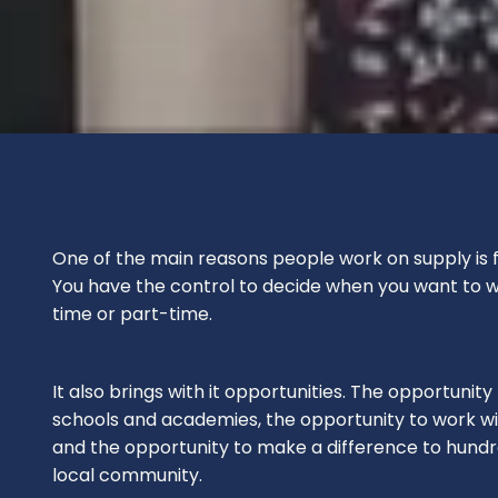
One of the main reasons people work on supply is for 
You have the control to decide when you want to wo
time or part-time.
It also brings with it opportunities. The opportunity
schools and academies, the opportunity to work wit
and the opportunity to make a difference to hundre
local community.