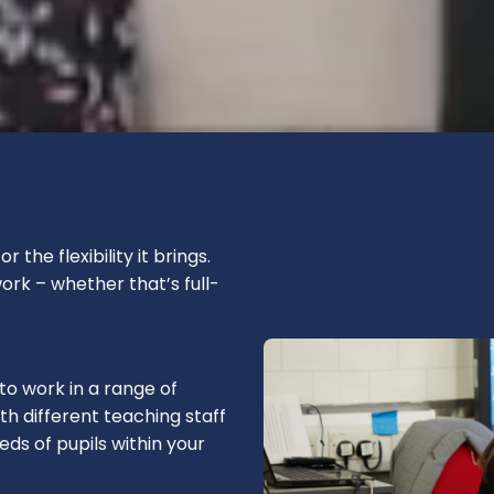
the flexibility it brings.
rk – whether that’s full-
 to work in a range of
h different teaching staff
ds of pupils within your