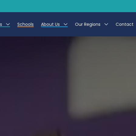
es
Schools
About Us
Our Regions
Contact
r Jobs
Work at CER
North East
g Assistant Jobs
Leave us a Review
North West & Wales
areer Teacher Jobs
South
 Education jobs
Yorkshire
te Registration Process
 Friend
g - Affinity Academy