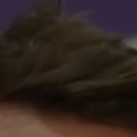
Advice
p