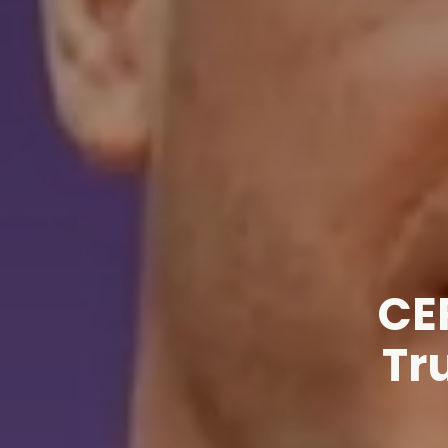
CE
Tr