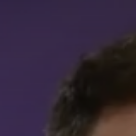
Career 
CV Dro