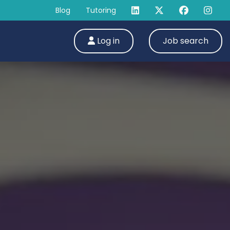
Blog
Tutoring
Log in
Job search