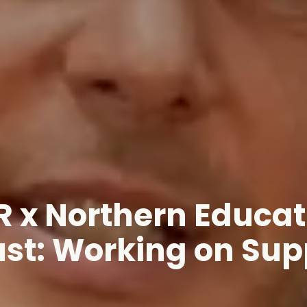
R x Northern Educat
ust: Working on Sup