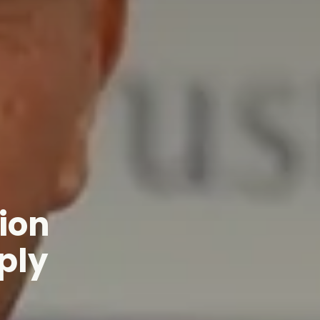
ion
ply