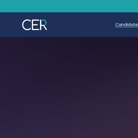
Candidat
Teache
Teachin
Early C
Further
Candida
Refer a
Trainin