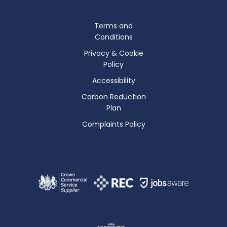
Terms and
Conditions
Privacy & Cookie
Policy
Accessibility
Carbon Reduction
Plan
Complaints Policy