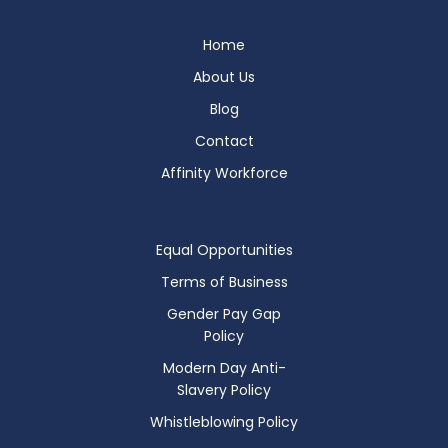
Home
About Us
Blog
Contact
Affinity Workforce
Equal Opportunities
Terms of Business
Gender Pay Gap
Policy
Modern Day Anti-
Slavery Policy
Whistleblowing Policy