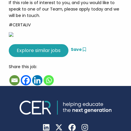
If this role is of interest to you, and you would like to
speak to one of our Team, please apply today and we
will be in touch.
#CERTALIV
Save
Share this job: