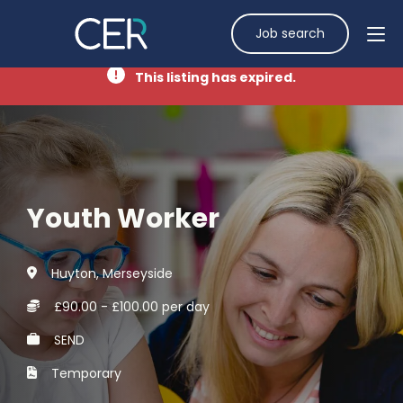
Job search
This listing has expired.
Youth Worker
Huyton, Merseyside
£90.00 - £100.00 per day
SEND
Temporary