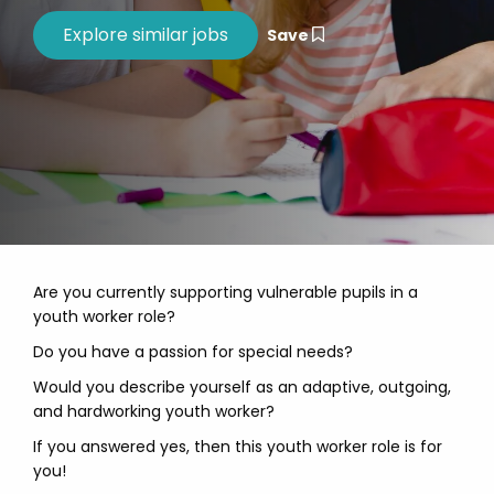
Save
Are you currently supporting vulnerable pupils in a
youth worker role?
Do you have a passion for special needs?
Would you describe yourself as an adaptive, outgoing,
and hardworking youth worker?
If you answered yes, then this youth worker role is for
you!