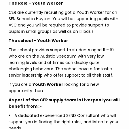
The Role – Youth Worker
CER are currently recruiting got a Youth Worker for an
SEN School in Huyton. You will be supporting pupils with
ASC and you will be required to provide support to
pupils in small groups as well as on 1:1 basis.
The school – Youth Worker
The school provides support to students aged 11 – 19
who are on the Autistic Spectrum with very low
learning levels and at times can display quite
challenging behaviour. The school have a fantastic
senior leadership who offer support to all their staff.
If you are a
Youth Worker
looking for a new
opportunity then
As part of the CER supply team in Liverpool you will
benefit from :-
A dedicated experienced SEND Consultant who will
support you in finding the right roles, and listen to your
needs