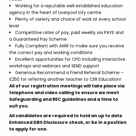
Working for a reputable well established education
agency in the heart of Liverpool city centre
Plenty of variety and choice of work at every school
level
Competitive rates of pay, paid weekly via PAYE and
a Guaranteed Pay Scheme
Fully Compliant with AWR to make sure you receive
the correct pay and working conditions
Excellent opportunities for CPD including interactive
workshops and webinars and SEND support
Generous Recommend a Friend Referral Scheme –
£250 for referring another teacher to CER Education!
All of our registration meetings will take place via
telephone and video calling to ensure we meet
Safeguarding and REC guidelines and a time to
suit you.
All candidates are required to hold an up to date
Enhanced DBS Disclosure check, or be in a position
to apply for one.