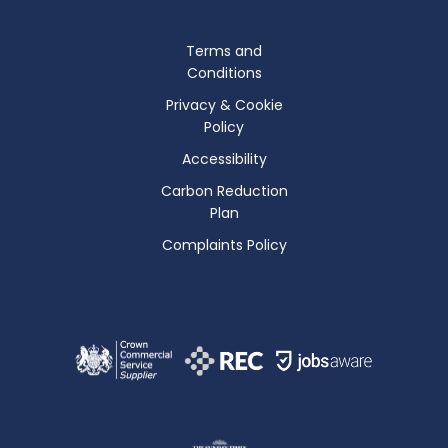
Terms and
Conditions
Privacy & Cookie
Policy
Accessibility
Carbon Reduction
Plan
Complaints Policy