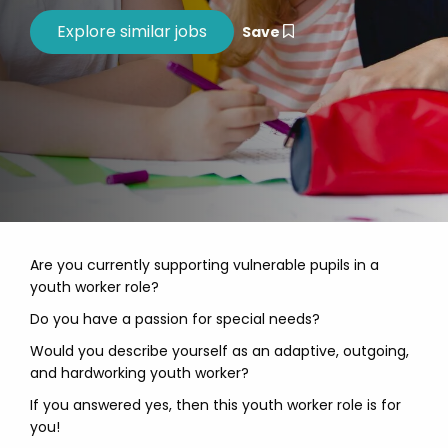
Save
Are you currently supporting vulnerable pupils in a
youth worker role?
Do you have a passion for special needs?
Would you describe yourself as an adaptive, outgoing,
and hardworking youth worker?
If you answered yes, then this youth worker role is for
you!