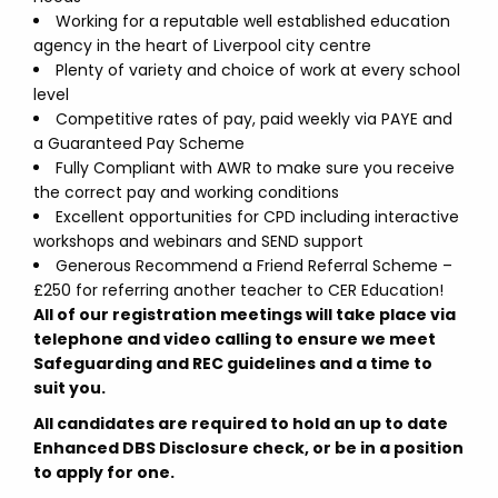
Working for a reputable well established education
agency in the heart of Liverpool city centre
Plenty of variety and choice of work at every school
level
Competitive rates of pay, paid weekly via PAYE and
a Guaranteed Pay Scheme
Fully Compliant with AWR to make sure you receive
the correct pay and working conditions
Excellent opportunities for CPD including interactive
workshops and webinars and SEND support
Generous Recommend a Friend Referral Scheme –
£250 for referring another teacher to CER Education!
All of our registration meetings will take place via
telephone and video calling to ensure we meet
Safeguarding and REC guidelines and a time to
suit you.
All candidates are required to hold an up to date
Enhanced DBS Disclosure check, or be in a position
to apply for one.