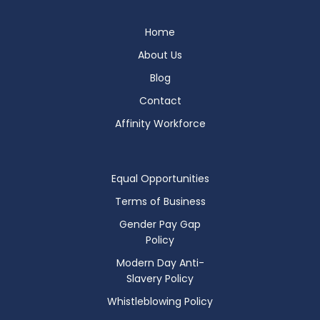
Home
About Us
Blog
Contact
Affinity Workforce
Equal Opportunities
Terms of Business
Gender Pay Gap
Policy
Modern Day Anti-
Slavery Policy
Whistleblowing Policy