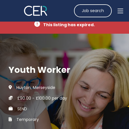
Job search
This listing has expired.
Youth Worker
Huyton, Merseyside
£90.00 - £100.00 per day
SEND
Temporary