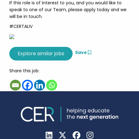
If this role is of interest to you, and you would like to
speak to one of our Team, please apply today and we
will be in touch.
#CERTALIV
Save
Share this job: