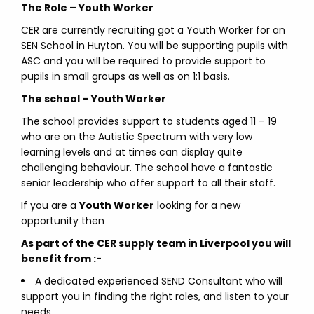
The Role – Youth Worker
CER are currently recruiting got a Youth Worker for an
SEN School in Huyton. You will be supporting pupils with
ASC and you will be required to provide support to
pupils in small groups as well as on 1:1 basis.
The school – Youth Worker
The school provides support to students aged 11 – 19
who are on the Autistic Spectrum with very low
learning levels and at times can display quite
challenging behaviour. The school have a fantastic
senior leadership who offer support to all their staff.
If you are a
Youth Worker
looking for a new
opportunity then
As part of the CER supply team in Liverpool you will
benefit from :-
A dedicated experienced SEND Consultant who will
support you in finding the right roles, and listen to your
needs