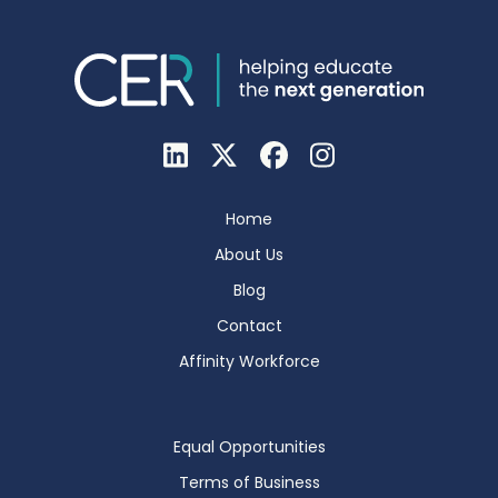
Home
About Us
Blog
Contact
Affinity Workforce
Equal Opportunities
Terms of Business