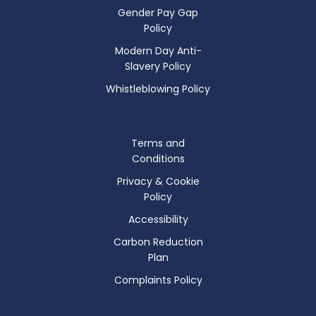
Gender Pay Gap
Policy
Modern Day Anti-
Slavery Policy
Whistleblowing Policy
Terms and
Conditions
Privacy & Cookie
Policy
Accessibility
Carbon Reduction
Plan
Complaints Policy