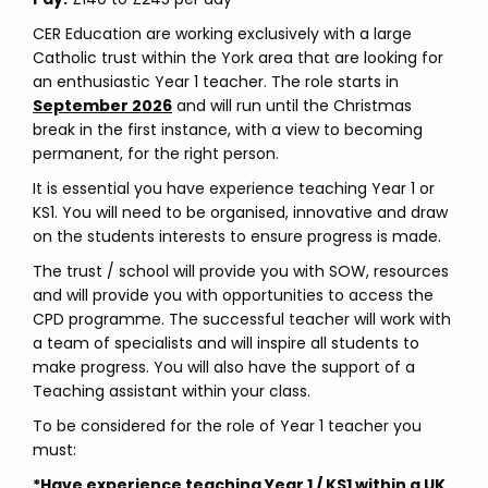
CER Education are working exclusively with a large
Catholic trust within the York area that are looking for
an enthusiastic Year 1 teacher. The role starts in
September 2026
and will run until the Christmas
break in the first instance, with a view to becoming
permanent, for the right person.
It is essential you have experience teaching Year 1 or
KS1. You will need to be organised, innovative and draw
on the students interests to ensure progress is made.
The trust / school will provide you with SOW, resources
and will provide you with opportunities to access the
CPD programme. The successful teacher will work with
a team of specialists and will inspire all students to
make progress. You will also have the support of a
Teaching assistant within your class.
To be considered for the role of Year 1 teacher you
must:
*Have experience teaching Year 1 / KS1 within a UK