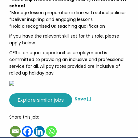
school
*Manage lesson preparation in line with school policies
*Deliver inspiring and engaging lessons
*Hold a recognised UK teaching qualification
If you have the relevant skill set for this role, please
apply below.
CER is an equal opportunities employer and is
committed to providing an inclusive and professional
service for all. All pay rates provided are inclusive of
rolled up holiday pay.
Save
Share this job: