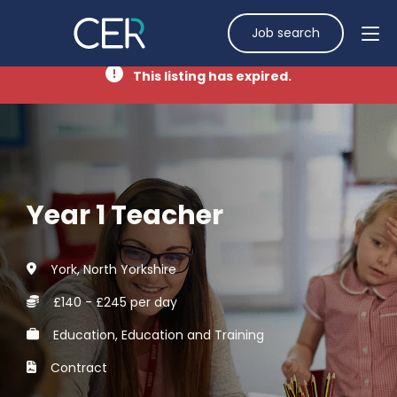
Job search
This listing has expired.
Year 1 Teacher
York, North Yorkshire
£140 - £245 per day
Education, Education and Training
Contract