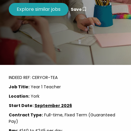
Save
INDEED REF: CERYOR-TEA
Job Title:
Year 1 Teacher
Location:
York
Start Date:
September 2026
Contract Type:
Full-time, Fixed Term (Guaranteed
Pay)
Pay:
£140 to £245 per day