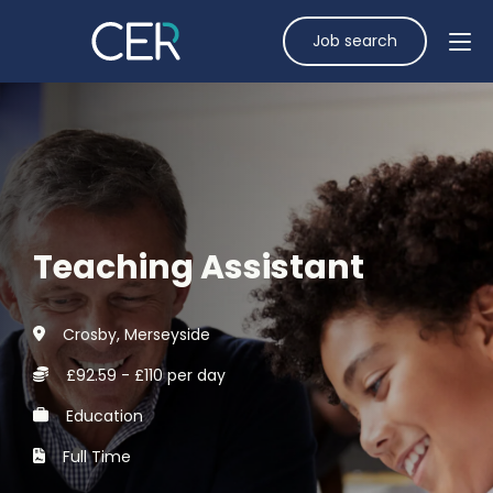
Job search
Teaching Assistant
Crosby, Merseyside
£92.59 - £110 per day
Education
Full Time