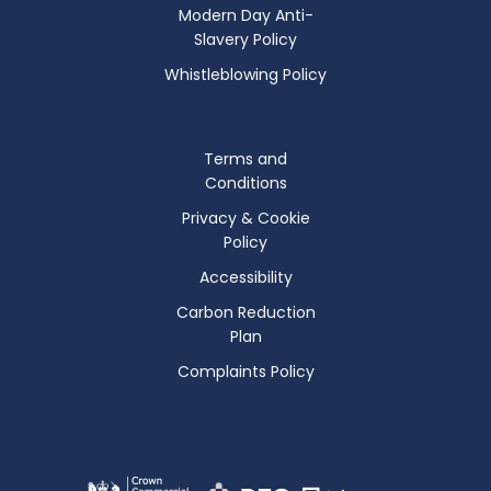
Modern Day Anti-
Slavery Policy
Whistleblowing Policy
Terms and
Conditions
Privacy & Cookie
Policy
Accessibility
Carbon Reduction
Plan
Complaints Policy