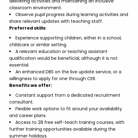
delivering activities and maintaining an inclusive
classroom environment.
Observe pupil progress during learning activities and
share relevant updates with teaching staff.
Preferred skills:
Experience supporting children, either in a school,
childcare or similar setting.
A relevant education or teaching assistant
qualification would be beneficial, although it is not
essential.
An enhanced DBS on the live update service, or a
willingness to apply for one through CER.
Benefits we offer:
Constant support from a dedicated recruitment
consultant.
Flexible work options to fit around your availability
and career plans.
Access to 28 free self-teach training courses, with
further training opportunities available during the
summer holidays.