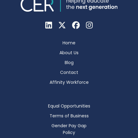
Home
About Us
Blog
Contact
Affinity Workforce
Equal Opportunities
Terms of Business
Gender Pay Gap
Policy