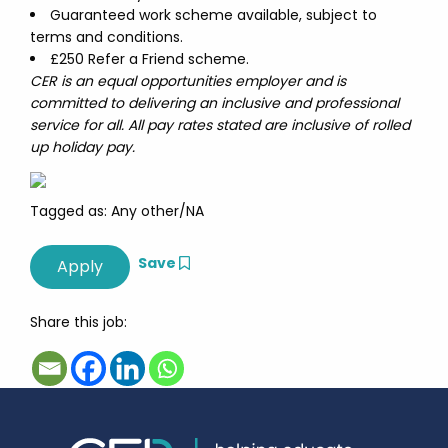
Guaranteed work scheme available, subject to
terms and conditions.
£250 Refer a Friend scheme.
CER is an equal opportunities employer and is
committed to delivering an inclusive and professional
service for all. All pay rates stated are inclusive of rolled
up holiday pay.
Tagged as: Any other/NA
Save
Share this job: