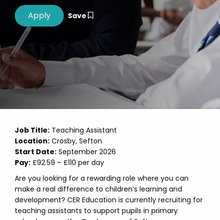
Save
Job Title:
Teaching Assistant
Location:
Crosby, Sefton
Start Date:
September 2026
Pay:
£92.59 – £110 per day
Are you looking for a rewarding role where you can
make a real difference to children’s learning and
development? CER Education is currently recruiting for
teaching assistants to support pupils in primary