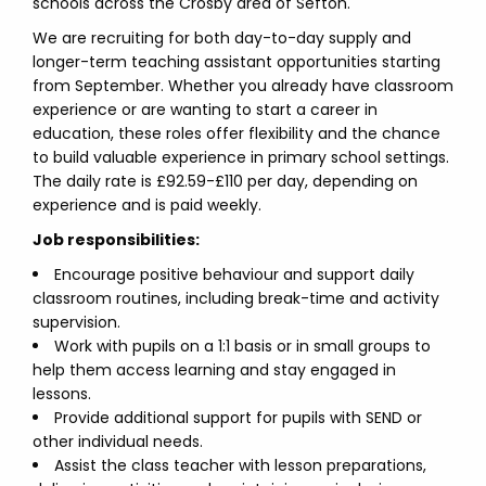
schools across the Crosby area of Sefton.
We are recruiting for both day-to-day supply and
longer-term teaching assistant opportunities starting
from September. Whether you already have classroom
experience or are wanting to start a career in
education, these roles offer flexibility and the chance
to build valuable experience in primary school settings.
The daily rate is £92.59-£110 per day, depending on
experience and is paid weekly.
Job responsibilities:
Encourage positive behaviour and support daily
classroom routines, including break-time and activity
supervision.
Work with pupils on a 1:1 basis or in small groups to
help them access learning and stay engaged in
lessons.
Provide additional support for pupils with SEND or
other individual needs.
Assist the class teacher with lesson preparations,