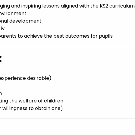
ing and inspiring lessons aligned with the KS2 curriculum
environment
ional development
ly
parents to achieve the best outcomes for pupils
:
 experience desirable)
h
ng the welfare of children
willingness to obtain one)