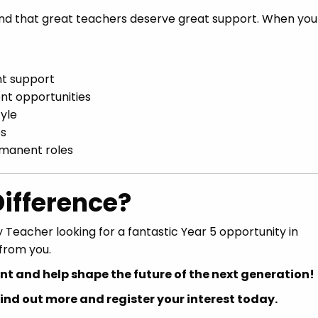
nd that great teachers deserve great support. When you 
nt support
nt opportunities
tyle
es
rmanent roles
ifference?
 Teacher looking for a fantastic Year 5 opportunity in
from you.
t and help shape the future of the next generation!
nd out more and register your interest today.