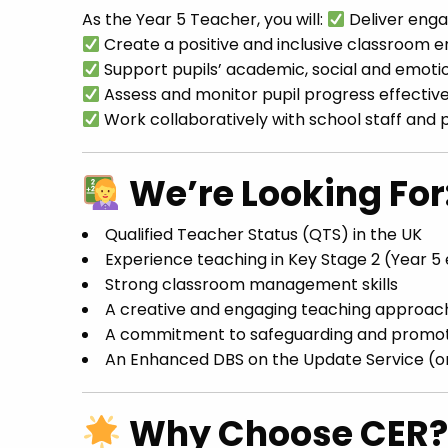
As the Year 5 Teacher, you will:
Deliver engag
Create a positive and inclusive classroom 
Support pupils’ academic, social and emot
Assess and monitor pupil progress effective
Work collaboratively with school staff and 
We’re Looking For
Qualified Teacher Status (QTS) in the UK
Experience teaching in Key Stage 2 (Year 5
Strong classroom management skills
A creative and engaging teaching approac
A commitment to safeguarding and promoti
An Enhanced DBS on the Update Service (or 
Why Choose CER?