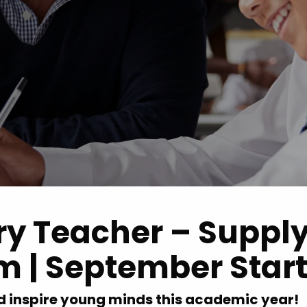
Advice
p
ry Teacher – Suppl
m | September Star
d inspire young minds this academic year!