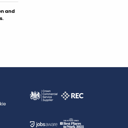
en and
s.
kie