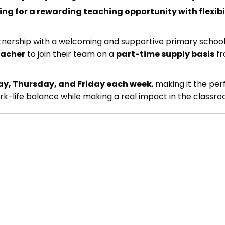
ng for a rewarding teaching opportunity with flexibil
tnership with a welcoming and supportive primary school
eacher
to join their team on a
part-time supply basis
f
, Thursday, and Friday each week
, making it the per
rk-life balance while making a real impact in the classro