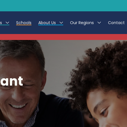
es
Schools
About Us
Our Regions
Contact
This listing has expired.
r Jobs
Work at CER
North East
g Assistant Jobs
Leave us a Review
North West & Wales
areer Teacher Jobs
South
tant
 Education jobs
Yorkshire
te Registration Process
 Friend
g - Affinity Academy