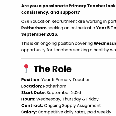
Are you a passionate Primary Teacher looki
consistency, and support?
CER Education Recruitment are working in par
Rotherham
seeking an enthusiastic
Year 5 T
September 2026
.
This is an ongoing position covering
Wednesday
opportunity for teachers seeking a healthy wo
The Role
Position:
Year 5 Primary Teacher
Location:
Rotherham
Start Date:
September 2026
Hours:
Wednesday, Thursday & Friday
Contract:
Ongoing Supply Assignment
Salary:
Competitive daily rates, paid weekly