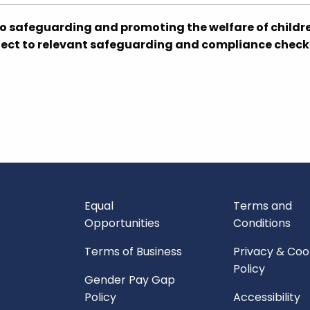
o safeguarding and promoting the welfare of childr
bject to relevant safeguarding and compliance check
Equal
Terms and
Opportunities
Conditions
Terms of Business
Privacy & Coo
Policy
Gender Pay Gap
Policy
Accessibility