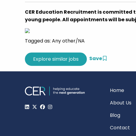
CER Education Recruitment is committed t
young people. All appointments will be su
Tagged as: Any other/NA
Save
Home
About Us
Blog
Contact