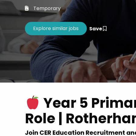
Career 
Temporary
CV Dro
Save
Year 5 Prima
Role | Rotherha
Join CER Education Recruitment an