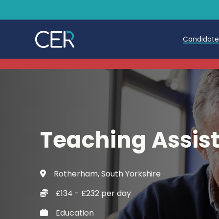
Candidat
Teache
Teachin
Early C
Teaching Assis
Further
Candida
Rotherham, South Yorkshire
Refer a
£134 - £232 per day
Trainin
Education