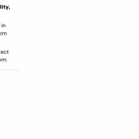
ity,
 in
rom
fect
om.