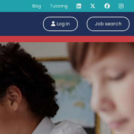
Blog
Tutoring
Log in
Job search