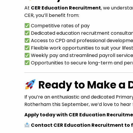
At
CER Education Recruitment
, we understa
CER, you’ll benefit from:
Competitive rates of pay
Dedicated education recruitment consulta
Access to CPD and professional developme
Flexible work opportunities to suit your lifes
Weekly pay and streamlined payroll servic
Opportunities to secure long-term and pe
Ready to Make a D
If you’re an enthusiastic and dedicated Primary
Rotherham this September, we’d love to hear 
Apply today with CER Education Recruitmen
Contact CER Education Recruitment to fi