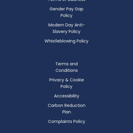
Gender Pay Gap
Policy
Modern Day Anti-
Slavery Policy
Whistleblowing Policy
Terms and
Conditions
Privacy & Cookie
Policy
Accessibility
Carbon Reduction
Plan
Complaints Policy