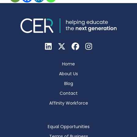
Home
About Us
Blog
Contact
Affinity Workforce
Equal Opportunities
Terms of Business