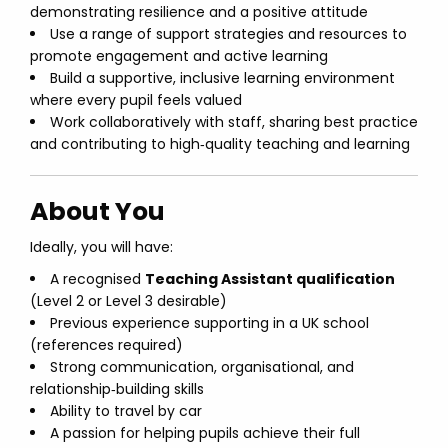
demonstrating resilience and a positive attitude
Use a range of support strategies and resources to
promote engagement and active learning
Build a supportive, inclusive learning environment
where every pupil feels valued
Work collaboratively with staff, sharing best practice
and contributing to high‑quality teaching and learning
About You
Ideally, you will have:
A recognised
Teaching Assistant qualification
(Level 2 or Level 3 desirable)
Previous experience supporting in a UK school
(references required)
Strong communication, organisational, and
relationship‑building skills
Ability to travel by car
A passion for helping pupils achieve their full