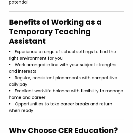
potential
Benefits of Working as a
Temporary Teaching
Assistant
Experience a range of school settings to find the
right environment for you
Work arranged in line with your subject strengths
and interests
Regular, consistent placements with competitive
daily pay
Excellent work‑life balance with flexibility to manage
home and career
Opportunities to take career breaks and return
when ready
Why Choose CER Education?