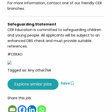
For more information, contact one of our friendly CER
branches.
Safeguarding Statement
CER Education is committed to safeguarding children
and young people. All applicants will be subject to an
enhanced DBS check and must provide suitable
references.
#CERAO
Tagged as: Any other/NA
Save
Share this job: