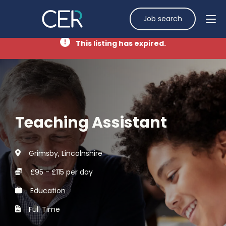
Job search
This listing has expired.
Teaching Assistant
Grimsby, Lincolnshire
£95 - £115 per day
Education
Full Time