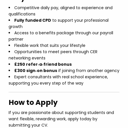
Competitive daily pay, aligned to experience and
qualifications
Fully funded CPD
to support your professional
growth
Access to a benefits package through our payroll
partner
Flexible work that suits your lifestyle
Opportunities to meet peers through CER
networking events
£250 refer‑a‑friend bonus
£300 sign‑on bonus
if joining from another agency
Expert consultants with real school experience,
supporting you every step of the way
How to Apply
If you are passionate about supporting students and
want flexible, rewarding work, apply today by
submitting your CV.