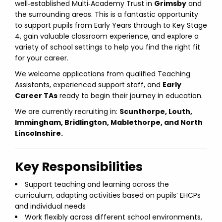
well‑established Multi‑Academy Trust in
Grimsby
and
the surrounding areas. This is a fantastic opportunity
to support pupils from Early Years through to Key Stage
4, gain valuable classroom experience, and explore a
variety of school settings to help you find the right fit
for your career.
We welcome applications from qualified Teaching
Assistants, experienced support staff, and
Early
Career TAs
ready to begin their journey in education.
We are currently recruiting in:
Scunthorpe, Louth,
Immingham, Bridlington, Mablethorpe, and North
Lincolnshire.
Key Responsibilities
Support teaching and learning across the
curriculum, adapting activities based on pupils’ EHCPs
and individual needs
Work flexibly across different school environments,