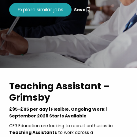
Save
Teaching Assistant –
Grimsby
£95-£115 per day | Flexible, Ongoing Work |
September 2026 Starts Available
CER Education are looking to recruit enthusiastic
Teaching Assistants
to work across a