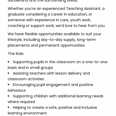
Sunderland and the surrounding areas.
Whether you’re an experienced Teaching Assistant, a
graduate considering a career in education, or
someone with experience in care, youth work,
coaching or support work, we’d love to hear from you.
We have flexible opportunities available to suit your
lifestyle, including day-to-day supply, long-term
placements and permanent opportunities.
The Role:
Supporting pupils in the classroom on a one-to-one
basis and in small groups
Assisting teachers with lesson delivery and
classroom activities
Encouraging pupil engagement and positive
behaviour
Supporting children with additional learning needs
where required
Helping to create a safe, positive and inclusive
learning environment