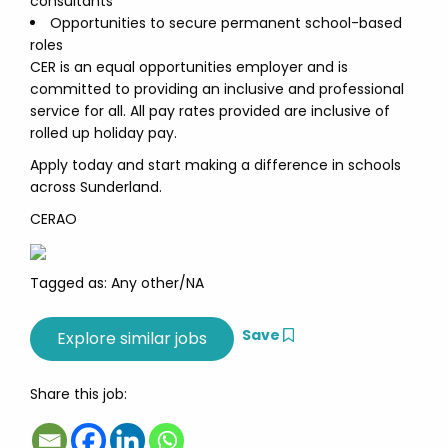
consultants
Opportunities to secure permanent school-based
roles
CER is an equal opportunities employer and is
committed to providing an inclusive and professional
service for all. All pay rates provided are inclusive of
rolled up holiday pay.
Apply today and start making a difference in schools
across Sunderland.
CERAO
Tagged as: Any other/NA
Save
Share this job: