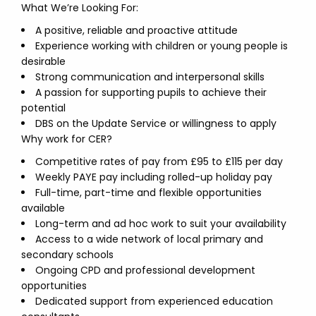
What We’re Looking For:
A positive, reliable and proactive attitude
Experience working with children or young people is
desirable
Strong communication and interpersonal skills
A passion for supporting pupils to achieve their
potential
DBS on the Update Service or willingness to apply
Why work for CER?
Competitive rates of pay from £95 to £115 per day
Weekly PAYE pay including rolled-up holiday pay
Full-time, part-time and flexible opportunities
available
Long-term and ad hoc work to suit your availability
Access to a wide network of local primary and
secondary schools
Ongoing CPD and professional development
opportunities
Dedicated support from experienced education