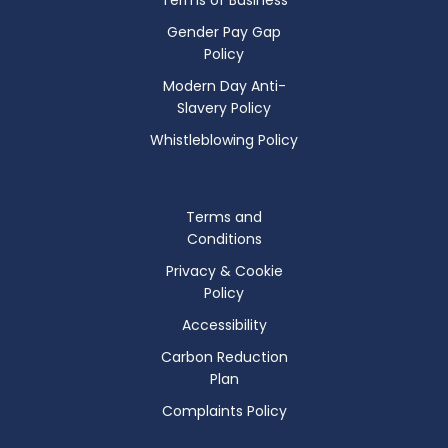
Gender Pay Gap
Policy
Modern Day Anti-
Slavery Policy
Whistleblowing Policy
Terms and
Conditions
Privacy & Cookie
Policy
Accessibility
Carbon Reduction
Plan
Complaints Policy