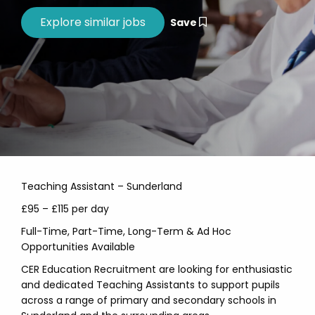
Save
Teaching Assistant – Sunderland
£95 – £115 per day
Full-Time, Part-Time, Long-Term & Ad Hoc
Opportunities Available
CER Education Recruitment are looking for enthusiastic
and dedicated Teaching Assistants to support pupils
across a range of primary and secondary schools in