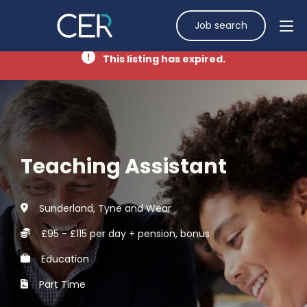
Job search
This listing has expired.
Teaching Assistant
Sunderland, Tyne and Wear
£95 - £115 per day + pension, bonus
Education
Part Time