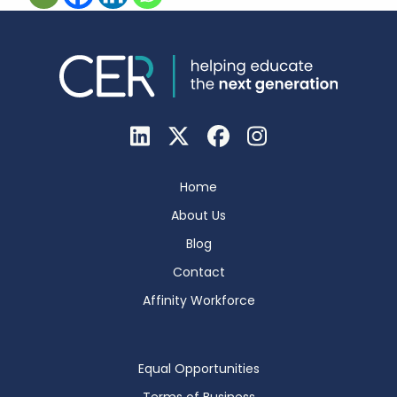
Home
About Us
Blog
Contact
Affinity Workforce
Equal Opportunities
Terms of Business