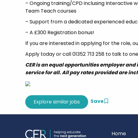
– Ongoing training/CPD inclusing Interactive w
Team Teach courses
– Support from a dedicated experienced educ
– A £300 Registration bonus!
If you are interested in applying for the role,
Apply today or call 01352 713 258 to talk to on
CER is an equal opportunities employer and 
service for all. All pay rates provided are inc
Save
Home