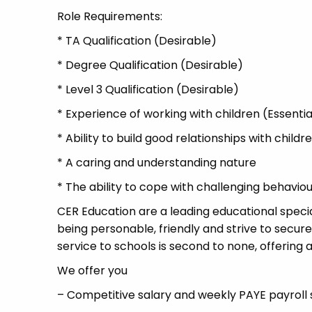
Role Requirements:
* TA Qualification (Desirable)
* Degree Qualification (Desirable)
* Level 3 Qualification (Desirable)
* Experience of working with children (Essentia
* Ability to build good relationships with child
* A caring and understanding nature
* The ability to cope with challenging behavio
CER Education are a leading educational specia
being personable, friendly and strive to secure
service to schools is second to none, offering a
We offer you
– Competitive salary and weekly PAYE payroll 