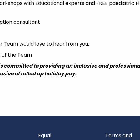
orkshops with Educational experts and FREE paediatric Fi
ation consultant
 our Team would love to hear from you.
e of the Team.
is committed to providing an inclusive and professiona
lusive of rolled up holiday pay.
Equal
Terms and