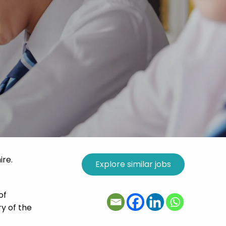
ire.
of
ry of the