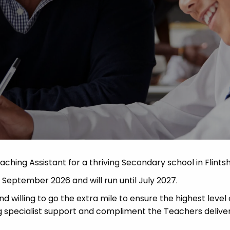
Advice
p
aching Assistant for a thriving Secondary school in Flintsh
in September 2026 and will run until July 2027.
d willing to go the extra mile to ensure the highest level 
ring specialist support and compliment the Teachers delive