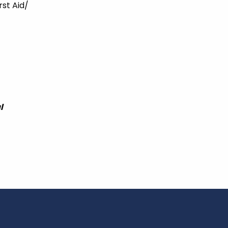
rst Aid/
l