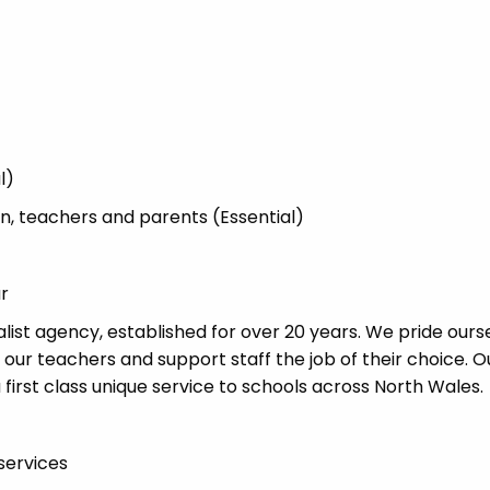
l)
ren, teachers and parents (Essential)
ur
list agency, established for over 20 years. We pride ours
 our teachers and support staff the job of their choice. O
 first class unique service to schools across North Wales.
services