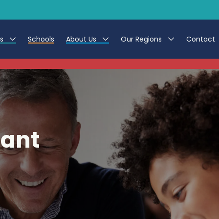
es
Schools
About Us
Our Regions
Contact
This listing has expired.
r Jobs
Work at CER
North East
g Assistant Jobs
Leave us a Review
North West & Wales
areer Teacher Jobs
South
tant
 Education jobs
Yorkshire
te Registration Process
 Friend
g - Affinity Academy