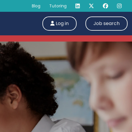
Blog
Tutoring
Log in
Job search