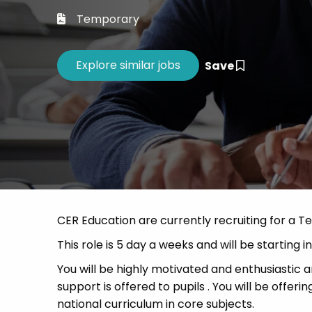
Career 
Temporary
CV Dro
Save
CER Education are currently recruiting for a Te
This role is 5 day a weeks and will be starting 
You will be highly motivated and enthusiastic an
support is offered to pupils . You will be offe
national curriculum in core subjects.