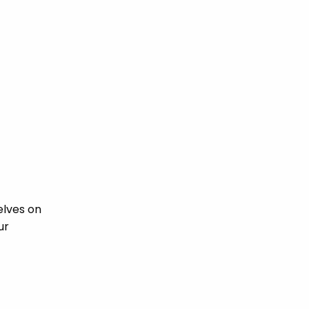
elves on
ur