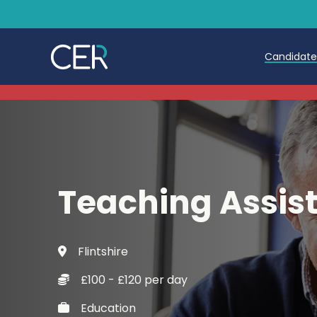
Candidat
Teache
Teachin
Early C
Teaching Assis
Further
Candida
Flintshire
Refer a
£100 - £120 per day
Trainin
Education