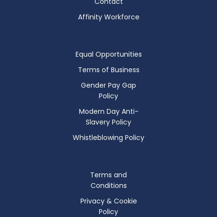
Contact
Affinity Workforce
Equal Opportunities
Terms of Business
Gender Pay Gap
Policy
Modern Day Anti-
Slavery Policy
Whistleblowing Policy
Terms and
Conditions
Privacy & Cookie
Policy