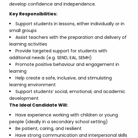
develop confidence and independence.
Key Responsibilities:
Support students in lessons, either individually or in
small groups
Assist teachers with the preparation and delivery of
learning activities
Provide targeted support for students with
additional needs (e.g. SEND, EAL, SEMH)
Promote positive behaviour and engagement in
learning
Help create a safe, inclusive, and stimulating
learning environment
Support students’ social, emotional, and academic
development
The Ideal Candidate Will:
Have experience working with children or young
people (ideally in a secondary school setting)
Be patient, caring, and resilient
Have strong communication and interpersonal skills