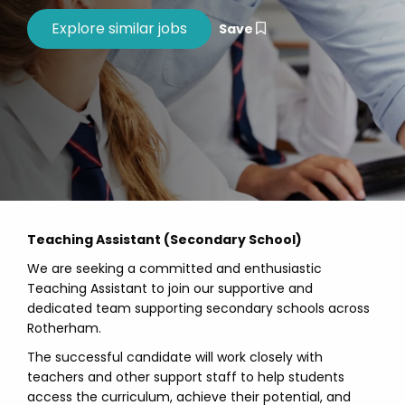
Save
Teaching Assistant (Secondary School)
We are seeking a committed and enthusiastic
Teaching Assistant to join our supportive and
dedicated team supporting secondary schools across
Rotherham.
The successful candidate will work closely with
teachers and other support staff to help students
access the curriculum, achieve their potential, and