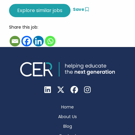
Save
Share this job:
Home
About Us
Blog