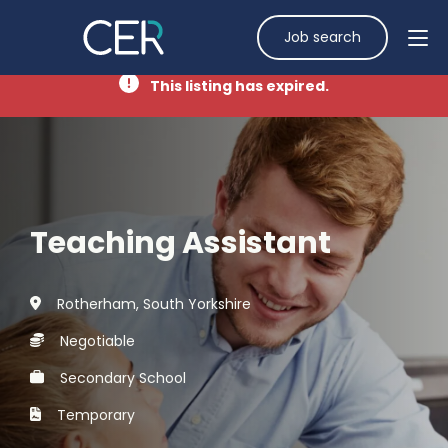
Job search
This listing has expired.
Teaching Assistant
Rotherham, South Yorkshire
Negotiable
Secondary School
Temporary