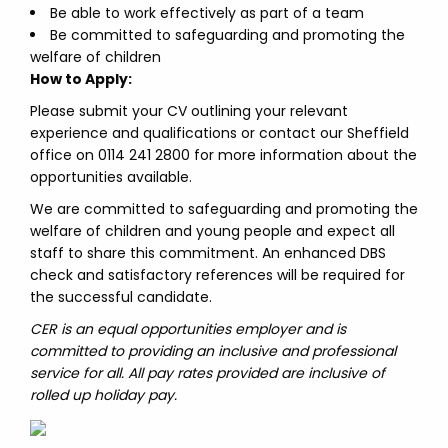
Be able to work effectively as part of a team
Be committed to safeguarding and promoting the
welfare of children
How to Apply:
Please submit your CV outlining your relevant
experience and qualifications or contact our Sheffield
office on 0114 241 2800 for more information about the
opportunities available.
We are committed to safeguarding and promoting the
welfare of children and young people and expect all
staff to share this commitment. An enhanced DBS
check and satisfactory references will be required for
the successful candidate.
CER is an equal opportunities employer and is
committed to providing an inclusive and professional
service for all. All pay rates provided are inclusive of
rolled up holiday pay.