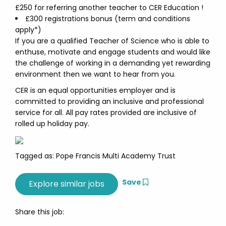
£250 for referring another teacher to CER Education !
£300 registrations bonus (term and conditions
apply*)
If you are a qualified Teacher of Science who is able to
enthuse, motivate and engage students and would like
the challenge of working in a demanding yet rewarding
environment then we want to hear from you.
CER is an equal opportunities employer and is
committed to providing an inclusive and professional
service for all. All pay rates provided are inclusive of
rolled up holiday pay.
Tagged as: Pope Francis Multi Academy Trust
Save
Share this job: