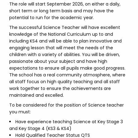
The role will start September 2026, on either a daily,
short term or long term basis and may have the
potential to run for the academic year.
The successful Science Teacher will have excellent
knowledge of the National Curriculum up to and
including KS4 and will be able to plan innovative and
engaging lesson that will meet the needs of the
children with a variety of abilities. You will be driven,
passionate about your subject and have high
expectations to ensure all pupils make good progress.
The school has a real community atmosphere, where
all staff focus on high quality teaching and all staff
work together to ensure the achievements are
maintained and excelled.
To be considered for the position of Science teacher
you must:
Have experience teaching Science at Key Stage 3
and Key Stage 4 (KS3 & KS4)
Hold Qualified Teacher Status QTS