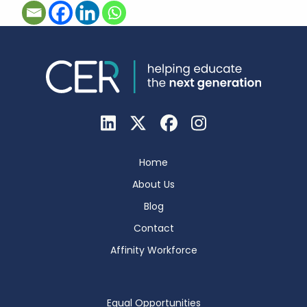
Home
About Us
Blog
Contact
Affinity Workforce
Equal Opportunities