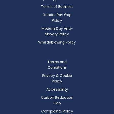
Terms of Business
Gender Pay Gap
Policy
Modern Day Anti-
Slavery Policy
Whistleblowing Policy
Terms and
Conditions
Privacy & Cookie
Policy
Accessibility
Carbon Reduction
Plan
Complaints Policy