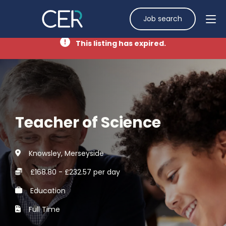
Job search
This listing has expired.
Teacher of Science
Knowsley, Merseyside
£168.80 - £232.57 per day
Education
Full Time