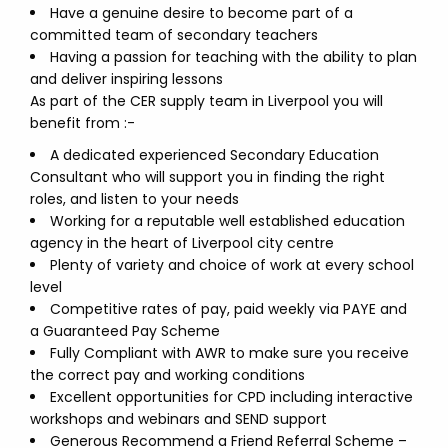
Have a genuine desire to become part of a
committed team of secondary teachers
Having a passion for teaching with the ability to plan
and deliver inspiring lessons
As part of the CER supply team in Liverpool you will
benefit from :-
A dedicated experienced Secondary Education
Consultant who will support you in finding the right
roles, and listen to your needs
Working for a reputable well established education
agency in the heart of Liverpool city centre
Plenty of variety and choice of work at every school
level
Competitive rates of pay, paid weekly via PAYE and
a Guaranteed Pay Scheme
Fully Compliant with AWR to make sure you receive
the correct pay and working conditions
Excellent opportunities for CPD including interactive
workshops and webinars and SEND support
Generous Recommend a Friend Referral Scheme –