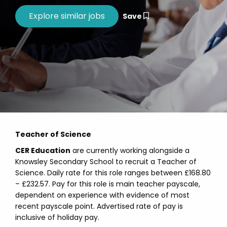
Save
Teacher of Science
CER Education
are currently working alongside a
Knowsley Secondary School to recruit a Teacher of
Science. Daily rate for this role ranges between £168.80
– £232.57. Pay for this role is main teacher payscale,
dependent on experience with evidence of most
recent payscale point. Advertised rate of pay is
inclusive of holiday pay.