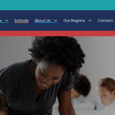
es
Schools
About Us
Our Regions
Contact
This listing has expired.
r Jobs
Work at CER
North East
g Assistant Jobs
Leave us a Review
North West & Wales
areer Teacher Jobs
South
 Education jobs
Yorkshire
te Registration Process
 Friend
g - Affinity Academy