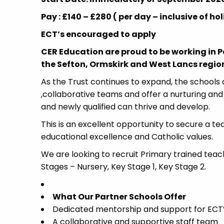
Pay : £140 – £280 ( per day – inclusive of 
ECT’s encouraged to apply
CER Education are proud to be working in 
the Sefton, Ormskirk and West Lancs region,
As the Trust continues to expand, the schools a
,collaborative teams and offer a nurturing an
and newly qualified can thrive and develop.
This is an excellent opportunity to secure a te
educational excellence and Catholic values.
We are looking to recruit Primary trained teac
Stages – Nursery, Key Stage 1, Key Stage 2.
What Our Partner Schools Offer
Dedicated mentorship and support for ECT’
A collaborative and supportive staff team