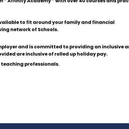
m ” Affinity Academy ” with over 40 courses and prac
able to fit around your family and financial
ing network of Schools.
mployer and is committed to providing an inclusive 
rovided are inclusive of rolled up holiday pay.
 teaching professionals.