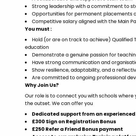
Strong leadership with a commitment to sta
Opportunities for permanent placements a
Competitive salary aligned with the Main P
You must :
Hold (or are on track to achieve) Qualifie
education
Demonstrate a genuine passion for teaching
Have strong communication and organisation
Show resilience, adaptability, and a reflec
Are committed to ongoing professional d
Why Join Us?
Our role is to connect you with schools where
the outset. We can offer you
Dedicated support from an experienced
£300 Sign on Registration Bonus
£250 Refer a Friend Bonus payment