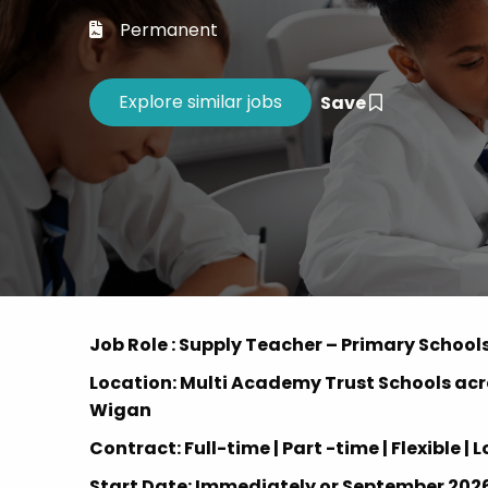
Career 
Permanent
CV Dro
Save
Job Role : Supply Teacher – Primary School
Location: Multi Academy Trust Schools acr
Wigan
Contract: Full-time | Part -time | Flexible
Start Date: Immediately or September 202