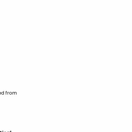
eed from