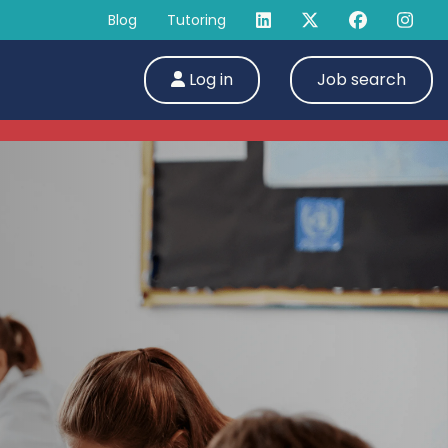
Blog
Tutoring
Log in
Job search