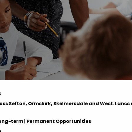
Advice
p
s
oss Sefton, Ormskirk, Skelmersdale and West. Lancs
 | Long-term | Permanent Opportunities
6