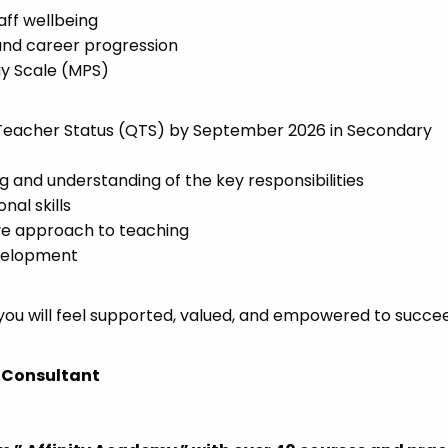
ff wellbeing
nd career progression
ay Scale (MPS)
d Teacher Status (QTS) by September 2026 in Secondary
 and understanding of the key responsibilities
al skills
tive approach to teaching
evelopment
 you will feel supported, valued, and empowered to succ
 Consultant