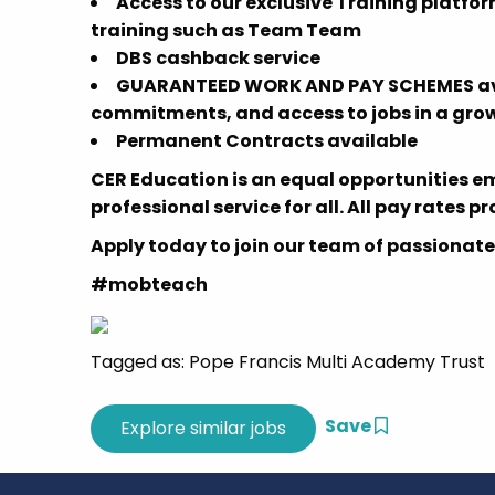
Access to our exclusive Training platfor
training such as Team Team
DBS cashback service
GUARANTEED WORK AND PAY SCHEMES avail
commitments, and access to jobs in a grow
Permanent Contracts available
CER Education is an equal opportunities e
professional service for all. All pay rates p
Apply today to join our team of passionate
#mobteach
Tagged as: Pope Francis Multi Academy Trust
Save