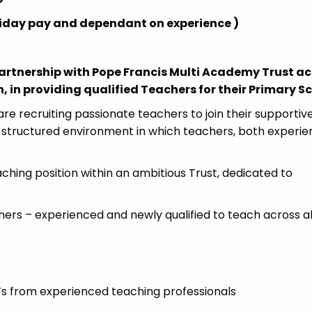
holiday pay and dependant on experience )
Partnership with Pope Francis Multi Academy Trust ac
 in providing qualified Teachers for their Primary S
re recruiting passionate teachers to join their supportiv
d structured environment in which teachers, both experi
aching position within an ambitious Trust, dedicated to
hers – experienced and newly qualified to teach across al
s from experienced teaching professionals