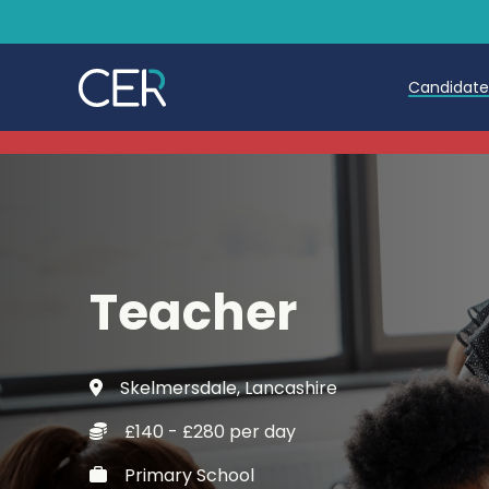
Candidat
Teache
Teachin
Early C
Teacher
Further
Candida
Skelmersdale, Lancashire
Refer a
£140 - £280 per day
Trainin
Primary School