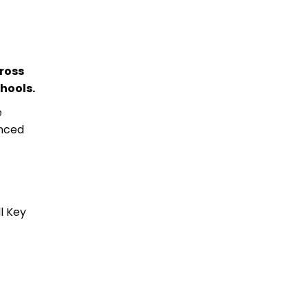
ross
chools.
e
enced
l Key