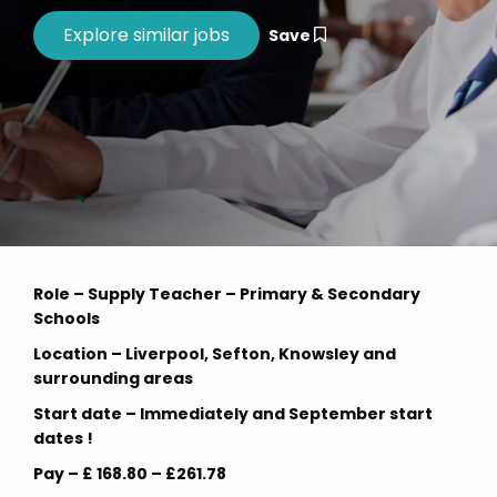
Save
Role – Supply Teacher – Primary & Secondary
Schools
Location – Liverpool, Sefton, Knowsley and
surrounding areas
Start date – Immediately and September start
dates !
Pay – £ 168.80 – £261.78