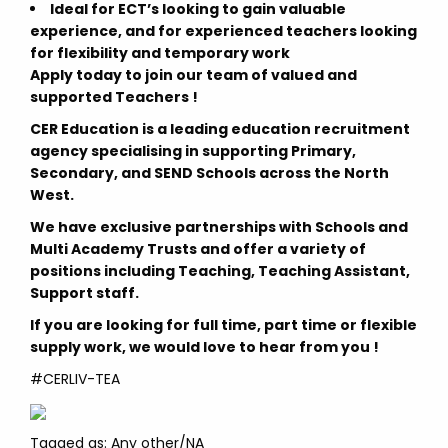
Ideal for ECT’s looking to gain valuable
experience, and for experienced teachers looking
for flexibility and temporary work
Apply today to join our team of valued and
supported Teachers !
CER Education is a leading education recruitment
agency specialising in supporting Primary,
Secondary, and SEND Schools across the North
West.
We have exclusive partnerships with Schools and
Multi Academy Trusts and offer a variety of
positions including Teaching, Teaching Assistant,
Support staff.
If you are looking for full time, part time or flexible
supply work, we would love to hear from you !
#CERLIV-TEA
Tagged as: Any other/NA