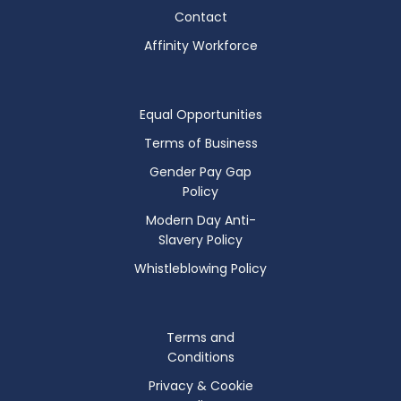
Contact
Affinity Workforce
Equal Opportunities
Terms of Business
Gender Pay Gap
Policy
Modern Day Anti-
Slavery Policy
Whistleblowing Policy
Terms and
Conditions
Privacy & Cookie