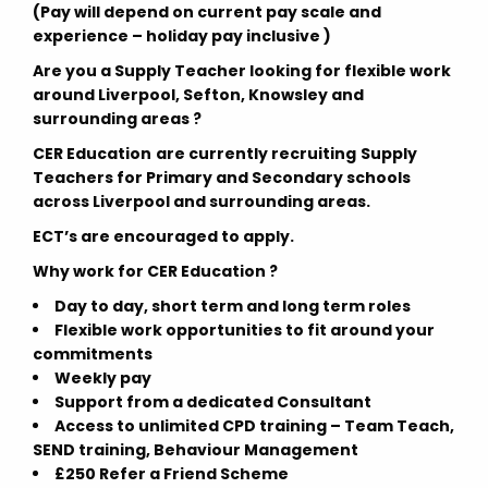
(Pay will depend on current pay scale and
experience – holiday pay inclusive )
Are you a Supply Teacher looking for flexible work
around Liverpool, Sefton, Knowsley and
surrounding areas ?
CER Education
are currently recruiting
Supply
Teachers for Primary and Secondary schools
across
Liverpool and surrounding areas.
ECT’s are encouraged to apply.
Why work for CER Education ?
Day to day, short term and long term roles
Flexible work opportunities to fit around your
commitments
Weekly pay
Support from a dedicated Consultant
Access to unlimited CPD training – Team Teach,
SEND training, Behaviour Management
£250 Refer a Friend Scheme