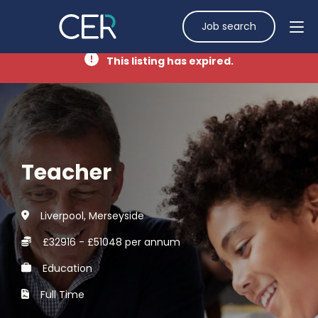
Job search
This listing has expired.
Teacher
Liverpool, Merseyside
£32916 - £51048 per annum
Education
Full Time