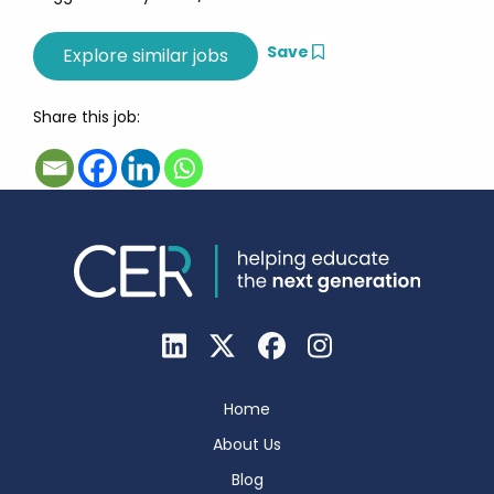
Save
Share this job:
Home
About Us
Blog