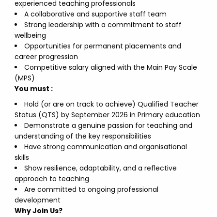
experienced teaching professionals
A collaborative and supportive staff team
Strong leadership with a commitment to staff
wellbeing
Opportunities for permanent placements and
career progression
Competitive salary aligned with the Main Pay Scale
(MPS)
You must :
Hold (or are on track to achieve) Qualified Teacher
Status (QTS) by September 2026 in Primary education
Demonstrate a genuine passion for teaching and
understanding of the key responsibilities
Have strong communication and organisational
skills
Show resilience, adaptability, and a reflective
approach to teaching
Are committed to ongoing professional
development
Why Join Us?