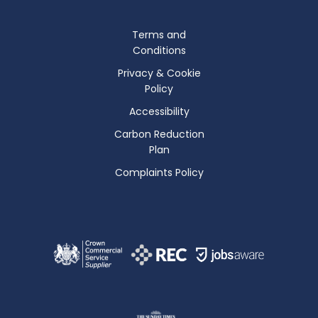
Terms and
Conditions
Privacy & Cookie
Policy
Accessibility
Carbon Reduction
Plan
Complaints Policy