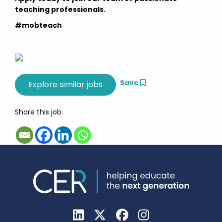
teaching professionals.
#mobteach
Save
Share this job: