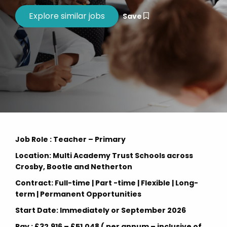
Save
Job Role : Teacher – Primary
Location: Multi Academy Trust Schools across
Crosby, Bootle and Netherton
Contract: Full-time | Part -time | Flexible | Long-
term | Permanent Opportunities
Start Date: Immediately or September 2026
Pay : £32,916 – £51,048 ( per annum – inclusive of