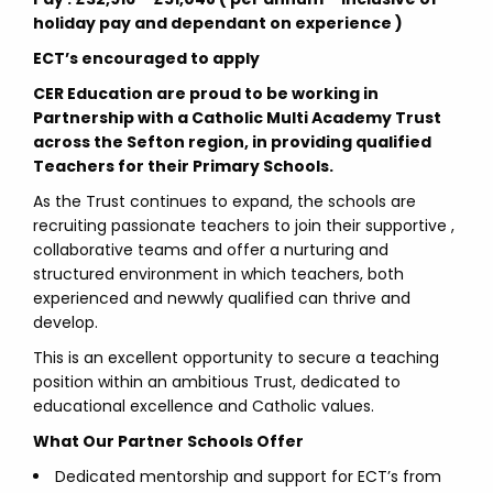
holiday pay and dependant on experience )
ECT’s encouraged to apply
CER Education are proud to be working in
Partnership with a Catholic Multi Academy Trust
across the Sefton region, in providing qualified
Teachers for their Primary Schools.
As the Trust continues to expand, the schools are
recruiting passionate teachers to join their supportive ,
collaborative teams and offer a nurturing and
structured environment in which teachers, both
experienced and newwly qualified can thrive and
develop.
This is an excellent opportunity to secure a teaching
position within an ambitious Trust, dedicated to
educational excellence and Catholic values.
What Our Partner Schools Offer
Dedicated mentorship and support for ECT’s from