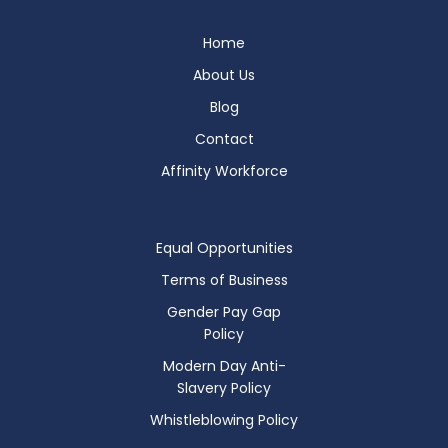
Home
About Us
Blog
Contact
Affinity Workforce
Equal Opportunities
Terms of Business
Gender Pay Gap
Policy
Modern Day Anti-
Slavery Policy
Whistleblowing Policy