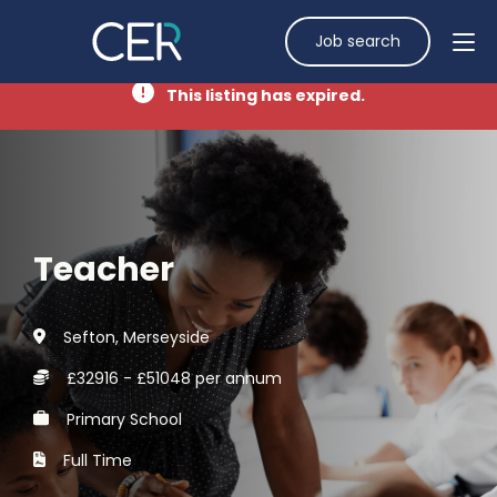
Job search
This listing has expired.
Teacher
Sefton, Merseyside
£32916 - £51048 per annum
Primary School
Full Time