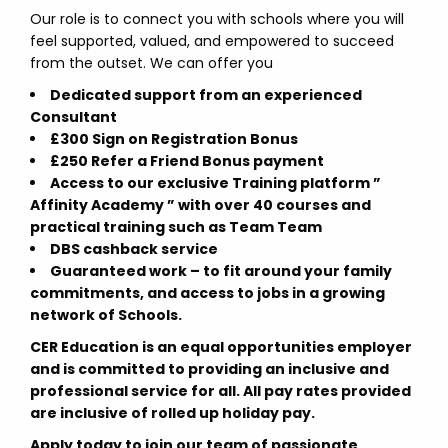
Our role is to connect you with schools where you will
feel supported, valued, and empowered to succeed
from the outset. We can offer you
Dedicated support from an experienced
Consultant
£300 Sign on Registration Bonus
£250 Refer a Friend Bonus payment
Access to our exclusive Training platform ”
Affinity Academy ” with over 40 courses and
practical training such as Team Team
DBS cashback service
Guaranteed work – to fit around your family
commitments, and access to jobs in a growing
network of Schools.
CER Education is an equal opportunities employer
and is committed to providing an inclusive and
professional service for all. All pay rates provided
are inclusive of rolled up holiday pay.
Apply today to join our team of passionate