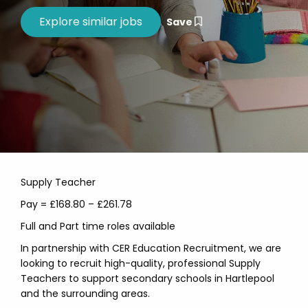
Save
Supply Teacher
Pay = £168.80 – £261.78
Full and Part time roles available
In partnership with CER Education Recruitment, we are
looking to recruit high-quality, professional Supply
Teachers to support secondary schools in Hartlepool
and the surrounding areas.