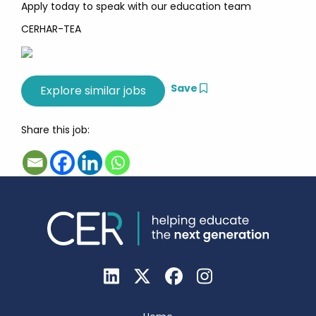
Apply today to speak with our education team
CERHAR-TEA
Save
Share this job: