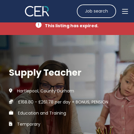
Job search
This listing has expired.
Supply Teacher
Hartlepool, County Durham
£168.80 - £261.78 per day + BONUS, PENSION
Education and Training
Temporary