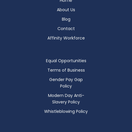
Home
About Us
Blog
Contact
Affinity Workforce
Equal Opportunities
Terms of Business
Gender Pay Gap
Policy
Modern Day Anti-
Slavery Policy
Whistleblowing Policy