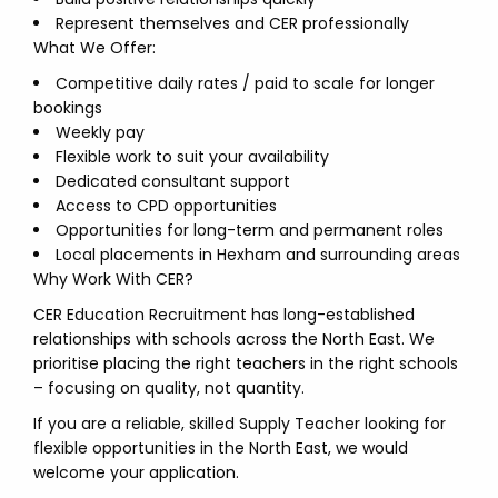
Represent themselves and CER professionally
What We Offer:
Competitive daily rates / paid to scale for longer
bookings
Weekly pay
Flexible work to suit your availability
Dedicated consultant support
Access to CPD opportunities
Opportunities for long-term and permanent roles
Local placements in Hexham and surrounding areas
Why Work With CER?
CER Education Recruitment has long-established
relationships with schools across the North East. We
prioritise placing the right teachers in the right schools
– focusing on quality, not quantity.
If you are a reliable, skilled Supply Teacher looking for
flexible opportunities in the North East, we would
welcome your application.