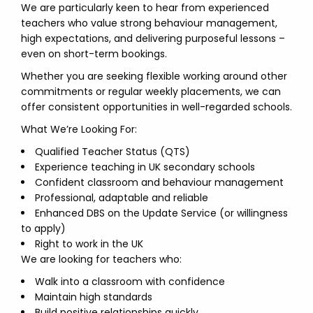
We are particularly keen to hear from experienced
teachers who value strong behaviour management,
high expectations, and delivering purposeful lessons –
even on short-term bookings.
Whether you are seeking flexible working around other
commitments or regular weekly placements, we can
offer consistent opportunities in well-regarded schools.
What We’re Looking For:
Qualified Teacher Status (QTS)
Experience teaching in UK secondary schools
Confident classroom and behaviour management
Professional, adaptable and reliable
Enhanced DBS on the Update Service (or willingness
to apply)
Right to work in the UK
We are looking for teachers who:
Walk into a classroom with confidence
Maintain high standards
Build positive relationships quickly