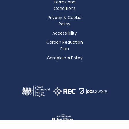
Terms and
Conditions
Privacy & Cookie
Policy
Accessibility
Carbon Reduction
Plan
Complaints Policy