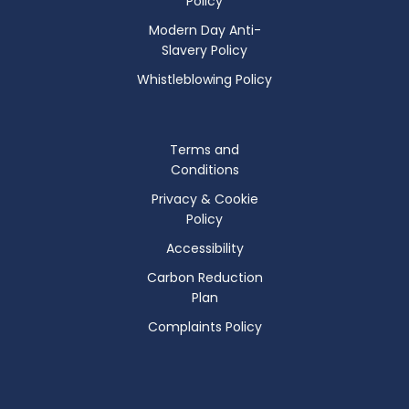
Policy
Modern Day Anti-
Slavery Policy
Whistleblowing Policy
Terms and
Conditions
Privacy & Cookie
Policy
Accessibility
Carbon Reduction
Plan
Complaints Policy