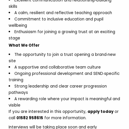
Excellent communication and relationship‑building
skills
A calm, resilient and reflective teaching approach
Commitment to inclusive education and pupil
wellbeing
Enthusiasm for joining a growing trust at an exciting
stage
What We Offer
The opportunity to join a trust opening a brand‑new
site
A supportive and collaborative team culture
Ongoing professional development and SEND‑specific
training
Strong leadership and clear career progression
pathways
A rewarding role where your impact is meaningful and
visible
If you are interested in this opportunity,
apply today
or
call
01582 958615
for more information.
Interviews will be taking place soon and early