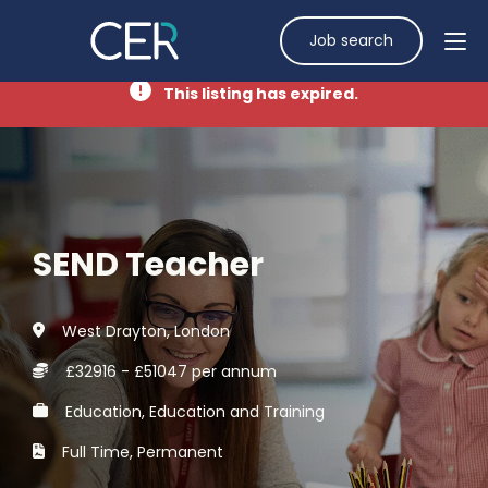
Job search
This listing has expired.
SEND Teacher
West Drayton, London
£32916 - £51047 per annum
Education, Education and Training
Full Time, Permanent