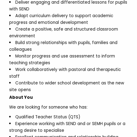
Deliver engaging and differentiated lessons for pupils
with SEND
Adapt curriculum delivery to support academic
progress and emotional development
Create a positive, safe and structured classroom
environment
Build strong relationships with pupils, families and
colleagues
Monitor progress and use assessment to inform
teaching strategies
Work collaboratively with pastoral and therapeutic
staff
Contribute to wider school development as the new
site opens
About You
We are looking for someone who has:
Qualified Teacher Status (QTS)
Experience working with SEND and or SEMH pupils or a
strong desire to specialise