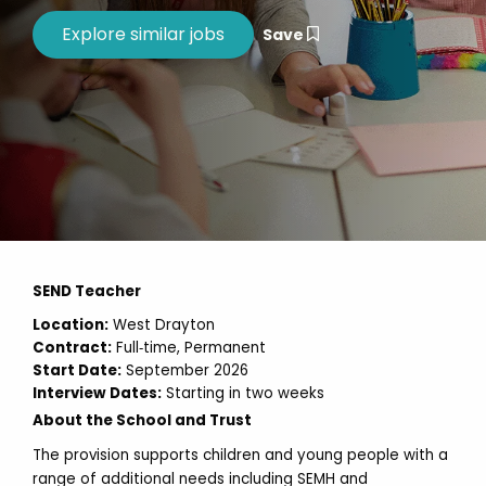
Save
SEND Teacher
Location:
West Drayton
Contract:
Full‑time, Permanent
Start Date:
September 2026
Interview Dates:
Starting in two weeks
About the School and Trust
The provision supports children and young people with a
range of additional needs including SEMH and