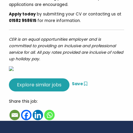
applications are encouraged.
Apply today
by submitting your CV or contacting us at
01582 958615
for more information.
CER is an equal opportunities employer and is
committed to providing an inclusive and professional
service for all. All pay rates provided are inclusive of rolled
up holiday pay.
Save
Share this job: