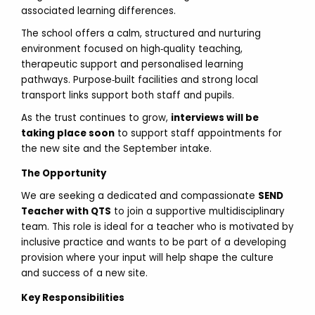
associated learning differences.
The school offers a calm, structured and nurturing
environment focused on high‑quality teaching,
therapeutic support and personalised learning
pathways. Purpose‑built facilities and strong local
transport links support both staff and pupils.
As the trust continues to grow,
interviews will be
taking place soon
to support staff appointments for
the new site and the September intake.
The Opportunity
We are seeking a dedicated and compassionate
SEND
Teacher with QTS
to join a supportive multidisciplinary
team. This role is ideal for a teacher who is motivated by
inclusive practice and wants to be part of a developing
provision where your input will help shape the culture
and success of a new site.
Key Responsibilities