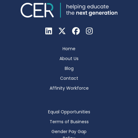
Home
About Us
Blog
Contact
Affinity Workforce
Equal Opportunities
Terms of Business
Gender Pay Gap