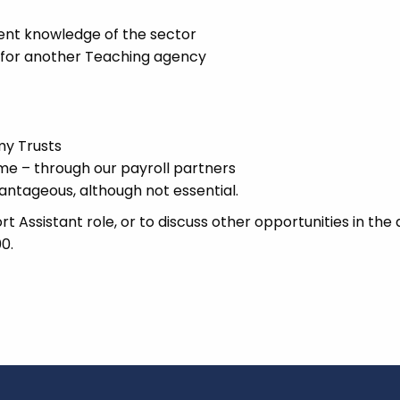
ent knowledge of the sector
k for another Teaching agency
my Trusts
 – through our payroll partners
antageous, although not essential.
 Assistant role, or to discuss other opportunities in the
0.