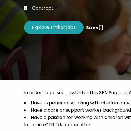
Career 
Contract
CV Dro
Save
In order to be successful for this SEN Support 
Have experience working with children or 
Have a care or support worker background
Have a passion for working with children wi
In return CER Education offer: