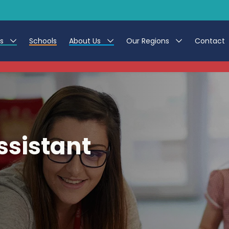
es
Schools
About Us
Our Regions
Contact
This listing has expired.
r Jobs
Work at CER
North East
g Assistant Jobs
Leave us a Review
North West & Wales
areer Teacher Jobs
South
ssistant
 Education jobs
Yorkshire
te Registration Process
 Friend
g - Affinity Academy