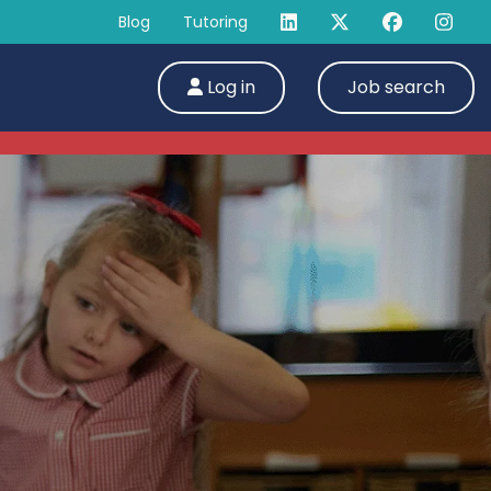
Blog
Tutoring
Log in
Job search