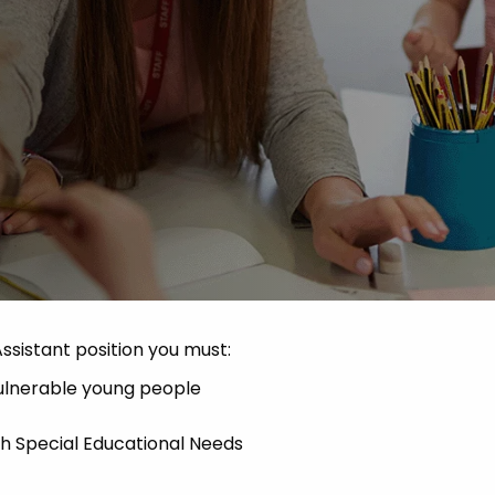
Advice
p
Assistant position you must:
vulnerable young people
th Special Educational Needs