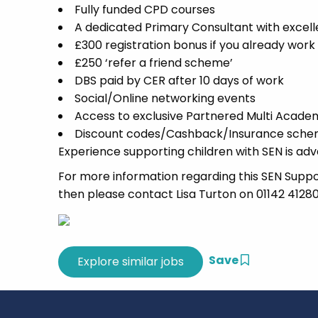
Fully funded CPD courses
A dedicated Primary Consultant with excell
£300 registration bonus if you already wor
£250 ‘refer a friend scheme’
DBS paid by CER after 10 days of work
Social/Online networking events
Access to exclusive Partnered Multi Acade
Discount codes/Cashback/Insurance scheme
Experience supporting children with SEN is adv
For more information regarding this SEN Support
then please contact Lisa Turton on 01142 41280
Save