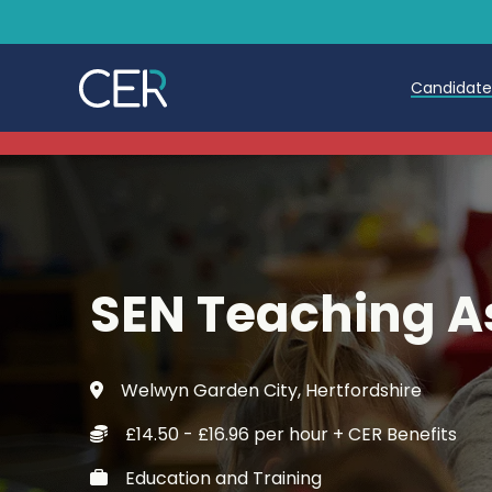
Candidat
Teache
Teachin
Early C
SEN Teaching A
Further
Candida
Welwyn Garden City, Hertfordshire
Refer a
£14.50 - £16.96 per hour + CER Benefits
Trainin
Education and Training