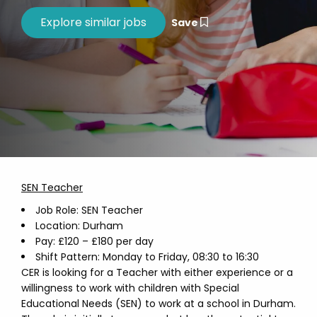
Save
SEN Teacher
Job Role: SEN Teacher
Location: Durham
Pay: £120 – £180 per day
Shift Pattern: Monday to Friday, 08:30 to 16:30
CER is looking for a Teacher with either experience or a
willingness to work with children with Special
Educational Needs (SEN) to work at a school in Durham.