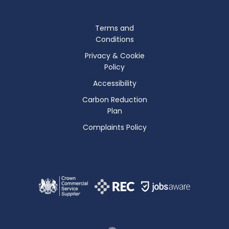
Terms and
Conditions
Privacy & Cookie
Policy
Accessibility
Carbon Reduction
Plan
Complaints Policy