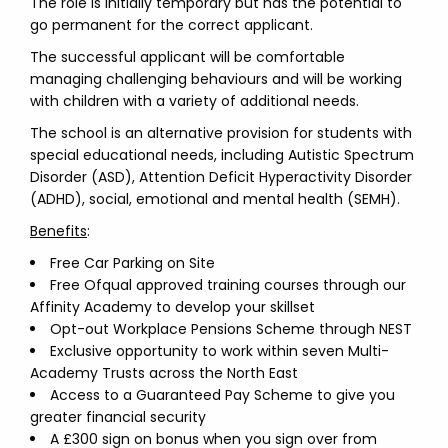
The role is initially temporary but has the potential to
go permanent for the correct applicant.
The successful applicant will be comfortable
managing challenging behaviours and will be working
with children with a variety of additional needs.
The school is an alternative provision for students with
special educational needs, including Autistic Spectrum
Disorder (ASD), Attention Deficit Hyperactivity Disorder
(ADHD), social, emotional and mental health (SEMH).
Benefits
:
Free Car Parking on Site
Free Ofqual approved training courses through our
Affinity Academy to develop your skillset
Opt-out Workplace Pensions Scheme through NEST
Exclusive opportunity to work within seven Multi-
Academy Trusts across the North East
Access to a Guaranteed Pay Scheme to give you
greater financial security
A £300 sign on bonus when you sign over from