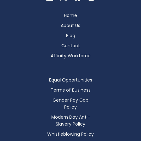
Home
About Us
Blog
Contact
Affinity Workforce
Equal Opportunities
Terms of Business
Gender Pay Gap
Policy
Modern Day Anti-
Slavery Policy
Whistleblowing Policy