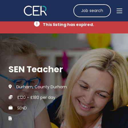
Job search
This listing has expired.
SEN Teacher
Durham, County Durham
£120 - £180 per day
SEND