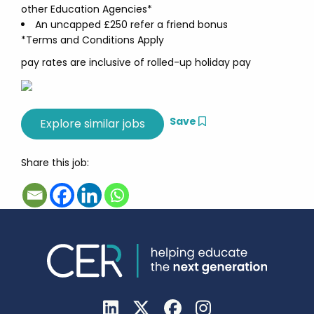
other Education Agencies*
An uncapped £250 refer a friend bonus
*Terms and Conditions Apply
pay rates are inclusive of rolled-up holiday pay
Save
Share this job: