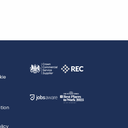
kie
tion
licy