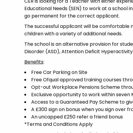
CER is looking for a Teacher with either experi
Educational Needs (SEN) to work at a school in 
go permanent for the correct applicant.
The successful applicant will be comfortable 
children with a variety of additional needs.
The school is an alternative provision for stud
Disorder (ASD), Attention Deficit Hyperactivit
Benefits
:
Free Car Parking on Site
Free Ofqual approved training courses throu
Opt-out Workplace Pensions Scheme thro
Exclusive opportunity to work within seven
Access to a Guaranteed Pay Scheme to give 
A £300 sign on bonus when you sign over f
An uncapped £250 refer a friend bonus
*Terms and Conditions Apply