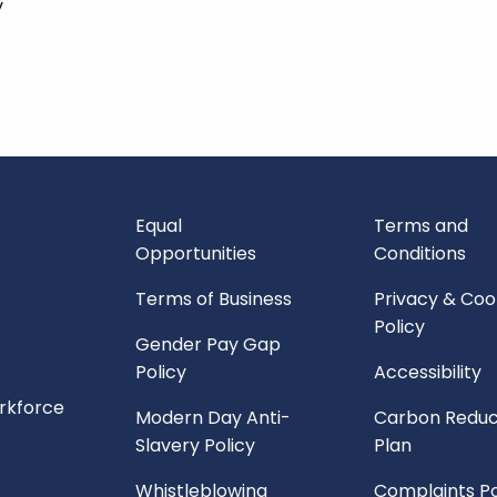
y
Equal
Terms and
Opportunities
Conditions
Terms of Business
Privacy & Coo
Policy
Gender Pay Gap
Policy
Accessibility
orkforce
Modern Day Anti-
Carbon Reduc
Slavery Policy
Plan
Whistleblowing
Complaints Po