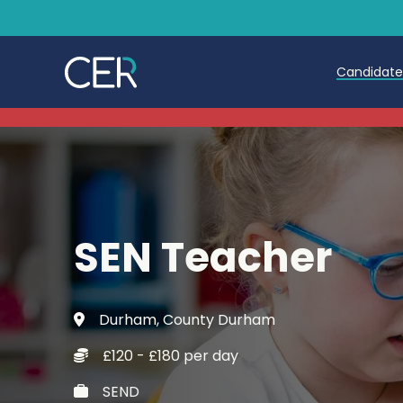
Candidat
Teache
Teachin
Early C
SEN Teacher
Further
Candida
Durham, County Durham
Refer a
£120 - £180 per day
Trainin
SEND