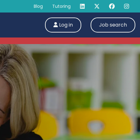
Blog
Tutoring
Log in
Job search