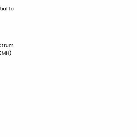
ial to
ectrum
SEMH).