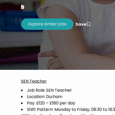
Career 
CV Dro
Save
SEN Teacher
Job Role: SEN Teacher
Location: Durham
Pay: £120 – £180 per day
Shift Pattern: Monday to Friday, 08:30 to 16: