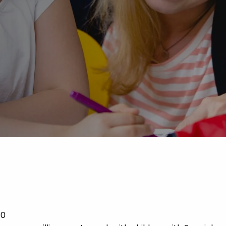
Advice
p
30