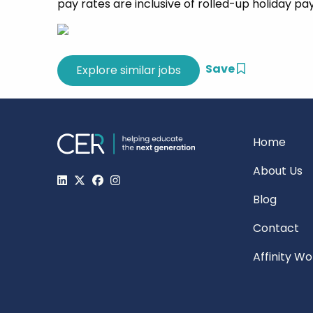
pay rates are inclusive of rolled-up holiday pa
Save
Home
About Us
Blog
Contact
Affinity W