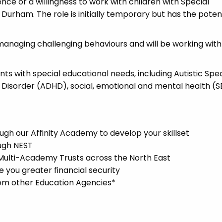
ence or a willingness to work with children with Special
Durham. The role is initially temporary but has the potent
managing challenging behaviours and will be working with
ents with special educational needs, including Autistic Sp
y Disorder (ADHD), social, emotional and mental health (
gh our Affinity Academy to develop your skillset
ugh NEST
 Multi-Academy Trusts across the North East
you greater financial security
rom other Education Agencies*