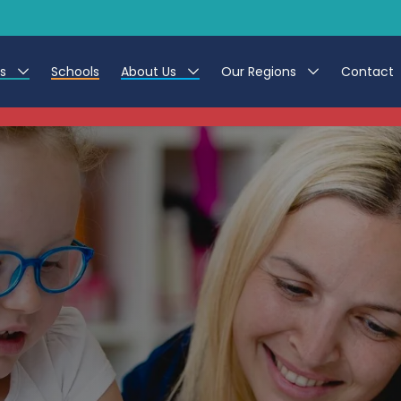
es
Schools
About Us
Our Regions
Contact
This listing has expired.
r Jobs
Work at CER
North East
g Assistant Jobs
Leave us a Review
North West & Wales
areer Teacher Jobs
South
 Education jobs
Yorkshire
te Registration Process
 Friend
g - Affinity Academy